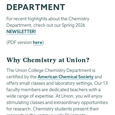
DEPARTMENT
For recent highlights about the Chemistry
Department, check out our Spring 2026
NEWSLETTER!
(PDF version
here
)
Why Chemistry at Union?
The Union College Chemistry Department is
certified by the
American Chemical Society
and
offers small classes and laboratory settings. Our 13
faculty members are dedicated teachers with a
wide range of expertise. At Union, you will enjoy
stimulating classes and extraordinary opportunities
for research. Chemistry students present their