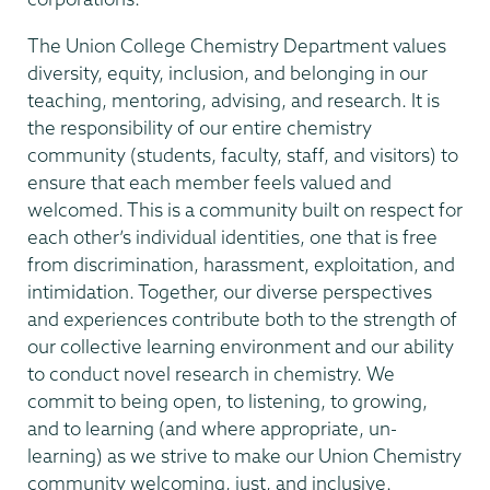
The Union College Chemistry Department values
diversity, equity, inclusion, and belonging in our
teaching, mentoring, advising, and research. It is
the responsibility of our entire chemistry
community (students, faculty, staff, and visitors) to
ensure that each member feels valued and
welcomed. This is a community built on respect for
each other’s individual identities, one that is free
from discrimination, harassment, exploitation, and
intimidation. Together, our diverse perspectives
and experiences contribute both to the strength of
our collective learning environment and our ability
to conduct novel research in chemistry. We
commit to being open, to listening, to growing,
and to learning (and where appropriate, un-
learning) as we strive to make our Union Chemistry
community welcoming, just, and inclusive.