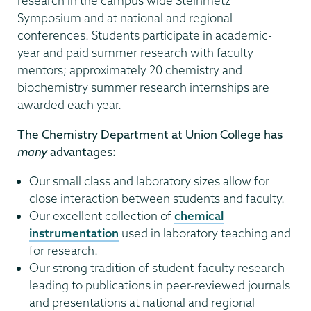
research in the campus wide Steinmetz
Symposium and at national and regional
conferences. Students participate in academic-
year and paid summer research with faculty
mentors; approximately 20 chemistry and
biochemistry summer research internships are
awarded each year.
The Chemistry Department at Union College has
many
advantages:
Our small class and laboratory sizes allow for
close interaction between students and faculty.
Our excellent collection of
chemical
instrumentation
used in laboratory teaching and
for research.
Our strong tradition of student-faculty research
leading to publications in peer-reviewed journals
and presentations at national and regional