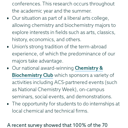
conferences. This research occurs throughout
the academic year and the summer.
Our situation as part of a liberal arts college,
allowing chemistry and biochemistry majors to
explore interests in fields such as arts, classics,
history, economics, and others.
Union’s strong tradition of the term-abroad
experience, of which the predominance of our
majors take advantage.
Our national award-winning
Chemistry &
Biochemistry Club
which sponsors a variety of
activities including ACS-partnered events (such
as National Chemistry Week), on-campus
seminars, social events, and demonstrations.
The opportunity for students to do internships at
local chemical and technical firms.
A recent survey showed that 100% of the 70