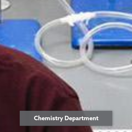
Chemistry Department