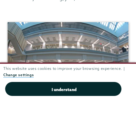
Chemistry
This website uses cookies to improve your browsing experience. |
Change settings
I understand
Integrated Science and
Engineering Complex (ISEC)
View in Google Maps