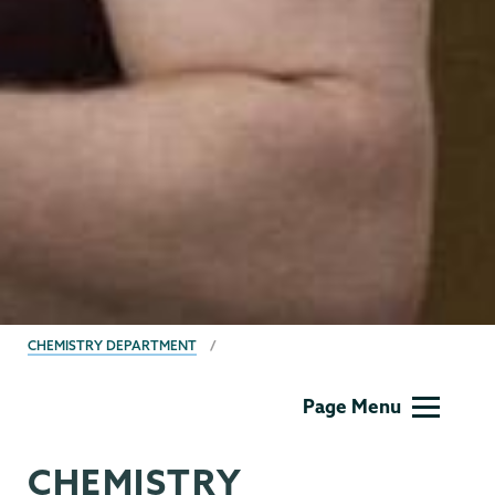
BREADCRUMBS
CHEMISTRY DEPARTMENT
Chemistry
Page Menu
CHEMISTRY