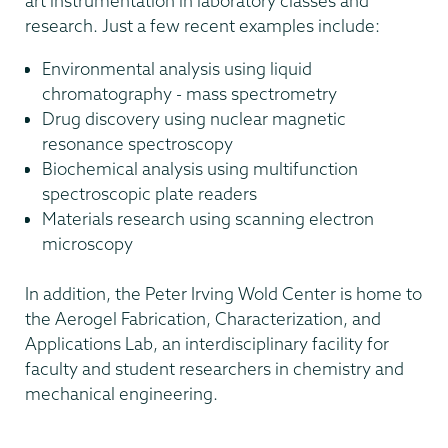
art instrumentation in laboratory classes and
research. Just a few recent examples include:
Environmental analysis using liquid
chromatography - mass spectrometry
Drug discovery using nuclear magnetic
resonance spectroscopy
Biochemical analysis using multifunction
spectroscopic plate readers
Materials research using scanning electron
microscopy
In addition, the Peter Irving Wold Center is home to
the Aerogel Fabrication, Characterization, and
Applications Lab, an interdisciplinary facility for
faculty and student researchers in chemistry and
mechanical engineering.