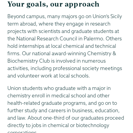
Your goals, our approach
Beyond campus, many majors go on Union’s Sicily
term abroad, where they engage in research
projects with scientists and graduate students at
the National Research Council in Palermo. Others
hold internships at local chemical and technical
firms. Our national award-winning Chemistry &
Biochemistry Club is involved in numerous
activities, including professional society meetings
and volunteer work at local schools.
Union students who graduate with a major in
chemistry enroll in medical school and other
health-related graduate programs, and go on to
further study and careers in business, education,
and law. About one-third of our graduates proceed
directly to jobs in chemical or biotechnology
corporations.