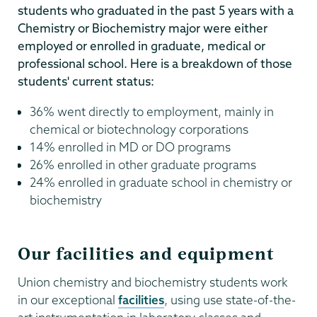
students who graduated in the past 5 years with a
Chemistry or Biochemistry major were either
employed or enrolled in graduate, medical or
professional school. Here is a breakdown of those
students' current status:
36% went directly to employment, mainly in
chemical or biotechnology corporations
14% enrolled in MD or DO programs
26% enrolled in other graduate programs
24% enrolled in graduate school in chemistry or
biochemistry
Our facilities and equipment
Union chemistry and biochemistry students work
in our exceptional
facilities
, using use state-of-the-