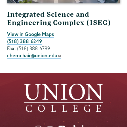
Integrated Science and
Engineering Complex (ISEC)
View in Google Maps
(518) 388-6249
Fax:
(518) 388-6789
chemchair@union.edu