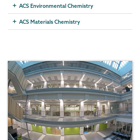
ACS Environmental Chemistry
ACS Materials Chemistry
Chemistry