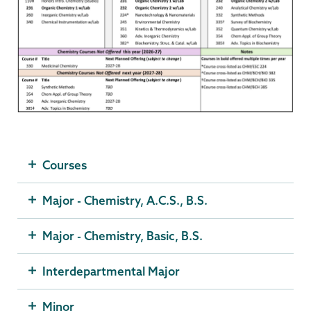
Courses
Major - Chemistry, A.C.S., B.S.
Major - Chemistry, Basic, B.S.
Interdepartmental Major
Minor