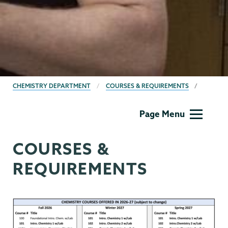
BREADCRUMBS
CHEMISTRY DEPARTMENT
COURSES & REQUIREMENTS
Chemistry
Page Menu
COURSES &
REQUIREMENTS