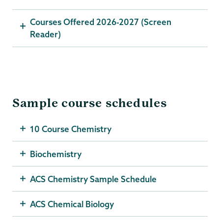
Courses Offered 2026-2027 (Screen
Reader)
Sample course schedules
10 Course Chemistry
Biochemistry
ACS Chemistry Sample Schedule
ACS Chemical Biology