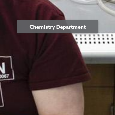
Chemistry Department