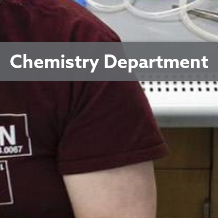
Chemistry Department