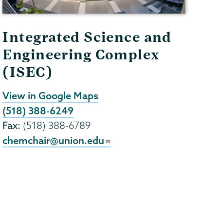
Integrated Science and
Engineering Complex
(ISEC)
View in Google Maps
(518) 388-6249
Fax:
(518) 388-6789
chemchair@union.edu