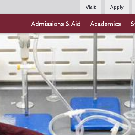
Persona
Visit
Apply
Navigation
Main
Admissions & Aid
Academics
S
navigation