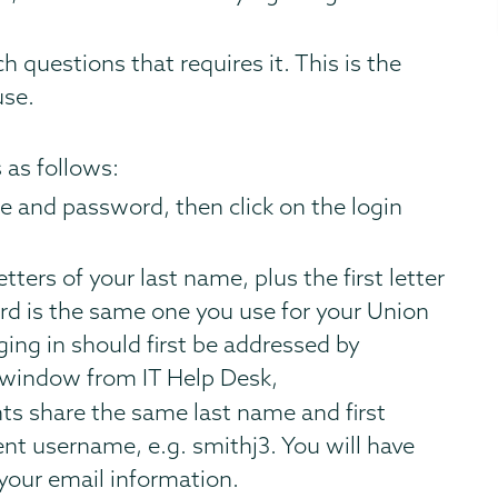
h questions that requires it. This is the
use.
 as follows:
e and password, then click on the login
tters of your last name, plus the first letter
rd is the same one you use for your Union
gging in should first be addressed by
e window from IT Help Desk,
ts share the same last name and first
rent username, e.g. smithj3. You will have
your email information.