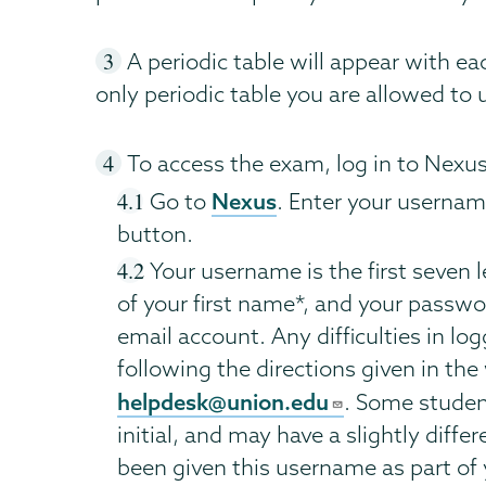
A periodic table will appear with eac
only periodic table you are allowed to 
To access the exam, log in to Nexus
Nexus
Go to
. Enter your usernam
button.
Your username is the first seven le
of your first name*, and your passwo
email account. Any difficulties in lo
following the directions given in th
helpdesk@union.edu
. Some studen
initial, and may have a slightly diffe
been given this username as part of 