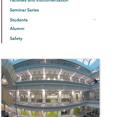
Seminar Series
Students
Alumni
Safety