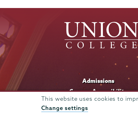
Admissions
Campus Accessibility
This website uses cookies to imp
Campus Calendar
Change settings
Campus Safety
Careers at Union