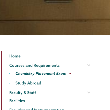
Chemistry
Page
Home
Menu
Courses and Requirements
Chemistry Placement Exam
Study Abroad
Faculty & Staff
Facilities
Facilities and Instrumentation