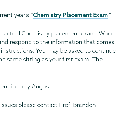
Chemistry Placement Exam
rent year’s “
.”
he actual Chemistry placement exam. When
ad and respond to the information that comes
l instructions. You may be asked to continue
he same sitting as your first exam.
The
ent in early August.
 issues please contact Prof. Brandon