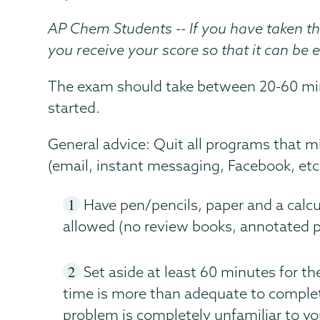
AP Chem Students -- If you have taken t
you receive your score so that it can be 
The exam should take between 20-60 min
started.
General advice: Quit all programs that m
(email, instant messaging, Facebook, etc
Have pen/pencils, paper and a calcu
allowed (no review books, annotated per
Set aside at least 60 minutes for t
time is more than adequate to complete 
problem is completely unfamiliar to you