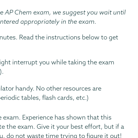
he AP Chem exam, we suggest you wait until
entered appropriately in the exam.
utes. Read the instructions below to get
ight interrupt you while taking the exam
).
lator handy. No other resources are
iodic tables, flash cards, etc.)
he exam. Experience has shown that this
the exam. Give it your best effort, but if a
, do not waste time trying to figure it out!