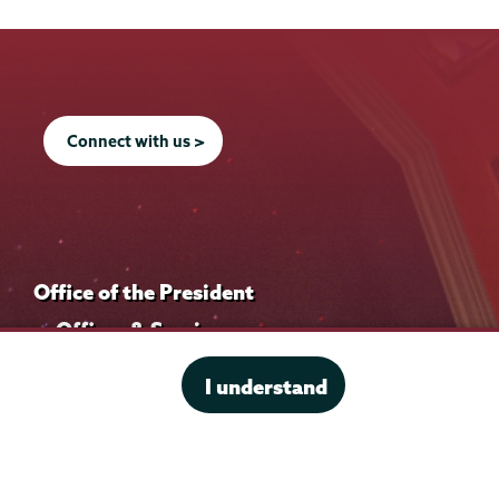
Connect with us >
Office of the President
Offices & Services
Student Accessibility Services
I understand
Title IX