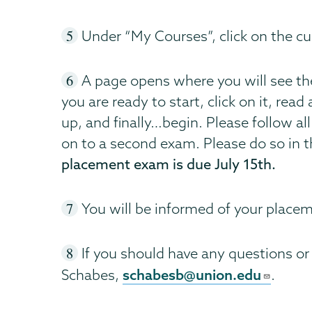
Under “My Courses”, click on the cur
A page opens where you will see t
you are ready to start, click on it, re
up, and finally…begin. Please follow al
on to a second exam. Please do so in t
placement exam is due July 15th.
You will be informed of your placem
If you should have any questions or
schabesb@union.edu
Schabes,
.