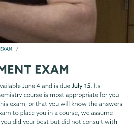
 EXAM
EMENT EXAM
available June 4 and is due
July 15
. Its
emistry course is most appropriate for you.
r this exam, or that you will know the answers
exam to place you in a course, we assume
 you did your best but did not consult with