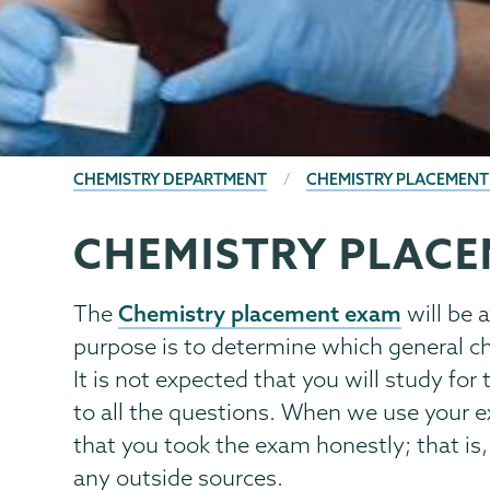
BREADCRUMBS
CHEMISTRY DEPARTMENT
CHEMISTRY PLACEMENT
CHEMISTRY PLAC
Chemistry
Page
Menu
Chemistry placement exam
The
will be 
purpose is to determine which general ch
It is not expected that you will study fo
to all the questions. When we use your 
that you took the exam honestly; that is,
any outside sources.