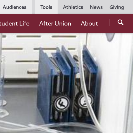
Utility
Audiences
Tools
Athletics
News
Giving
Navigation
Searc
tudent Life
After Union
About
the
Unio
Colle
websi