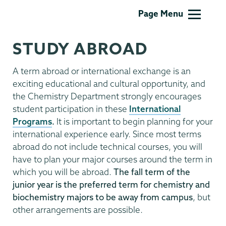
Chemistry
Page Menu
STUDY ABROAD
A term abroad or international exchange is an
exciting educational and cultural opportunity, and
the Chemistry Department strongly encourages
student participation in these
International
Programs
.
It is important to begin planning for your
international experience early. Since most terms
abroad do not include technical courses, you will
have to plan your major courses around the term in
which you will be abroad.
The fall term of the
junior year is the preferred term for chemistry and
biochemistry majors to be away from
campus
, but
other arrangements are possible.