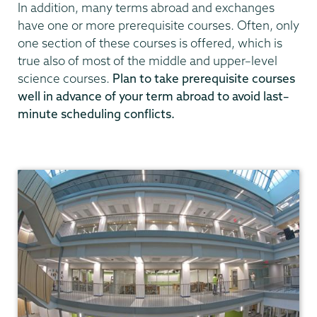
In addition, many terms abroad and exchanges
have one or more prerequisite courses. Often, only
one section of these courses is offered, which is
true also of most of the middle and upper–level
science courses.
Plan to take prerequisite courses
well in advance of your term abroad to avoid last–
minute scheduling conflicts.
Chemistry