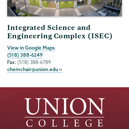
Integrated Science and
Engineering Complex (ISEC)
View in Google Maps
(518) 388-6249
Fax:
(518) 388-6789
chemchair@union.edu