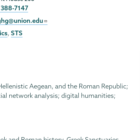
e
 388-7147
l
aghg@union.edu
ics
STS
,
 Hellenistic Aegean, and the Roman Republic;
ial network analysis; digital humanities;
eek and Roman history, Greek Sanctuaries,