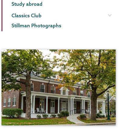
Study abroad
Classics Club
Stillman Photographs