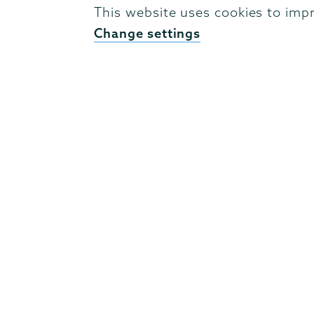
identities of individual states. His work
This website uses cookies to imp
of social network analysis and of modern 
Change settings
status and hierarchies. He has co-directe
and Sightlines
, which is designed to gene
ancient environments through the use 
His current and principal research project
interest relations of the Attalid dynasty 
of the dynasty, particularly Attalus I.
Academic credentials
B.A. Latin, 2014, College of William & Ma
of Pennsylvania