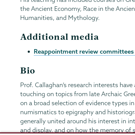
the Ancient Economy, Race in the Ancient
Humanities, and Mythology.
Additional media
Reappointment review committees
Bio
Prof. Callaghan’s research interests have
touching on topics from late Archaic Gre
on a broad selection of evidence types in
numismatics to epigraphy and historiogra
generally united around his interest in in
and display, and on how the memory of su