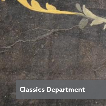
Classics Department