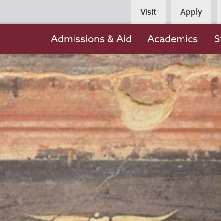
Persona
Visit
Apply
Navigation
Main
Admissions & Aid
Academics
S
navigation