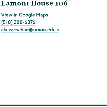
Lamont House 106
View in Google Maps
(518) 388-6376
classicschair@union.edu