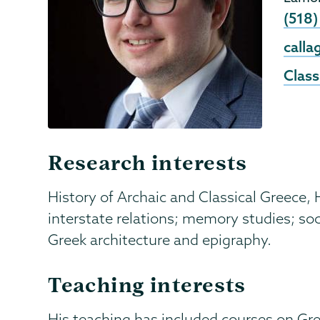
Phon
(518)
Emai
call
Class
Research interests
History of Archaic and Classical Greece,
interstate relations; memory studies; soc
Greek architecture and epigraphy.
Teaching interests
His teaching has included courses on Gr