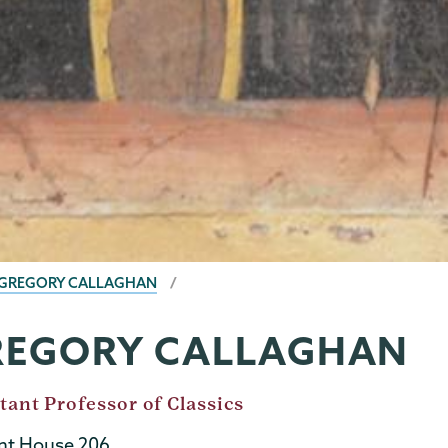
GREGORY CALLAGHAN
REGORY CALLAGHAN
tant Professor of Classics
t House 206