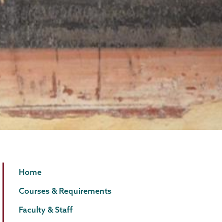
Classics
Page
Home
Menu
Courses & Requirements
Faculty & Staff