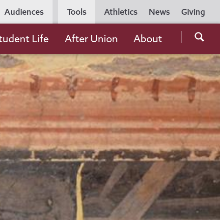
Utility
Audiences
Tools
Athletics
News
Giving
Navigation
Searc
tudent Life
After Union
About
the
Unio
Colle
websi