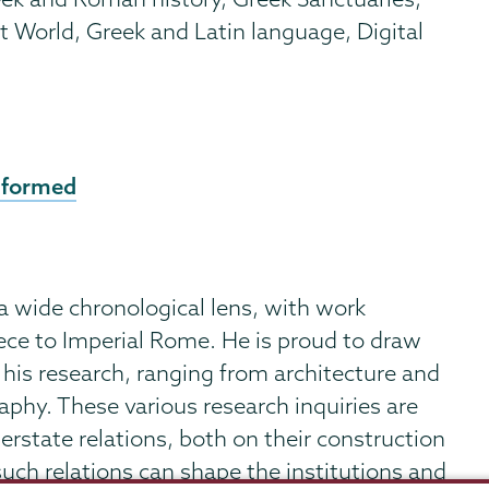
 World, Greek and Latin language, Digital
 formed
 a wide chronological lens, with work
ece to Imperial Rome. He is proud to draw
 his research, ranging from architecture and
phy. These various research inquiries are
terstate relations, both on their construction
ch relations can shape the institutions and