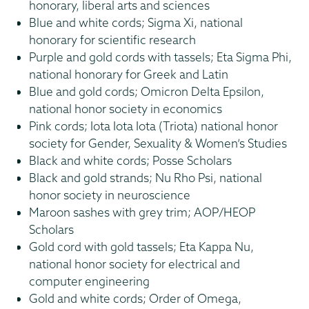
honorary, liberal arts and sciences
Blue and white cords; Sigma Xi, national
honorary for scientific research
Purple and gold cords with tassels; Eta Sigma Phi,
national honorary for Greek and Latin
Blue and gold cords; Omicron Delta Epsilon,
national honor society in economics
Pink cords; Iota Iota Iota (Triota) national honor
society for Gender, Sexuality & Women’s Studies
Black and white cords; Posse Scholars
Black and gold strands; Nu Rho Psi, national
honor society in neuroscience
Maroon sashes with grey trim; AOP/HEOP
Scholars
Gold cord with gold tassels; Eta Kappa Nu,
national honor society for electrical and
computer engineering
Gold and white cords; Order of Omega,