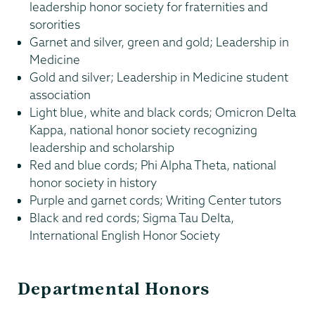
leadership honor society for fraternities and
sororities
Garnet and silver, green and gold; Leadership in
Medicine
Gold and silver; Leadership in Medicine student
association
Light blue, white and black cords; Omicron Delta
Kappa, national honor society recognizing
leadership and scholarship
Red and blue cords; Phi Alpha Theta, national
honor society in history
Purple and garnet cords; Writing Center tutors
Black and red cords; Sigma Tau Delta,
International English Honor Society
Departmental Honors