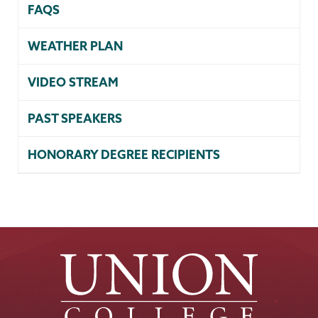
FAQS
WEATHER PLAN
VIDEO STREAM
PAST SPEAKERS
HONORARY DEGREE RECIPIENTS