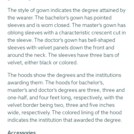
The style of gown indicates the degree attained by
the wearer. The bachelor’s gown has pointed
sleeves and is worn closed. The master’s gown has
oblong sleeves with a characteristic crescent cut in
the sleeve. The doctor’s gown has bell-shaped
sleeves with velvet panels down the front and
around the neck. The sleeves have three bars of
velvet, either black or colored.
The hoods show the degrees and the institutions
awarding them. The hoods for bachelor’s,
master’s and doctor’s degrees are three, three and
one-half, and four feet long, respectively, with the
velvet border being two, three and five inches
wide, respectively. The colored lining of the hood
indicates the institution that awarded the degree.
Accessories