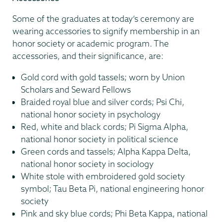
Some of the graduates at today’s ceremony are
wearing accessories to signify membership in an
honor society or academic program. The
accessories, and their significance, are:
Gold cord with gold tassels; worn by Union
Scholars and Seward Fellows
Braided royal blue and silver cords; Psi Chi,
national honor society in psychology
Red, white and black cords; Pi Sigma Alpha,
national honor society in political science
Green cords and tassels; Alpha Kappa Delta,
national honor society in sociology
White stole with embroidered gold society
symbol; Tau Beta Pi, national engineering honor
society
Pink and sky blue cords; Phi Beta Kappa, national