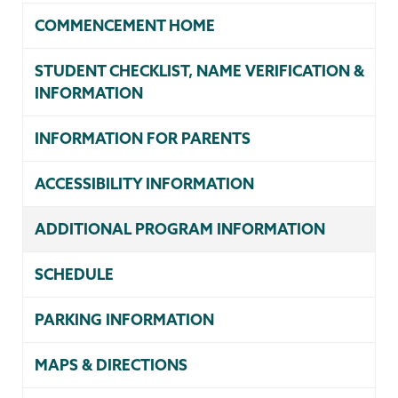
COMMENCEMENT HOME
STUDENT CHECKLIST, NAME VERIFICATION &
INFORMATION
INFORMATION FOR PARENTS
ACCESSIBILITY INFORMATION
ADDITIONAL PROGRAM INFORMATION
SCHEDULE
PARKING INFORMATION
MAPS & DIRECTIONS