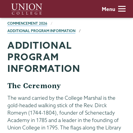
Skip
Union
Menu
to
College
main
BREADCRUMBS
COMMENCEMENT 2026
content
ADDITIONAL PROGRAM INFORMATION
ADDITIONAL
PROGRAM
INFORMATION
The Ceremony
The wand carried by the College Marshal is the
gold-headed walking stick of the Rev. Dirck
Romeyn (1744-1804), founder of Schenectady
Academy in 1785 and a leader in the founding of
Union College in 1795. The flags along the Library