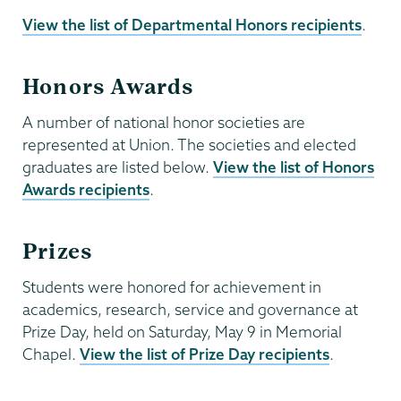
View the list of Departmental Honors recipients
.
Honors Awards
A number of national honor societies are
represented at Union. The societies and elected
graduates are listed below.
View the list of Honors
Awards recipients
.
Prizes
Students were honored for achievement in
academics, research, service and governance at
Prize Day, held on Saturday, May 9 in Memorial
Chapel.
View the list of Prize Day recipients
.