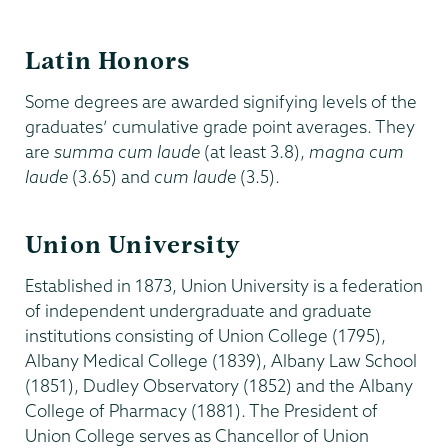
Latin Honors
Some degrees are awarded signifying levels of the
graduates’ cumulative grade point averages. They
are
summa cum laude
(at least 3.8),
magna cum
laude
(3.65) and
cum laude
(3.5).
Union University
Established in 1873, Union University is a federation
of independent undergraduate and graduate
institutions consisting of Union College (1795),
Albany Medical College (1839), Albany Law School
(1851), Dudley Observatory (1852) and the Albany
College of Pharmacy (1881). The President of
Union College serves as Chancellor of Union