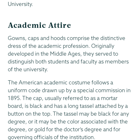
University.
Academic Attire
Gowns, caps and hoods comprise the distinctive
dress of the academic profession. Originally
developed in the Middle Ages, they served to
distinguish both students and faculty as members
of the university.
The American academic costume follows a
uniform code drawn up by a special commission in
1895. The cap, usually referred to as a mortar
board, is black and has a long tassel attached by a
button on the top. The tassel may be black for any
degree, or it may be the color associated with the
degree, or gold for the doctor’s degree and for
governing officials of the institution.