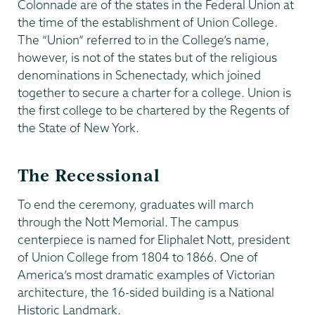
Colonnade are of the states in the Federal Union at
the time of the establishment of Union College.
The “Union” referred to in the College’s name,
however, is not of the states but of the religious
denominations in Schenectady, which joined
together to secure a charter for a college. Union is
the first college to be chartered by the Regents of
the State of New York.
The Recessional
To end the ceremony, graduates will march
through the Nott Memorial. The campus
centerpiece is named for Eliphalet Nott, president
of Union College from 1804 to 1866. One of
America’s most dramatic examples of Victorian
architecture, the 16-sided building is a National
Historic Landmark.