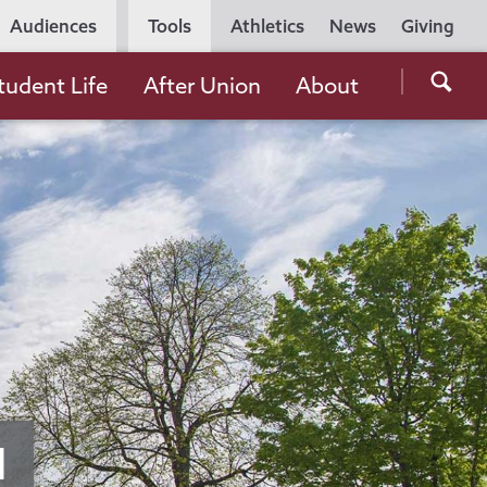
Utility
Audiences
Tools
Athletics
News
Giving
Navigation
Searc
tudent Life
After Union
About
the
Unio
Colle
websi
d