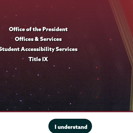
Office of the President
Offices & Services
Student Accessibility Services
Title IX
I understand