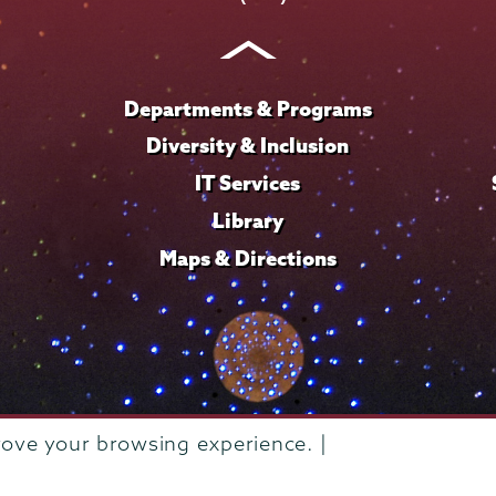
Instagram
Youtube
Facebook
TikTok
LinkedIn
Departments & Programs
Diversity & Inclusion
IT Services
Library
Maps & Directions
rove your browsing experience. |