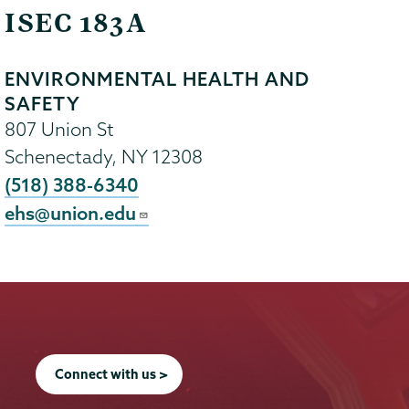
ISEC 183A
ENVIRONMENTAL HEALTH AND
SAFETY
807 Union St
Schenectady
,
NY
12308
(518) 388-6340
ehs@union.edu
Connect with us >