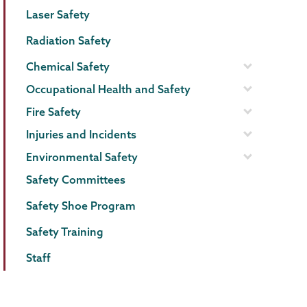
Menu
Laser Safety
Radiation Safety
Chemical Safety
Occupational Health and Safety
Fire Safety
Injuries and Incidents
Environmental Safety
Safety Committees
Safety Shoe Program
Safety Training
Staff