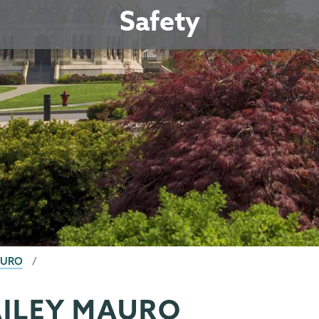
Safety
AURO
AILEY MAURO