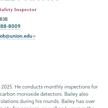
Safety Inspector
183B
e
388-8009
l
ob@union.edu
 2025. He conducts monthly inspections for
 carbon monoxide detectors. Bailey also
iolations during his rounds. Bailey has over