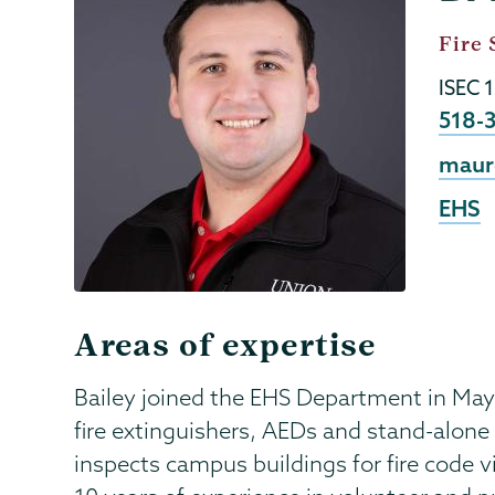
Menu
Job
Fire 
Title
ISEC 
Phon
518-
Emai
maur
EHS
Areas of expertise
Bailey joined the EHS Department in May
fire extinguishers, AEDs and stand-alone
inspects campus buildings for fire code v