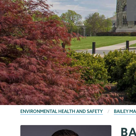
BREADCRUMBS
ENVIRONMENTAL HEALTH AND SAFETY
BAILEY M
B
EHS
Page