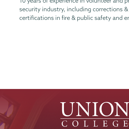
10 years of experience in volunteer and pri
security industry, including corrections 
certifications in fire & public safety and