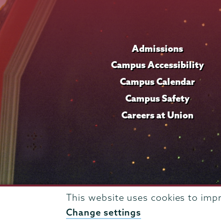
Admissions
Campus Accessibility
Campus Calendar
Campus Safety
Careers at Union
This website uses cookies to imp
Change settings