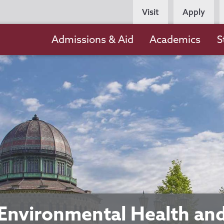
Persona
Visit
Apply
Navigation
Main
Admissions & Aid
Academics
S
navigation
Environmental Health an