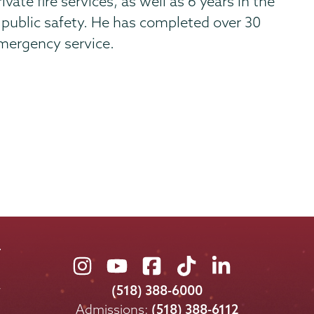
vate fire services, as well as 6 years in the
& public safety. He has completed over 30
 emergency service.
Union
Union
Union
Union
Union
College
College
College
College
College
(518) 388-6000
on
on
on
on
on
Admissions:
(518) 388-6112