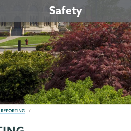
Safety
S REPORTING
TING