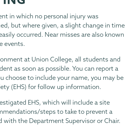
dent in which no personal injury was
d, but where given, a slight change in time
 easily occurred. Near misses are also known
ee events.
ronment at Union College, all students and
dent as soon as possible. You can report a
you choose to include your name, you may be
ty (EHS) for follow up information.
vestigated EHS, which will include a site
ommendations/steps to take to prevent a
wed with the Department Supervisor or Chair.