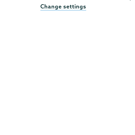
Change settings
807 Union Street Schenectady, NY 12308 © 2026
T