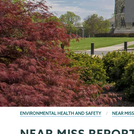
BREADCRUMBS
ENVIRONMENTAL HEALTH AND SAFETY
NEAR MIS
NEAR MISS REPOR
EHS
Page