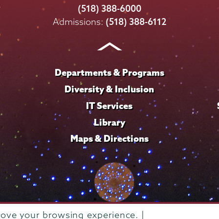
College
College
College
College
College
(518) 388-6000
on
on
on
on
on
Admissions:
(518) 388-6112
Instagram
Youtube
Facebook
TikTok
LinkedIn
Departments & Programs
Diversity & Inclusion
IT Services
Library
Maps & Directions
rove your browsing experience. |