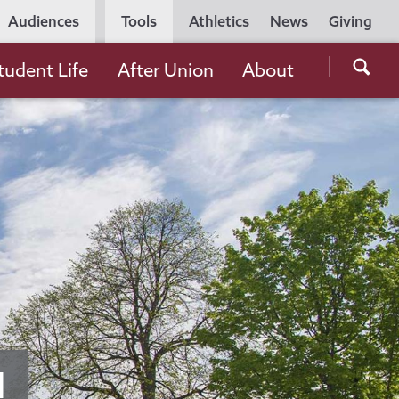
Utility
Audiences
Tools
Athletics
News
Giving
Navigation
Searc
tudent Life
After Union
About
the
Unio
Colle
websi
d