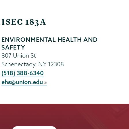
ISEC 183A
ENVIRONMENTAL HEALTH AND
SAFETY
807 Union St
Schenectady
,
NY
12308
(518) 388-6340
ehs@union.edu