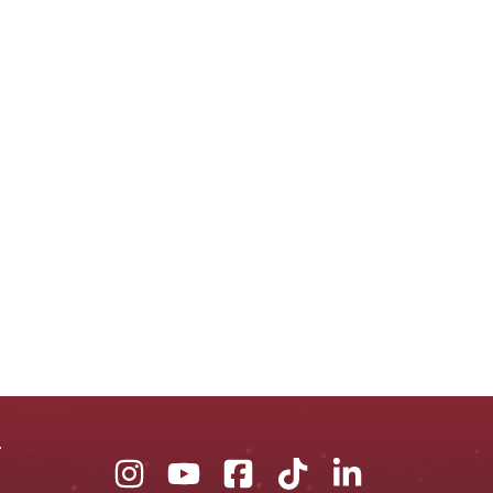
Union
Union
Union
Union
Union