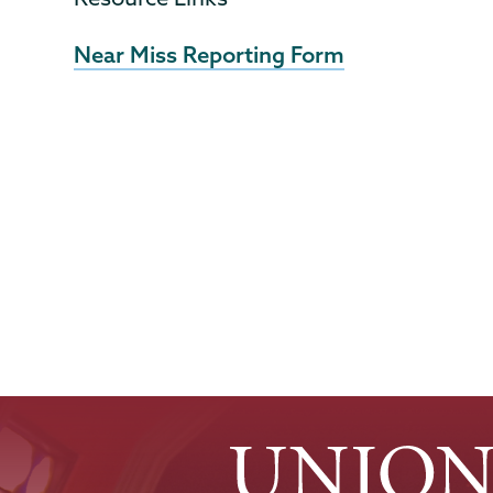
Near Miss Reporting Form