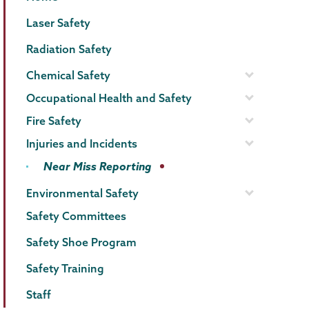
Menu
Laser Safety
Radiation Safety
Chemical Safety
Occupational Health and Safety
Fire Safety
Injuries and Incidents
Near Miss Reporting
Environmental Safety
Safety Committees
Safety Shoe Program
Safety Training
Staff