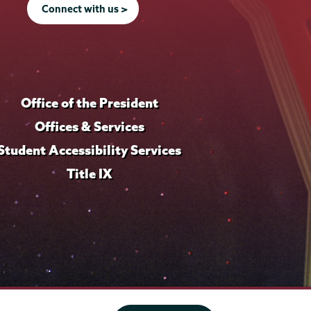
Connect with us >
Office of the President
Offices & Services
Student Accessibility Services
Title IX