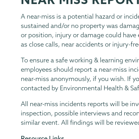
Menu
A near-miss is a potential hazard or inci
sustained and/or no property was damage
or position, injury or damage could have
as close calls, near accidents or injury-fr
To ensure a safe working & learning envi
employees should report a near-miss inci
near-miss anonymously, if you wish. If 
contacted by Environmental Health & Safe
All near-miss incidents reports will be in
inspection, possible interviews and rec
similar event. All findings will be revie
Resource Links