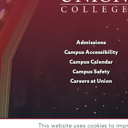
Admissions
Campus Accessibility
Campus Calendar
Campus Safety
Careers at Union
This website uses cookies to imp