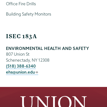
Office Fire Drills
Building Safety Monitors
EHS
ISEC 183A
ENVIRONMENTAL HEALTH AND SAFETY
807 Union St
Schenectady
,
NY
12308
(518) 388-6340
ehs@union.edu