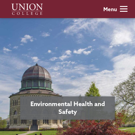
Skip
Union
Menu
to
College
main
content
Environmental Health and
Safety