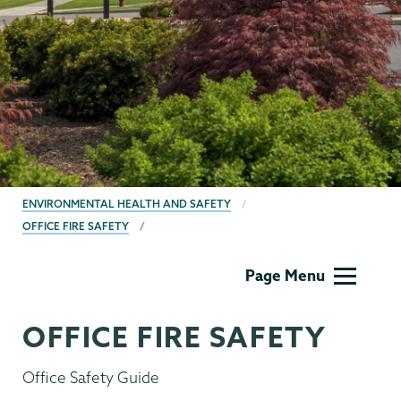
BREADCRUMBS
ENVIRONMENTAL HEALTH AND SAFETY
OFFICE FIRE SAFETY
EHS
Page Menu
OFFICE FIRE SAFETY
Office Safety Guide