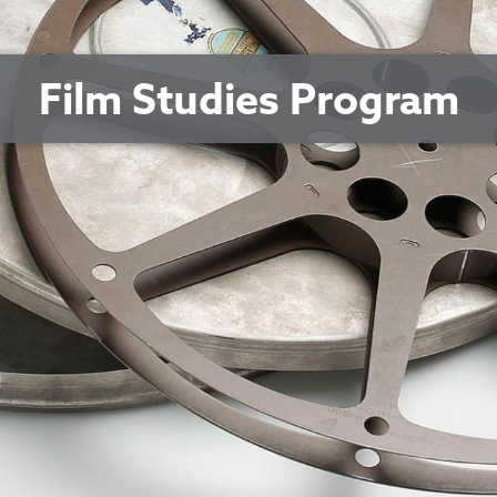
Film Studies Program