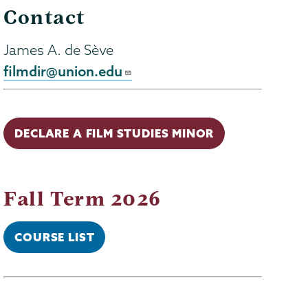
Contact
James A. de Sève
filmdir@union.edu
DECLARE A FILM STUDIES MINOR
Fall Term 2026
COURSE LIST