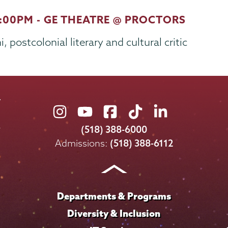
7:00PM - GE THEATRE @ PROCTORS
 postcolonial literary and cultural critic
Union
Union
Union
Union
Union
College
College
College
College
College
(518) 388-6000
on
on
on
on
on
Admissions:
(518) 388-6112
Instagram
Youtube
Facebook
TikTok
LinkedIn
Departments & Programs
Diversity & Inclusion