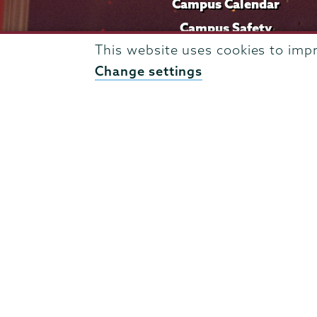
Campus Calendar
Campus Safety
This website uses cookies to imp
Careers at Union
Change settings