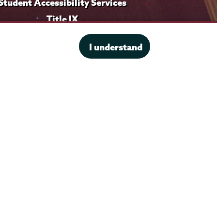
Student Accessibility Services
Title IX
I understand