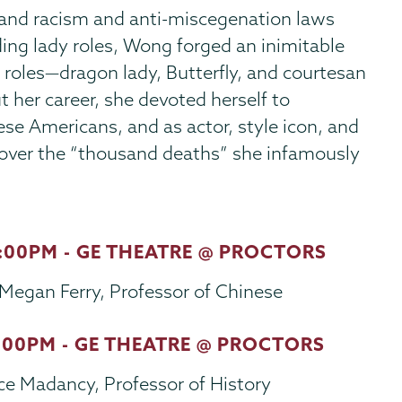
 and racism and anti-miscegenation laws
ing lady roles, Wong forged an inimitable
 roles—dragon lady, Butterfly, and courtesan
 her career, she devoted herself to
se Americans, and as actor, style icon, and
er the “thousand deaths” she infamously
7:00PM - GE THEATRE @ PROCTORS
Megan Ferry, Professor of Chinese
7:00PM - GE THEATRE @ PROCTORS
ce Madancy, Professor of History