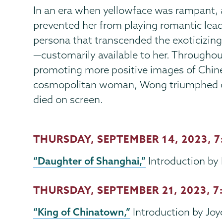
In an era when yellowface was rampant,
prevented her from playing romantic lead
persona that transcended the exoticizing
—customarily available to her. Throughout
promoting more positive images of Chine
cosmopolitan woman, Wong triumphed ov
died on screen.
THURSDAY, SEPTEMBER 14, 2023, 
“Daughter of Shanghai,”
Introduction by 
THURSDAY, SEPTEMBER 21, 2023
, 
“King of Chinatown,”
Introduction by Joy