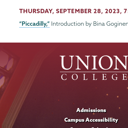
THURSDAY, SEPTEMBER 28, 2023
, 
“Piccadilly,”
Introduction by Bina Gogineni,
Admissions
Campus Accessibility