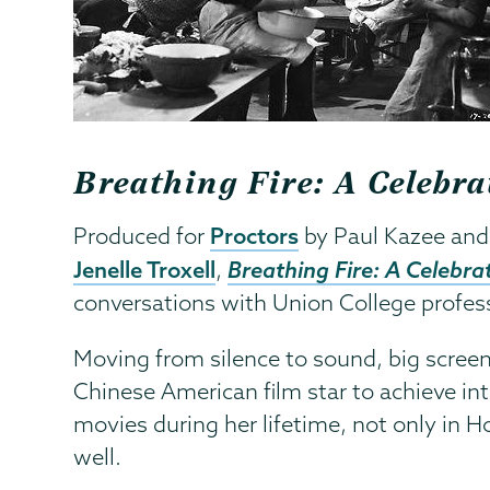
Breathing Fire: A Celeb
Proctors
Produced for
by Paul Kazee and
Jenelle Troxell
Breathing Fire: A Celebr
,
conversations with Union College professor
Moving from silence to sound, big scree
Chinese American film star to achieve int
movies during her lifetime, not only in 
well.