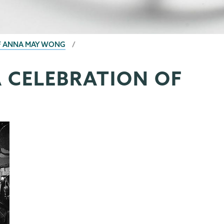
OF ANNA MAY WONG
A CELEBRATION OF