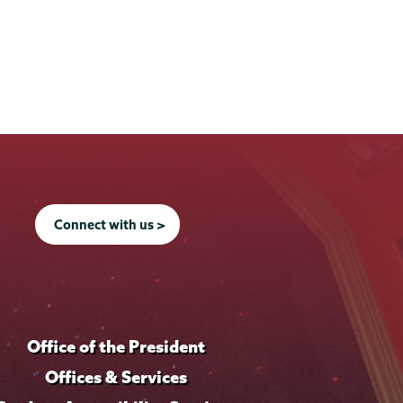
Connect with us >
Office of the President
Offices & Services