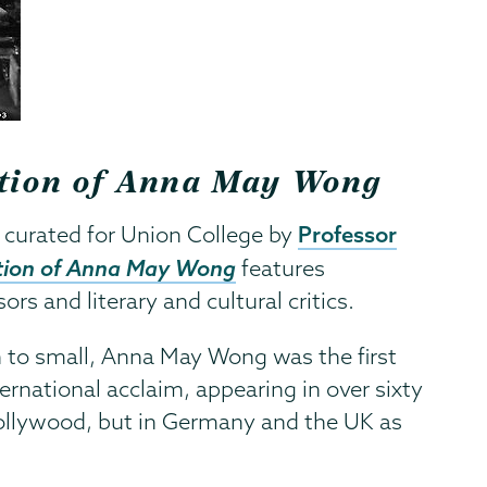
ration of Anna May Wong
Professor
 curated for Union College by
ation of Anna May Wong
features
s and literary and cultural critics.
n to small, Anna May Wong was the first
ernational acclaim, appearing in over sixty
Hollywood, but in Germany and the UK as