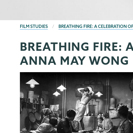
BREADCRUMBS
FILM STUDIES
BREATHING FIRE: A CELEBRATION 
BREATHING FIRE: 
Film
Page
Studies
Menu
ANNA MAY WONG