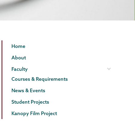
Film
Page
Home
Studies
Menu
About
Faculty
Courses & Requirements
News & Events
Student Projects
Kanopy Film Project