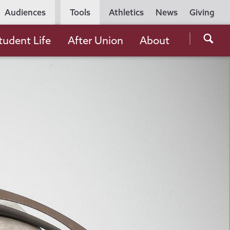
Utility
Audiences
Tools
Athletics
News
Giving
Navigation
Searc
tudent Life
After Union
About
the
Unio
Colle
websi