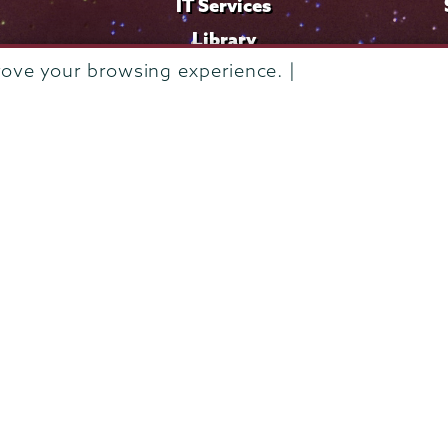
IT Services
Library
rove your browsing experience. |
Maps & Directions