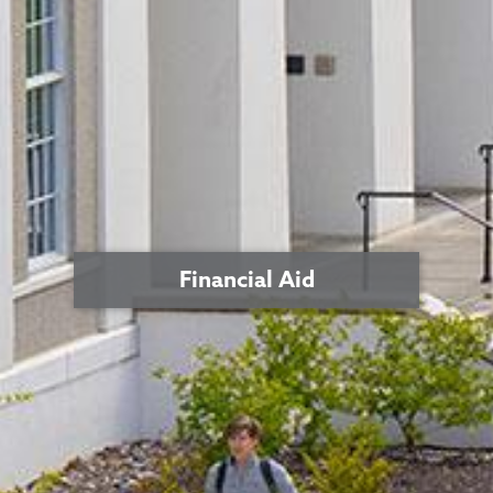
Financial Aid