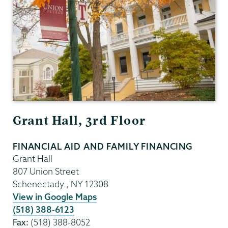
Grant Hall, 3rd Floor
FINANCIAL AID AND FAMILY FINANCING
Grant Hall
807 Union Street
Schenectady
,
NY
12308
View in Google Maps
(518) 388-6123
Fax:
(518) 388-8052