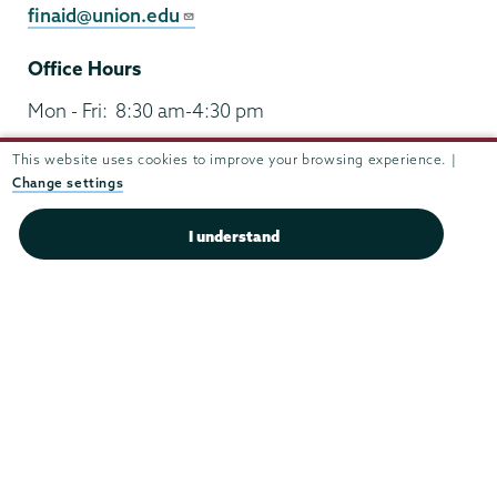
finaid@union.edu
Office Hours
Mon - Fri:
8:30 am-4:30 pm
Sat - Sun:
closed
This website uses cookies to improve your browsing experience. |
Change settings
I understand
Union
Union
Union
Union
Union
College
College
College
College
College
(518) 388-6000