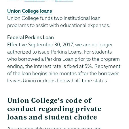
Union College loans
Union College funds two institutional loan
programs to assist with educational expenses.
Federal Perkins Loan
Effective September 30, 2017, we are no longer
authorized to issue Perkins Loans. For students
who borrowed a Perkins Loan prior to the program
ending, the interest rate is fixed at 5%. Repayment
of the loan begins nine months after the borrower
leaves Union or drops below half-time status.
Union College's code of
conduct regarding private
loans and student choice
As a responsible partner in processing and