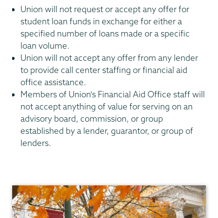
Union will not request or accept any offer for
student loan funds in exchange for either a
specified number of loans made or a specific
loan volume.
Union will not accept any offer from any lender
to provide call center staffing or financial aid
office assistance.
Members of Union's Financial Aid Office staff will
not accept anything of value for serving on an
advisory board, commission, or group
established by a lender, guarantor, or group of
lenders.
Financial
Aid
Family
Financing