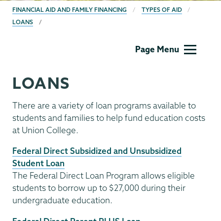
BREADCRUMBS
FINANCIAL AID AND FAMILY FINANCING
TYPES OF AID
LOANS
Financial
Page Menu
Aid
Family
LOANS
Financing
There are a variety of loan programs available to
students and families to help fund education costs
at Union College.
Federal Direct Subsidized and Unsubsidized
Student Loan
The Federal Direct Loan Program allows eligible
students to borrow up to $27,000 during their
undergraduate education.