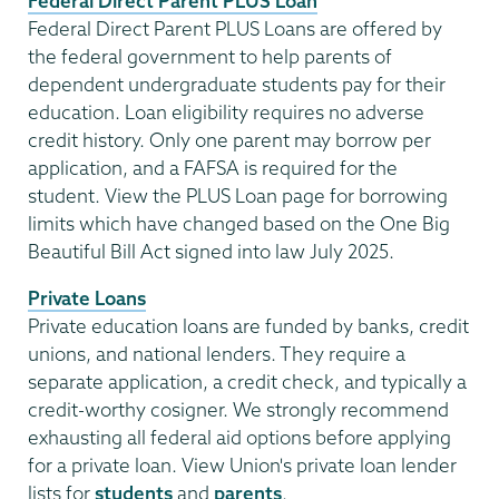
Federal Direct Parent PLUS Loan
Federal Direct Parent PLUS Loans are offered by
the federal government to help parents of
dependent undergraduate students pay for their
education. Loan eligibility requires no adverse
credit history. Only one parent may borrow per
application, and a FAFSA is required for the
student. View the PLUS Loan page for borrowing
limits which have changed based on the One Big
Beautiful Bill Act signed into law July 2025.
Private Loans
Private education loans are funded by banks, credit
unions, and national lenders. They require a
separate application, a credit check, and typically a
credit-worthy cosigner. We strongly recommend
exhausting all federal aid options before applying
for a private loan. View Union's private loan lender
lists for
students
and
parents
.