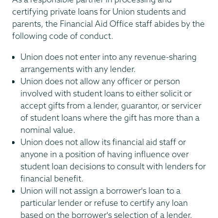
certifying private loans for Union students and
parents, the Financial Aid Office staff abides by the
following code of conduct.
Union does not enter into any revenue-sharing
arrangements with any lender.
Union does not allow any officer or person
involved with student loans to either solicit or
accept gifts from a lender, guarantor, or servicer
of student loans where the gift has more than a
nominal value.
Union does not allow its financial aid staff or
anyone in a position of having influence over
student loan decisions to consult with lenders for
financial benefit.
Union will not assign a borrower's loan to a
particular lender or refuse to certify any loan
based on the borrower's selection of a lender.