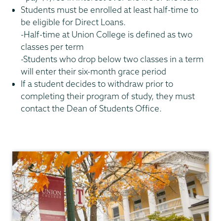
Students must be enrolled at least half-time to
be eligible for Direct Loans.
-Half-time at Union College is defined as two
classes per term
-Students who drop below two classes in a term
will enter their six-month grace period
If a student decides to withdraw prior to
completing their program of study, they must
contact the Dean of Students Office.
Financial
Aid
Family
Financing