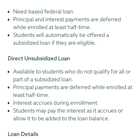
Need-based federal loan.
Principal and interest payments are deferred
while enrolled at least half-time.
Students will automatically be offered a
subsidized loan if they are eligible.
Direct Unsubsidized Loan
Available to students who do not qualify for all or
part of a subsidized loan.
Principal payments are deferred while enrolled at
least half-time.
Interest accrues during enrollment.
Students may pay the interest as it accrues or
allow it to be added to the loan balance.
Loan Details