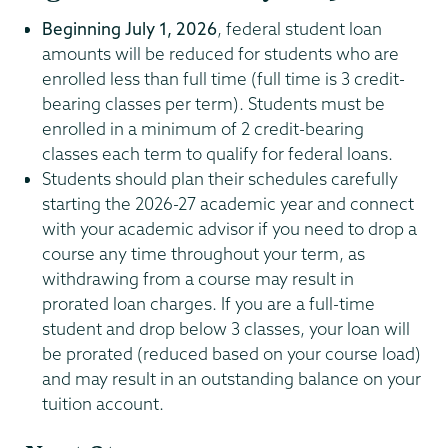
Beginning July 1, 2026
, federal student loan
amounts will be reduced for students who are
enrolled less than full time (full time is 3 credit-
bearing classes per term). Students must be
enrolled in a minimum of 2 credit-bearing
classes each term to qualify for federal loans.
Students should plan their schedules carefully
starting the 2026-27 academic year and connect
with your academic advisor if you need to drop a
course any time throughout your term, as
withdrawing from a course may result in
prorated loan charges. If you are a full-time
student and drop below 3 classes, your loan will
be prorated (reduced based on your course load)
and may result in an outstanding balance on your
tuition account.