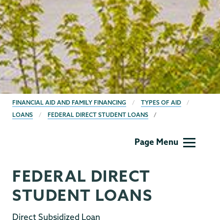
BREADCRUMBS
FINANCIAL AID AND FAMILY FINANCING
TYPES OF AID
LOANS
FEDERAL DIRECT STUDENT LOANS
Financial
Page Menu
Aid
Family
FEDERAL DIRECT
Financing
STUDENT LOANS
Direct Subsidized Loan