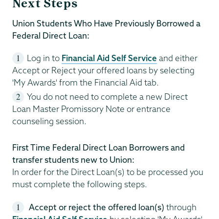
Next Steps
Union Students Who Have Previously Borrowed a
Federal Direct Loan:
Log in to
Financial Aid Self Service
and either
Accept or Reject your offered loans by selecting
'My Awards' from the Financial Aid tab.
You do not need to complete a new Direct
Loan Master Promissory Note or entrance
counseling session.
First Time Federal Direct Loan Borrowers and
transfer students new to Union:
In order for the Direct Loan(s) to be processed you
must complete the following steps.
Accept or reject the offered loan(s)
through