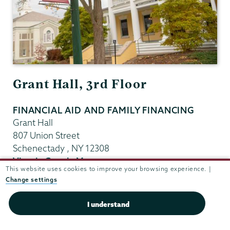
Grant Hall, 3rd Floor
FINANCIAL AID AND FAMILY FINANCING
Grant Hall
807 Union Street
Schenectady
,
NY
12308
View in Google Maps
This website uses cookies to improve your browsing experience. |
(518) 388-6123
Change settings
Fax:
(518) 388-8052
finaid@union.edu
I understand
Office Hours