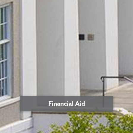
Financial Aid