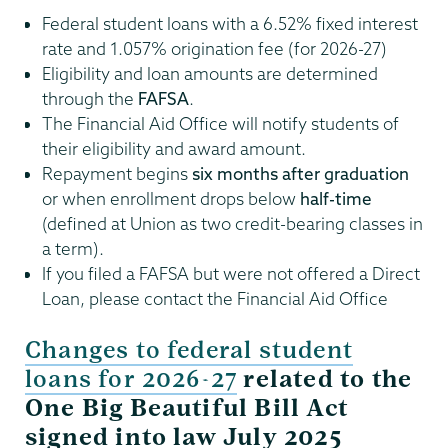
Federal student loans with a 6.52% fixed interest
rate and 1.057% origination fee (for 2026-27)
Eligibility and loan amounts are determined
through the
FAFSA
.
The Financial Aid Office will notify students of
their eligibility and award amount.
Repayment begins
six months after graduation
or when enrollment drops below
half-time
(defined at Union as two credit-bearing classes in
a term).
If you filed a FAFSA but were not offered a Direct
Loan, please contact the Financial Aid Office
Changes to federal student
loans for 2026-27
related to the
One Big Beautiful Bill Act
signed into law July 2025