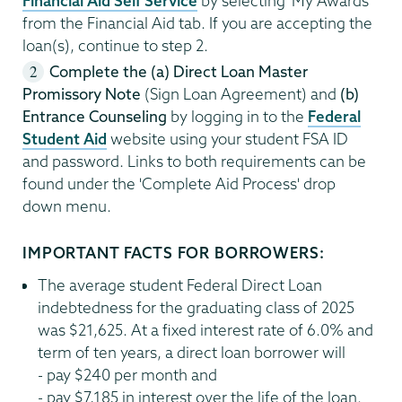
Financial Aid Self Service
by selecting 'My Awards'
from the Financial Aid tab. If you are accepting the
loan(s), continue to step 2.
Complete the (a) Direct Loan Master
Promissory Note
(Sign Loan Agreement) and
(b)
Entrance Counseling
by logging in to the
Federal
Student Aid
website using your student FSA ID
and password. Links to both requirements can be
found under the 'Complete Aid Process' drop
down menu.
IMPORTANT FACTS FOR BORROWERS:
The average student Federal Direct Loan
indebtedness for the graduating class of 2025
was $21,625. At a fixed interest rate of 6.0% and
term of ten years, a direct loan borrower will
- pay $240 per month and
- pay $7,185 in interest over the life of the loan.