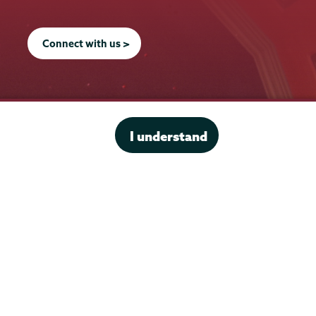
Connect with us >
I understand
Office of the President
Offices & Services
Student Accessibility Services
Title IX