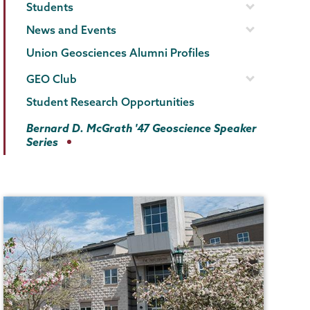
Students
News and Events
Union Geosciences Alumni Profiles
GEO Club
Student Research Opportunities
Bernard D. McGrath '47 Geoscience Speaker
Series