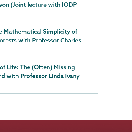
son (Joint lecture with IODP
 Mathematical Simplicity of
orests with Professor Charles
of Life: The (Often) Missing
rd with Professor Linda Ivany