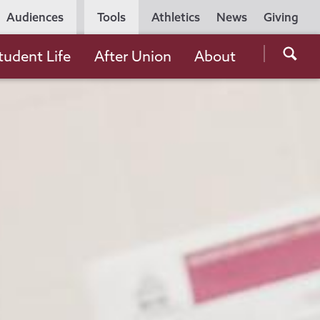
Utility
Audiences
Tools
Athletics
News
Giving
Navigation
Searc
tudent Life
After Union
About
the
Unio
Colle
websi