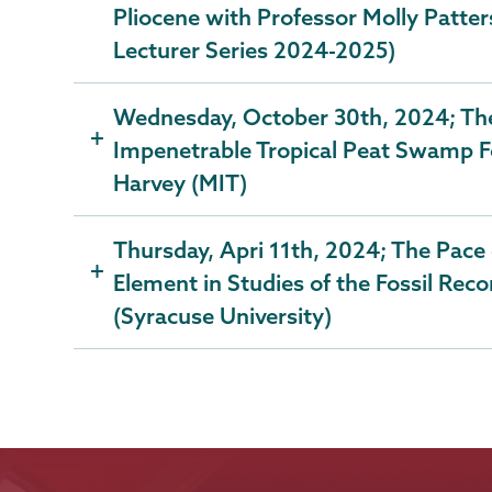
Pliocene with Professor Molly Patter
Lecturer Series 2024-2025)
Wednesday, October 30th, 2024; The
Impenetrable Tropical Peat Swamp F
Harvey (MIT)
Thursday, Apri 11th, 2024; The Pace 
Element in Studies of the Fossil Reco
(Syracuse University)