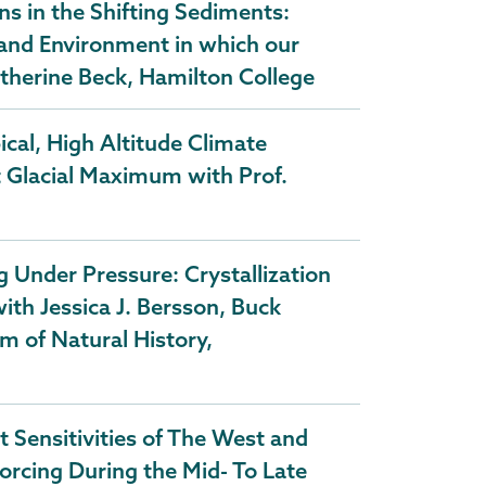
s in the Shifting Sediments:
 and Environment in which our
therine Beck, Hamilton College
cal, High Altitude Climate
t Glacial Maximum with Prof.
Under Pressure: Crystallization
th Jessica J. Bersson, Buck
m of Natural History,
 Sensitivities of The West and
Forcing During the Mid- To Late