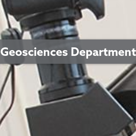
Geosciences Department