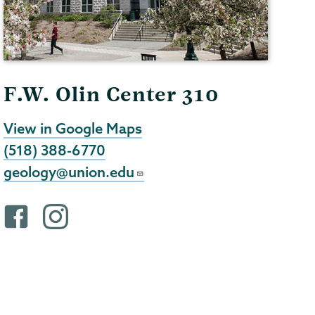
F.W. Olin Center 310
View in Google Maps
(518) 388-6770
geology@union.edu
F
i
a
n
c
s
e
t
b
a