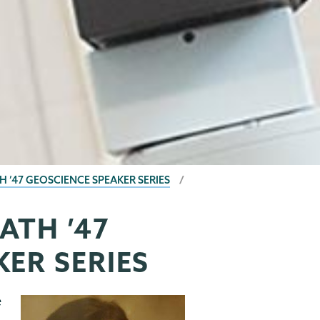
 ’47 GEOSCIENCE SPEAKER SERIES
ATH ’47
ER SERIES
e