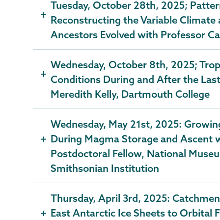
Tuesday, October 28th, 2025; Pattern
Reconstructing the Variable Climate
Ancestors Evolved with Professor Ca
Wednesday, October 8th, 2025; Tropi
Conditions During and After the Las
Meredith Kelly, Dartmouth College
Wednesday, May 21st, 2025: Growing 
During Magma Storage and Ascent wi
Postdoctoral Fellow, National Museu
Smithsonian Institution
Thursday, April 3rd, 2025: Catchment
East Antarctic Ice Sheets to Orbital 