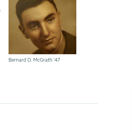
.
s
,
Bernard D. McGrath '47