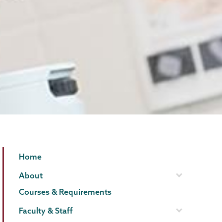
Geology
Page
Home
Menu
About
Courses & Requirements
Faculty & Staff