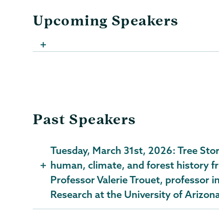
Upcoming Speakers
Past Speakers
Tuesday, March 31st, 2026: Tree Sto
human, climate, and forest history fr
Professor Valerie Trouet, professor i
Research at the University of Arizon