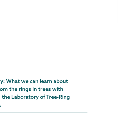
ry: What we can learn about
om the rings in trees with
n the Laboratory of Tree-Ring
a