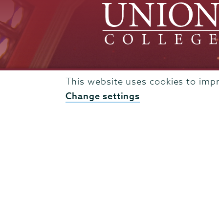
This website uses cookies to imp
Admissions
Change settings
Campus Accessibility
Campus Calendar
Campus Safety
Careers at Union