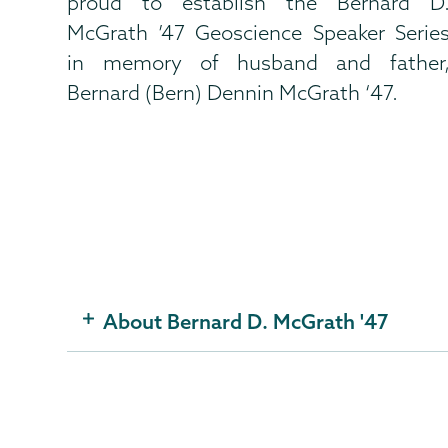
proud to establish the Bernard D
McGrath ’47 Geoscience Speaker Serie
in memory of husband and father
Bernard (Bern) Dennin McGrath ‘47.
About Bernard D. McGrath '47