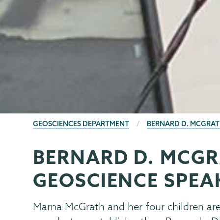
BREADCRUMBS
GEOSCIENCES DEPARTMENT
BERNARD D. MCGRATH
BERNARD D. MCGR
Geology
Page
Menu
GEOSCIENCE SPEAK
Marna McGrath and her four children ar