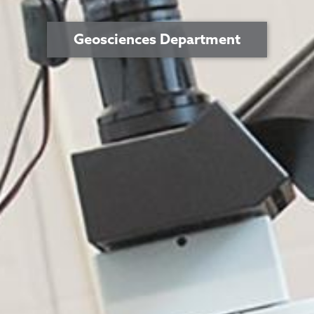
Geosciences Department