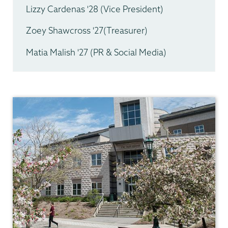
Lizzy Cardenas '28 (Vice President)
Zoey Shawcross '27(Treasurer)
Matia Malish '27 (PR & Social Media)
Geology