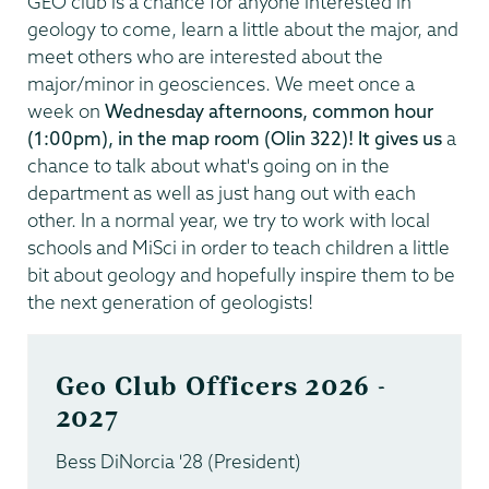
GEO club is a chance for anyone interested in
geology to come, learn a little about the major, and
meet others who are interested about the
major/minor in geosciences. We meet once a
week on
Wednesday afternoons, common hour
(1:00pm), in the map room (Olin 322)! It gives us
a
chance to talk about what's going on in the
department as well as just hang out with each
other. In a normal year, we try to work with local
schools and MiSci in order to teach children a little
bit about geology and hopefully inspire them to be
the next generation of geologists!
Geo Club Officers 2026 -
2027
Bess DiNorcia '28 (President)