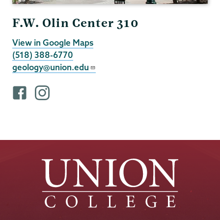
F.W. Olin Center 310
View in Google Maps
(518) 388-6770
geology@union.edu
F
i
a
n
c
s
e
t
b
a
o
g
o
r
k
a
p
m
r
p
o
r