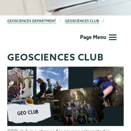
BREADCRUMBS
GEOSCIENCES DEPARTMENT
GEOSCIENCES CLUB
Geology
Page Menu
GEOSCIENCES CLUB