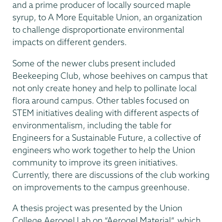
and a prime producer of locally sourced maple
syrup, to A More Equitable Union, an organization
to challenge disproportionate environmental
impacts on different genders.
Some of the newer clubs present included
Beekeeping Club, whose beehives on campus that
not only create honey and help to pollinate local
flora around campus. Other tables focused on
STEM initiatives dealing with different aspects of
environmentalism, including the table for
Engineers for a Sustainable Future, a collective of
engineers who work together to help the Union
community to improve its green initiatives.
Currently, there are discussions of the club working
on improvements to the campus greenhouse.
A thesis project was presented by the Union
College Aerogel Lab on “Aerogel Material”, which