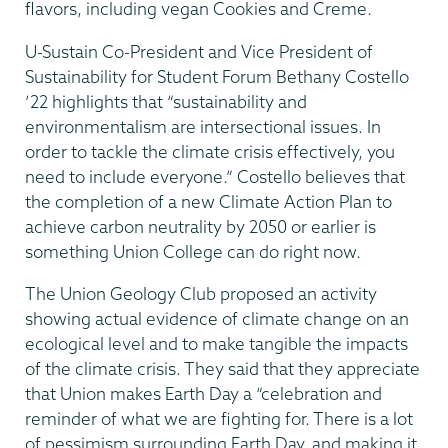
flavors, including vegan Cookies and Creme.
U-Sustain Co-President and Vice President of
Sustainability for Student Forum Bethany Costello
’22 highlights that “sustainability and
environmentalism are intersectional issues. In
order to tackle the climate crisis effectively, you
need to include everyone.” Costello believes that
the completion of a new Climate Action Plan to
achieve carbon neutrality by 2050 or earlier is
something Union College can do right now.
The Union Geology Club proposed an activity
showing actual evidence of climate change on an
ecological level and to make tangible the impacts
of the climate crisis. They said that they appreciate
that Union makes Earth Day a “celebration and
reminder of what we are fighting for. There is a lot
of pessimism surrounding Earth Day, and making it