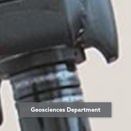
Geosciences Department