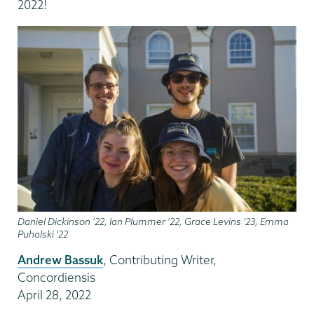
2022!
Daniel Dickinson '22, Ian Plummer '22, Grace Levins '23, Emma
Puhalski '22
Andrew Bassuk
, Contributing Writer,
Concordiensis
April 28, 2022