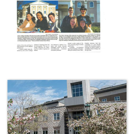
Geology