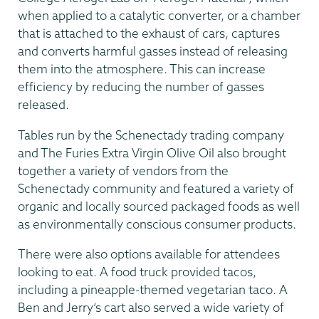
when applied to a catalytic converter, or a chamber
that is attached to the exhaust of cars, captures
and converts harmful gasses instead of releasing
them into the atmosphere. This can increase
efficiency by reducing the number of gasses
released.
Tables run by the Schenectady trading company
and The Furies Extra Virgin Olive Oil also brought
together a variety of vendors from the
Schenectady community and featured a variety of
organic and locally sourced packaged foods as well
as environmentally conscious consumer products.
There were also options available for attendees
looking to eat. A food truck provided tacos,
including a pineapple-themed vegetarian taco. A
Ben and Jerry’s cart also served a wide variety of