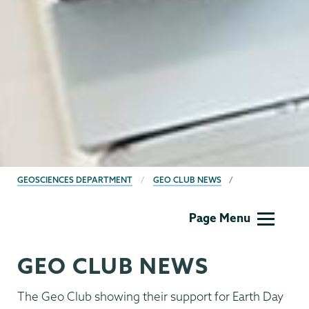
BREADCRUMBS
GEOSCIENCES DEPARTMENT
GEO CLUB NEWS
Geology
Page Menu
GEO CLUB NEWS
The Geo Club showing their support for Earth Day