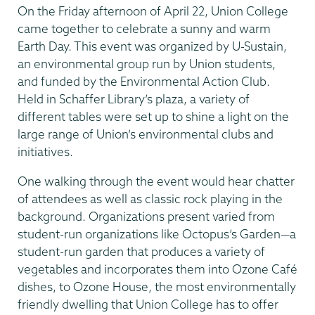
On the Friday afternoon of April 22, Union College
came together to celebrate a sunny and warm
Earth Day. This event was organized by U-Sustain,
an environmental group run by Union students,
and funded by the Environmental Action Club.
Held in Schaffer Library’s plaza, a variety of
different tables were set up to shine a light on the
large range of Union’s environmental clubs and
initiatives.
One walking through the event would hear chatter
of attendees as well as classic rock playing in the
background. Organizations present varied from
student-run organizations like Octopus’s Garden—a
student-run garden that produces a variety of
vegetables and incorporates them into Ozone Café
dishes, to Ozone House, the most environmentally
friendly dwelling that Union College has to offer