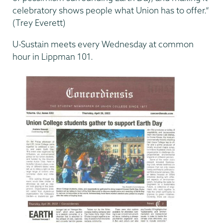
celebratory shows people what Union has to offer.”
(Trey Everett)
U-Sustain meets every Wednesday at common
hour in Lippman 101.