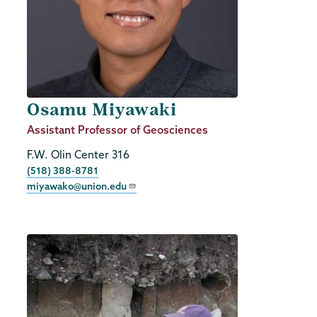
Osamu Miyawaki
Job
Assistant Professor of Geosciences
Title
F.W. Olin Center 316
Phone
(518) 388-8781
miyawako@union.edu