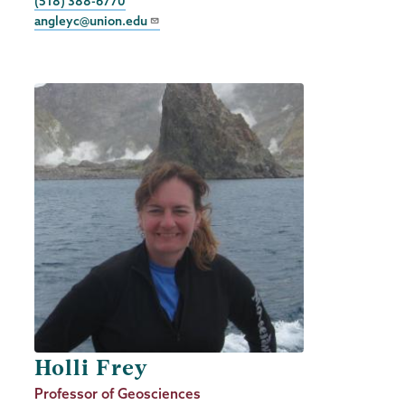
Phone
(518) 388-6770
angleyc@union.edu
Holli Frey
Job
Professor of Geosciences