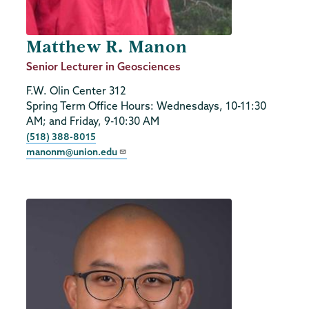
Matthew R. Manon
Job
Senior Lecturer in Geosciences
Title
F.W. Olin Center 312
Spring Term Office Hours: Wednesdays, 10-11:30
AM; and Friday, 9-10:30 AM
Phone
(518) 388-8015
manonm@union.edu