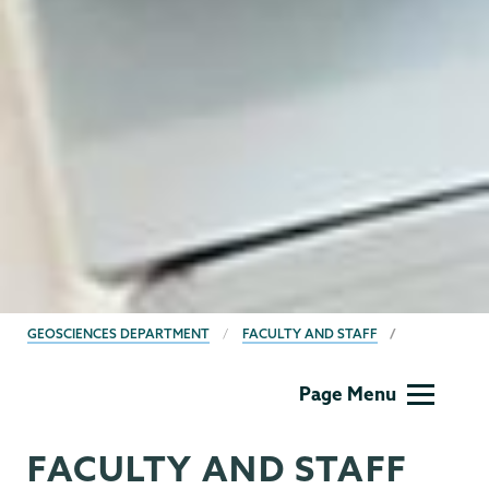
BREADCRUMBS
GEOSCIENCES DEPARTMENT
FACULTY AND STAFF
Geology
Page Menu
FACULTY AND STAFF