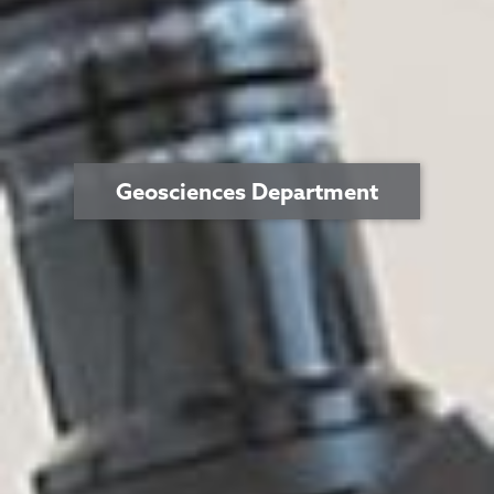
Geosciences Department