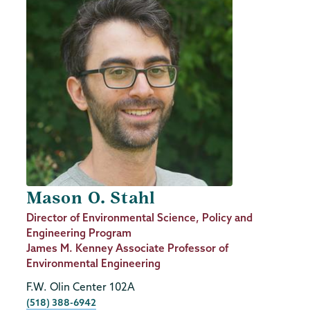
Mason O. Stahl
Job
Director of Environmental Science, Policy and
Title
Engineering Program
James M. Kenney Associate Professor of
Environmental Engineering
F.W. Olin Center 102A
Phone
(518) 388-6942