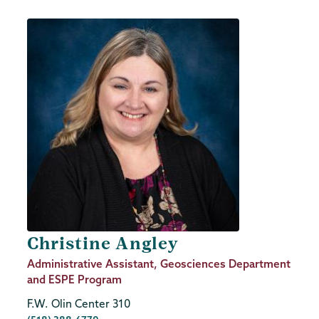
Christine Angley
Job
Administrative Assistant, Geosciences Department
Title
and ESPE Program
F.W. Olin Center 310