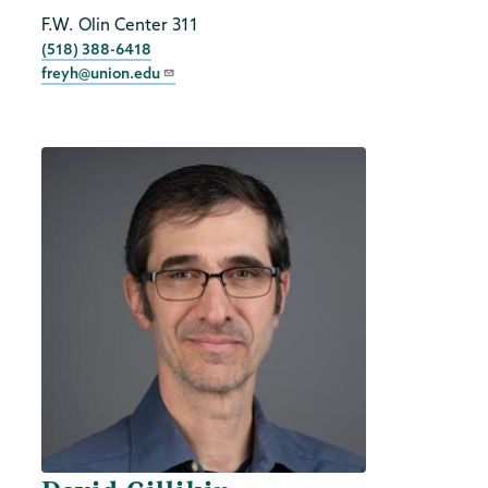
Title
F.W. Olin Center 311
Phone
(518) 388-6418
freyh@union.edu