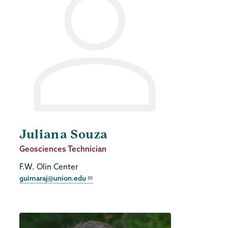
Juliana Souza
Job
Geosciences Technician
Title
F.W. Olin Center
guimaraj@union.edu