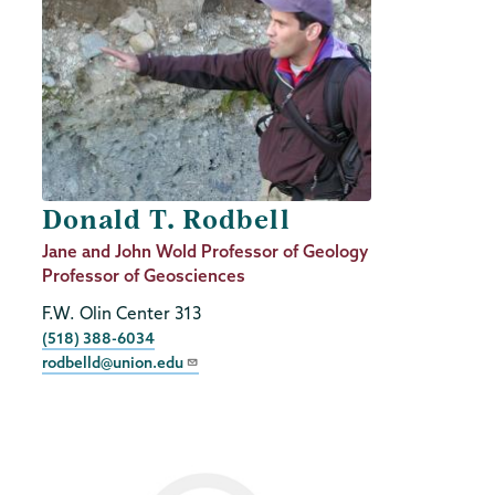
Donald T. Rodbell
Job
Jane and John Wold Professor of Geology
Title
Professor of Geosciences
F.W. Olin Center 313
Phone
(518) 388-6034
rodbelld@union.edu