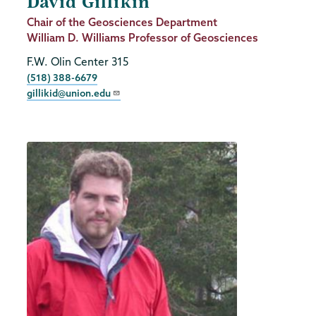
David Gillikin
Job
Chair of the Geosciences Department
Title
William D. Williams Professor of Geosciences
F.W. Olin Center 315
Phone
(518) 388-6679
gillikid@union.edu