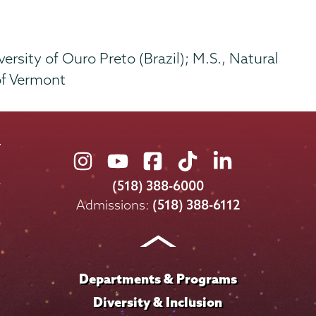
ersity of Ouro Preto (Brazil); M.S., Natural
of Vermont
Union
Union
Union
Union
Union
College
College
College
College
College
(518) 388-6000
on
on
on
on
on
Admissions:
(518) 388-6112
Instagram
Youtube
Facebook
TikTok
LinkedIn
Departments & Programs
Diversity & Inclusion