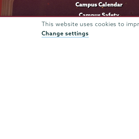
Campus Calendar
Campus Safety
This website uses cookies to imp
Careers at Union
Change settings