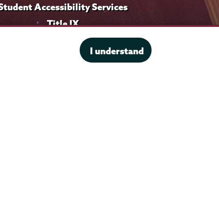
Student Accessibility Services
Title IX
I understand