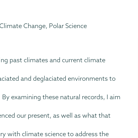
 Climate Change, Polar Science
ng past climates and current climate
aciated and deglaciated environments to
. By examining these natural records, I aim
enced our present, as well as what that
ry with climate science to address the