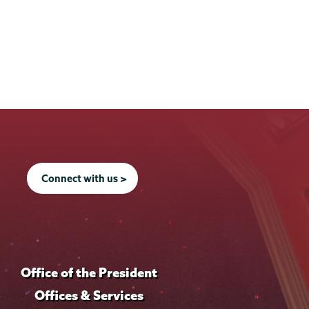
f
o
i
f
l
i
e
l
e
Connect with us >
Office of the President
Offices & Services