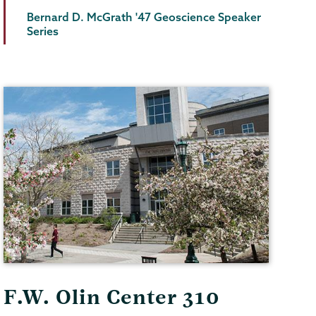
Bernard D. McGrath '47 Geoscience Speaker
Series
F.W. Olin Center 310