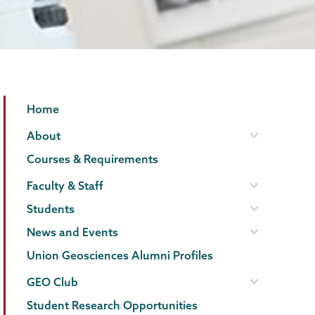
Geology
Page
Home
Menu
About
Courses & Requirements
Faculty & Staff
Students
News and Events
Union Geosciences Alumni Profiles
GEO Club
Student Research Opportunities