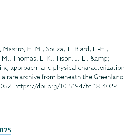
., Mastro, H. M., Souza, J., Blard, P.-H.,
T. M., Thomas, E. K., Tison, J.-L., &amp;
mpling approach, and physical characterization
 a rare archive from beneath the Greenland
4052. https://doi.org/10.5194/tc-18-4029-
2025