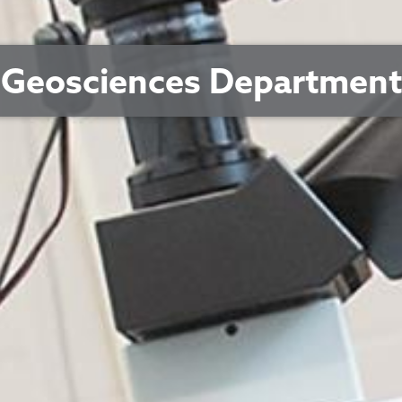
Geosciences Department