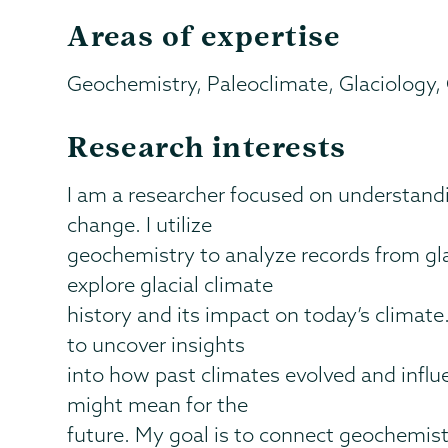
Areas of expertise
Geochemistry, Paleoclimate, Glaciology,
Research interests
I am a researcher focused on understandi
change. I utilize
geochemistry to analyze records from gl
explore glacial climate
history and its impact on today’s climate
to uncover insights
into how past climates evolved and influ
might mean for the
future. My goal is to connect geochemist