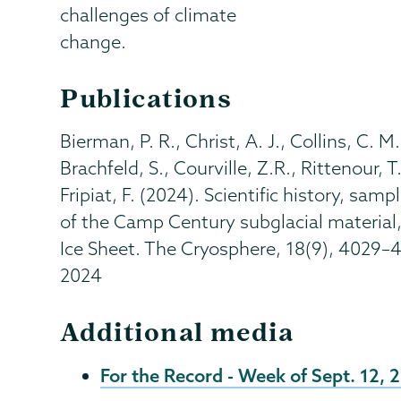
challenges of climate
change.
Publications
Bierman, P. R., Christ, A. J., Collins, C. M
Brachfeld, S., Courville, Z.R., Rittenour, 
Fripiat, F. (2024). Scientific history, sa
of the Camp Century subglacial material,
Ice Sheet. The Cryosphere, 18(9), 4029–
2024
Additional media
For the Record - Week of Sept. 12, 