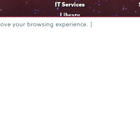
IT Services
Library
rove your browsing experience. |
Maps & Directions