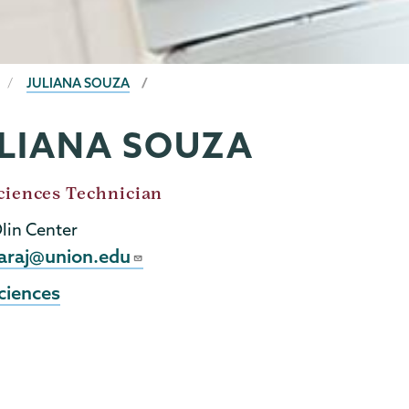
JULIANA SOUZA
LIANA SOUZA
ciences Technician
Olin Center
l
araj@union.edu
ciences