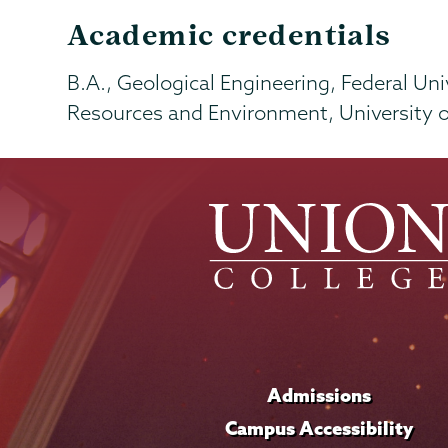
Academic credentials
B.A., Geological Engineering, Federal Univ
Resources and Environment, University 
Admissions
Campus Accessibility