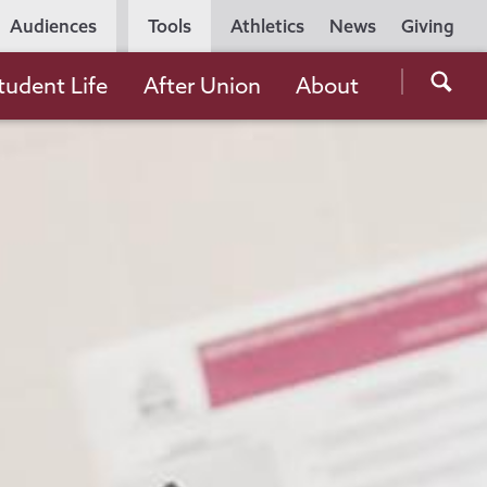
Utility
Audiences
Tools
Athletics
News
Giving
Navigation
Searc
tudent Life
After Union
About
the
Unio
Colle
websi