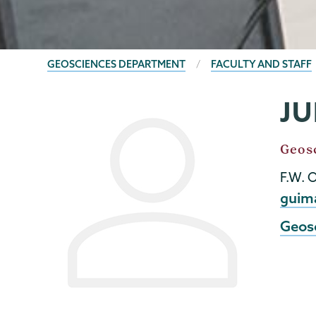
BREADCRUMBS
GEOSCIENCES DEPARTMENT
FACULTY AND STAFF
JU
Geology
Page
Menu
Job
Geos
Title
F.W. 
Emai
guim
Geos