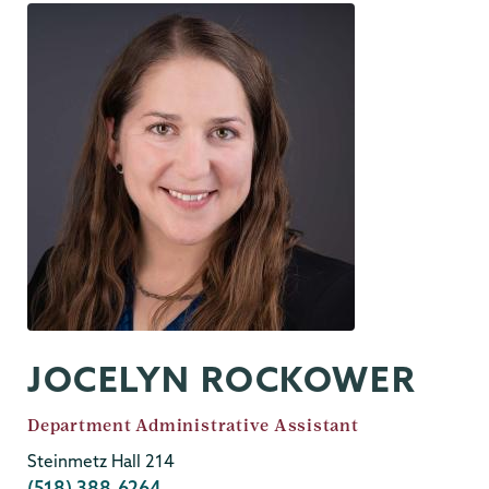
JOCELYN ROCKOWER
Job
Department Administrative Assistant
Title
Steinmetz Hall 214
Phone
(518) 388-6264