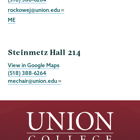
Email
rockowej@union.edu
ME
Mechanical
Steinmetz Hall 214
Engineering
View in Google Maps
(518) 388-6264
mechair@union.edu