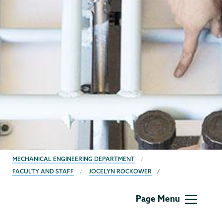
BREADCRUMBS
MECHANICAL ENGINEERING DEPARTMENT
FACULTY AND STAFF
JOCELYN ROCKOWER
Mechanical
Page Menu
Engineering