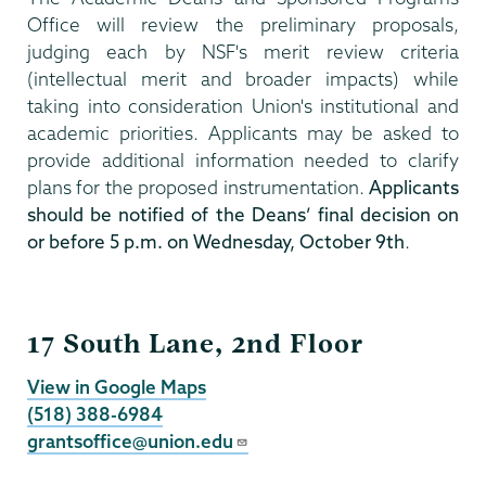
Office will review the preliminary proposals,
judging each by NSF's merit review criteria
(intellectual merit and broader impacts) while
taking into consideration Union's institutional and
academic priorities. Applicants may be asked to
provide additional information needed to clarify
plans for the proposed instrumentation.
Applicants
should be notified of the Deans’ final decision on
or before 5 p.m. on Wednesday, October 9th
.
Grants
17 South Lane, 2nd Floor
View in Google Maps
(518) 388-6984
grantsoffice@union.edu