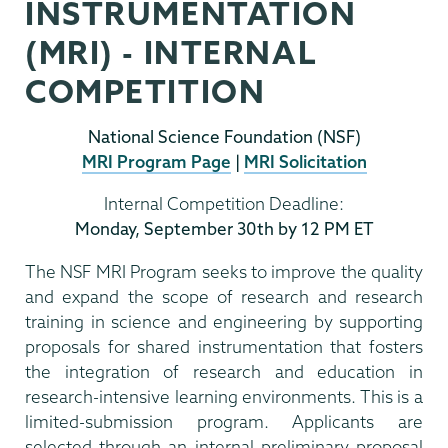
INSTRUMENTATION
(MRI) - INTERNAL
COMPETITION
National Science Foundation (NSF)
MRI Program Page
|
MRI Solicitation
Internal Competition Deadline:
Monday, September 30th by 12 PM ET
The NSF MRI Program seeks to improve the quality
and expand the scope of research and research
training in science and engineering by supporting
proposals for shared instrumentation that fosters
the integration of research and education in
research-intensive learning environments. This is a
limited-submission program. Applicants are
selected through an internal preliminary proposal