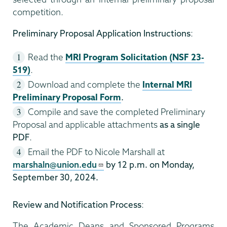
competition.
Preliminary Proposal Application Instructions
:
Read the
MRI Program Solicitation (NSF 23-
519)
.
Download and complete the
Internal MRI
Preliminary Proposal Form
.
Compile and save the completed Preliminary
Proposal and applicable attachments
as a single
PDF
.
Email the PDF to Nicole Marshall at
marshaln@union.edu
by 12 p.m. on Monday,
September 30, 2024.
Review and Notification Process
:
The Academic Deans and Sponsored Programs