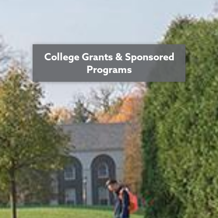
College Grants & Sponsored
Programs