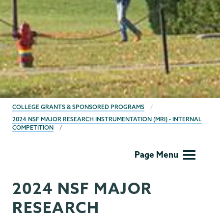
BREADCRUMBS
COLLEGE GRANTS & SPONSORED PROGRAMS
2024 NSF MAJOR RESEARCH INSTRUMENTATION (MRI) - INTERNAL
COMPETITION
Grants
Page Menu
2024 NSF MAJOR
RESEARCH