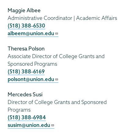
Maggie Albee
Administrative Coordinator | Academic Affairs
(518) 388-6530
albeem@union.edu
Theresa Polson
Associate Director of College Grants and
Sponsored Programs
(518) 388-6169
polsont@union.edu
Mercedes Susi
Director of College Grants and Sponsored
Programs
(518) 388-6984
susim@union.edu