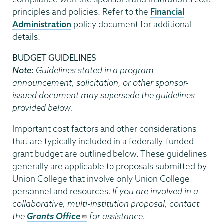
principles and policies. Refer to the
Financial
Administration
policy document for additional
details.
BUDGET GUIDELINES
Note:
Guidelines stated in a program
announcement, solicitation, or other sponsor-
issued document may supersede the guidelines
provided below.
Important cost factors and other considerations
that are typically included in a federally-funded
grant budget are outlined below. These guidelines
generally are applicable to proposals submitted by
Union College that involve only Union College
personnel and resources.
If you are involved in a
collaborative, multi-institution proposal, contact
the
Grants Office
for assistance.