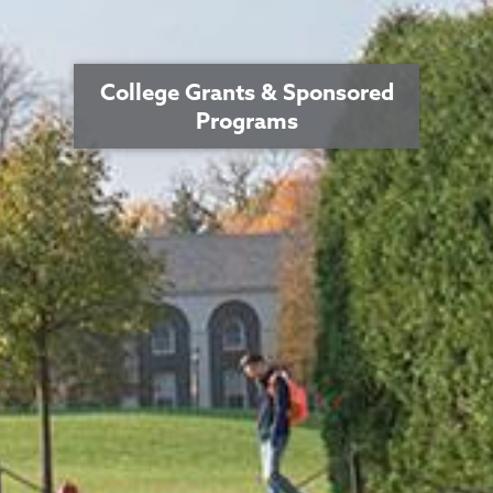
College Grants & Sponsored
Programs