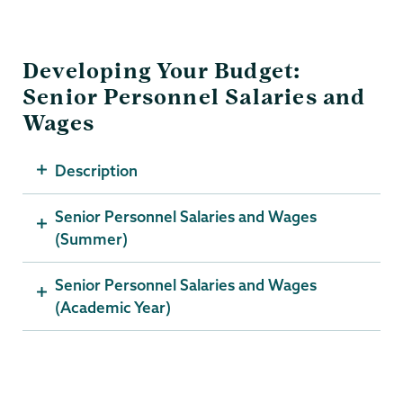
Developing Your Budget:
Senior Personnel Salaries and
Wages
Description
Senior Personnel Salaries and Wages
(Summer)
Senior Personnel Salaries and Wages
(Academic Year)