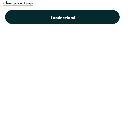
Instagram
Youtube
Facebook
TikTok
LinkedIn
Change settings
Connect with us >
I understand
Admissions
Campus Accessibility
Campus Calendar
Campus Safety
Careers at Union
Departments & Programs
Diversity & Inclusion
IT Services
Library