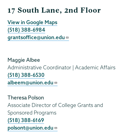
Grants
17 South Lane, 2nd Floor
View in Google Maps
(518) 388-6984
grantsoffice@union.edu
Maggie Albee
Administrative Coordinator | Academic Affairs
(518) 388-6530
albeem@union.edu
Theresa Polson
Associate Director of College Grants and
Sponsored Programs
(518) 388-6169
polsont@union.edu