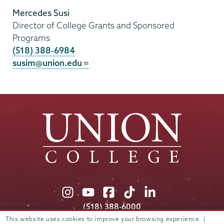
Mercedes Susi
Director of College Grants and Sponsored
Programs
(518) 388-6984
susim@union.edu
Union
Union
Union
Union
Union
College
College
College
College
College
(518) 388-6000
on
on
on
on
on
Admissions:
(518) 388-6112
This website uses cookies to improve your browsing experience. |