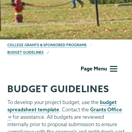
BREADCRUMBS
COLLEGE GRANTS & SPONSORED PROGRAMS
BUDGET GUIDELINES
Grants
Page Menu
BUDGET GUIDELINES
To develop your project budget, use the
budget
spreadsheet template
. Contact the
Grants Office
for assistance. All budgets are reviewed
internally prior to proposal submission to ensure
compliance with the sponsor’s and institution’s cost