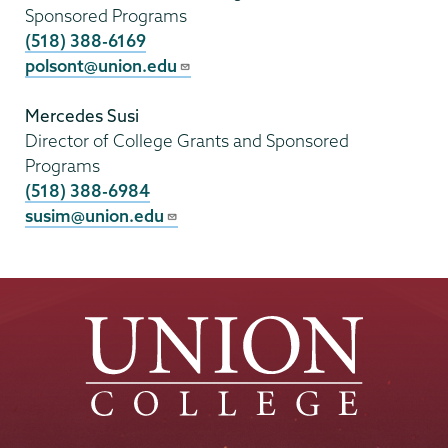
Sponsored Programs
(518) 388-6169
polsont@union.edu
Mercedes Susi
Director of College Grants and Sponsored
Programs
(518) 388-6984
susim@union.edu