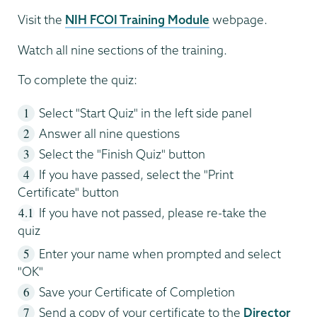
Visit the
NIH FCOI Training Module
webpage.
Watch all nine sections of the training.
To complete the quiz:
Select "Start Quiz" in the left side panel
Answer all nine questions
Select the "Finish Quiz" button
If you have passed, select the "Print
Certificate" button
If you have not passed, please re-take the
quiz
Enter your name when prompted and select
"OK"
Save your Certificate of Completion
Send a copy of your certificate to the
Director