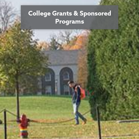
College Grants & Sponsored
Programs