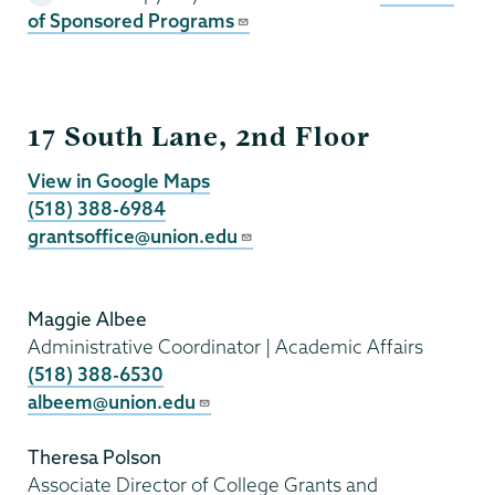
of Sponsored Programs
Grants
17 South Lane, 2nd Floor
View in Google Maps
(518) 388-6984
grantsoffice@union.edu
Maggie Albee
Administrative Coordinator | Academic Affairs
(518) 388-6530
albeem@union.edu
Theresa Polson
Associate Director of College Grants and