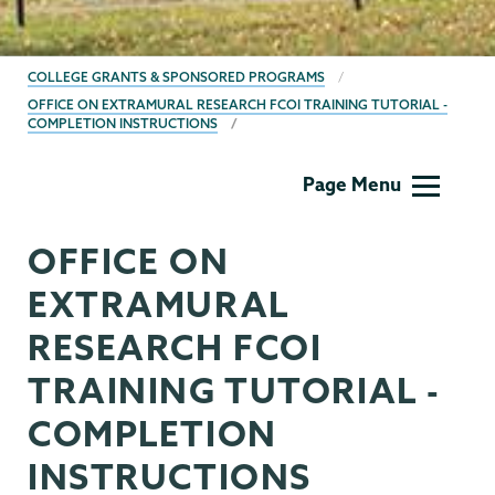
BREADCRUMBS
COLLEGE GRANTS & SPONSORED PROGRAMS
OFFICE ON EXTRAMURAL RESEARCH FCOI TRAINING TUTORIAL -
COMPLETION INSTRUCTIONS
Grants
Page Menu
OFFICE ON
EXTRAMURAL
RESEARCH FCOI
TRAINING TUTORIAL -
COMPLETION
INSTRUCTIONS