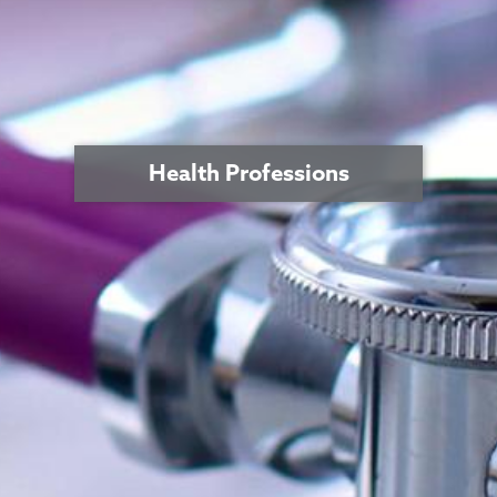
Health Professions