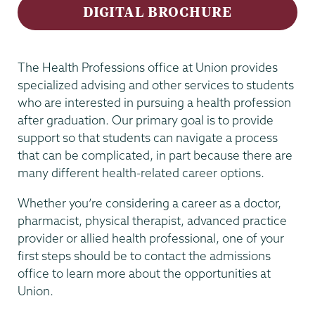
DIGITAL BROCHURE
The Health Professions office at Union provides
specialized advising and other services to students
who are interested in pursuing a health profession
after graduation. Our primary goal is to provide
support so that students can navigate a process
that can be complicated, in part because there are
many different health-related career options.
Whether you’re considering a career as a doctor,
pharmacist, physical therapist, advanced practice
provider or allied health professional, one of your
first steps should be to contact the admissions
office to learn more about the opportunities at
Union.