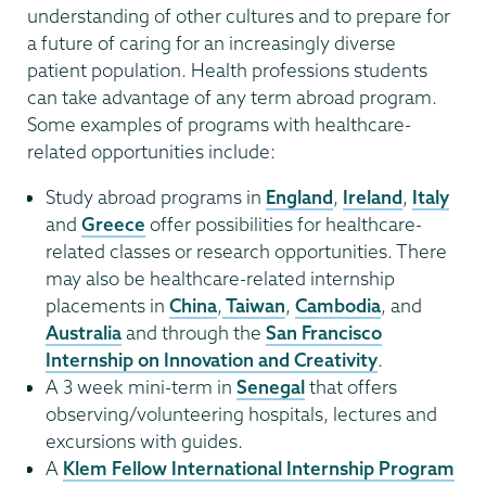
understanding of other cultures and to prepare for
a future of caring for an increasingly diverse
patient population. Health professions students
can take advantage of any term abroad program.
Some examples of programs with healthcare-
related opportunities include:
Study abroad programs in
England
,
Ireland
,
Italy
and
Greece
offer possibilities for healthcare-
related classes or research opportunities. There
may also be healthcare-related internship
placements in
China
,
Taiwan
,
Cambodia
, and
Australia
and through the
San Francisco
Internship on Innovation and Creativity
.
A 3 week mini-term in
Senegal
that offers
observing/volunteering hospitals, lectures and
excursions with guides.
A
Klem Fellow International Internship Program