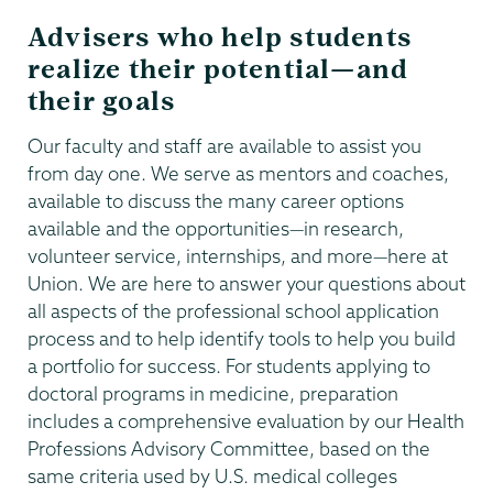
Advisers who help students
realize their potential—and
their goals
Our faculty and staff are available to assist you
from day one. We serve as mentors and coaches,
available to discuss the many career options
available and the opportunities—in research,
volunteer service, internships, and more—here at
Union. We are here to answer your questions about
all aspects of the professional school application
process and to help identify tools to help you build
a portfolio for success. For students applying to
doctoral programs in medicine, preparation
includes a comprehensive evaluation by our Health
Professions Advisory Committee, based on the
same criteria used by U.S. medical colleges