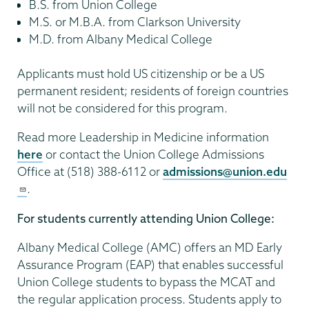
B.S. from Union College
M.S. or M.B.A. from Clarkson University
M.D. from Albany Medical College
Applicants must hold US citizenship or be a US
permanent resident; residents of foreign countries
will not be considered for this program.
Read more Leadership in Medicine information
here
or contact the Union College Admissions
Office at (518) 388-6112 or
admissions@union.edu
.
For students currently attending Union College:
Albany Medical College (AMC) offers an MD Early
Assurance Program (EAP) that enables successful
Union College students to bypass the MCAT and
the regular application process. Students apply to