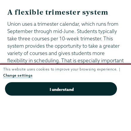
A flexible trimester system
Union uses a trimester calendar, which runs from
September through mid-June. Students typically
take three courses per 10-week trimester. This
system provides the opportunity to take a greater
variety of courses and gives students more
flexibility in scheduling. That is especially important
for health professions students, whose schedules
This website uses cookies to improve your browsing experience. |
often include a term abroad, internships, research,
Change settings
and community service—all of which will
strengthen your application to professional
I understand
programs.
Health
Professionals