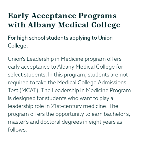
Early Acceptance Programs
with Albany Medical College
For high school students applying to Union
College:
Union's Leadership in Medicine program offers
early acceptance to Albany Medical College for
select students. In this program, students are not
required to take the Medical College Admissions
Test (MCAT). The Leadership in Medicine Program
is designed for students who want to play a
leadership role in 21st-century medicine. The
program offers the opportunity to earn bachelor’s,
master’s and doctoral degrees in eight years as
follows: