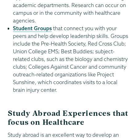
academic departments. Research can occur on
campus or in the community with healthcare
agencies.
Student Groups
that connect you with your
peers and help develop leadership skills. Groups
include the Pre-Health Society, Red Cross Club;
Union College EMS; Best Buddies; subject-
related clubs, such as the biology and chemistry
clubs; Colleges Against Cancer and community
outreach-related organizations like Project
Sunshine, which coordinates visits to a local
brain injury center.
Study Abroad Experiences that
focus on Healthcare
Study abroad is an excellent way to develop an