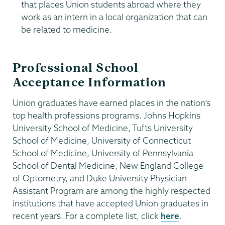
that places Union students abroad where they
work as an intern in a local organization that can
be related to medicine.
Professional School
Acceptance Information
Union graduates have earned places in the nation’s
top health professions programs. Johns Hopkins
University School of Medicine, Tufts University
School of Medicine, University of Connecticut
School of Medicine, University of Pennsylvania
School of Dental Medicine, New England College
of Optometry, and Duke University Physician
Assistant Program are among the highly respected
institutions that have accepted Union graduates in
recent years. For a complete list, click
here
.