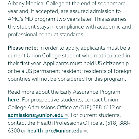
Albany Medical College at the end of sophomore
year and, if accepted, are assured admission to
AMC’s MD program two years later. This assumes
the student stays in compliance with academic and
professional conduct standards.
Please note
: In order to apply, applicants must be a
current Union College student who matriculated in
their first year. Applicants must hold US citizenship
or be a US permanent resident; residents of foreign
countries will not be considered for this program.
Read more about the Early Assurance Program
here
. For prospective students, contact Union
College Admissions Office at (518) 388-6112 or
admissions@union.edu
. For current students,
contact the Health Professions Office at (518) 388-
6300 or
health_pro@union.edu
.