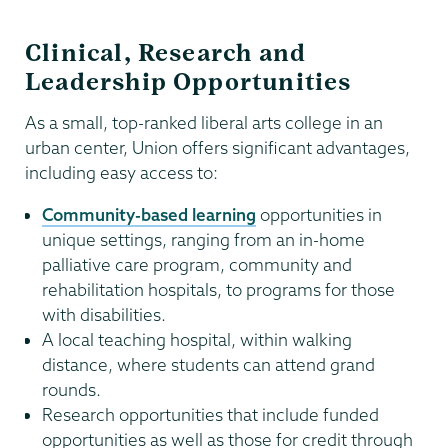
Clinical, Research and
Leadership Opportunities
As a small, top-ranked liberal arts college in an
urban center, Union offers significant advantages,
including easy access to:
Community-based learning
opportunities in
unique settings, ranging from an in-home
palliative care program, community and
rehabilitation hospitals, to programs for those
with disabilities.
A local teaching hospital, within walking
distance, where students can attend grand
rounds.
Research opportunities that include funded
opportunities as well as those for credit through