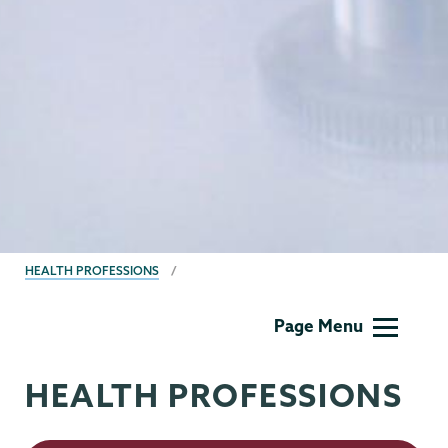
BREADCRUMBS
HEALTH PROFESSIONS
Health
Page Menu
Professionals
HEALTH PROFESSIONS