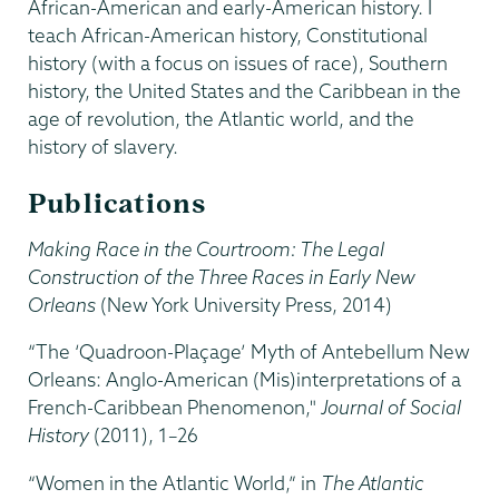
African-American and early-American history. I
teach African-American history, Constitutional
history (with a focus on issues of race), Southern
history, the United States and the Caribbean in the
age of revolution, the Atlantic world, and the
history of slavery.
Publications
Making Race in the Courtroom: The Legal
Construction of the Three Races in Early New
Orleans
(New York University Press, 2014)
“The ‘Quadroon-Plaçage’ Myth of Antebellum New
Orleans: Anglo-American (Mis)interpretations of a
French-Caribbean Phenomenon,"
Journal of Social
History
(2011), 1–26
“Women in the Atlantic World,” in
The Atlantic