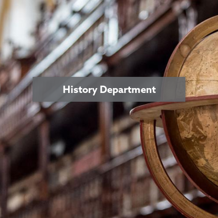
History Department