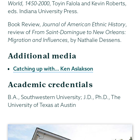
World, 1450-2000
, Toyin Falola and Kevin Roberts,
eds. Indiana University Press.
Book Review,
Journal of American Ethnic History
,
review of
From Saint-Domingue to New Orleans:
Migration and Influences
, by Nathalie Dessens.
Additional media
Catching up with… Ken Aslakson
Academic credentials
B.A., Southwestern University; J.D., Ph.D., The
University of Texas at Austin
History