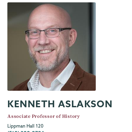
KENNETH ASLAKSON
Job
Associate Professor of History
Title
Lippman Hall 120