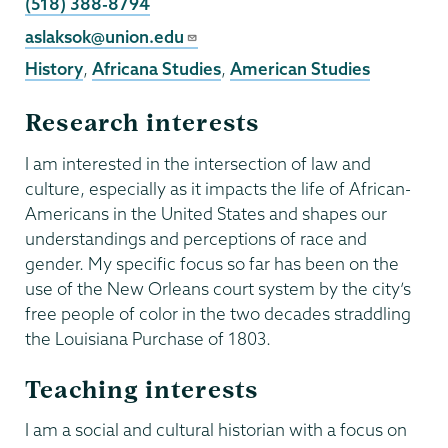
Phone
(518) 388-8794
Email
aslaksok@union.edu
History
,
Africana Studies
,
American Studies
Research interests
I am interested in the intersection of law and
culture, especially as it impacts the life of African-
Americans in the United States and shapes our
understandings and perceptions of race and
gender. My specific focus so far has been on the
use of the New Orleans court system by the city’s
free people of color in the two decades straddling
the Louisiana Purchase of 1803.
Teaching interests
I am a social and cultural historian with a focus on