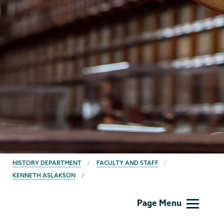
BREADCRUMBS
HISTORY DEPARTMENT
FACULTY AND STAFF
KENNETH ASLAKSON
History
Page Menu