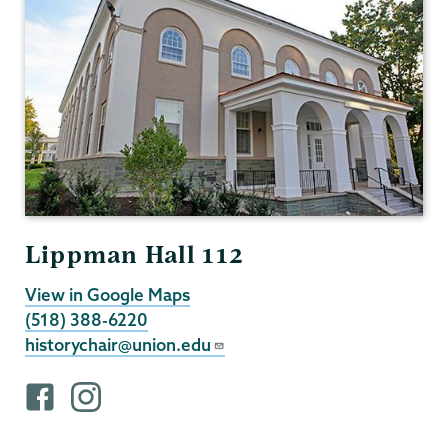
Lippman Hall 112
View in Google Maps
(518) 388-6220
historychair@union.edu
F
i
a
n
c
s