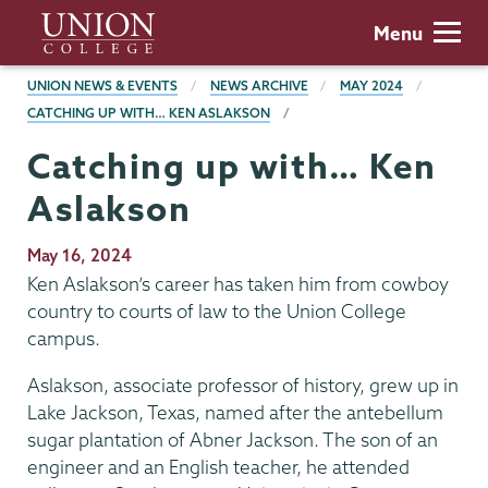
Skip
Union
Menu
to
College
main
BREADCRUMBS
UNION NEWS & EVENTS
NEWS ARCHIVE
MAY 2024
content
CATCHING UP WITH… KEN ASLAKSON
Catching up with… Ken
Aslakson
Publication
May 16, 2024
Date
Ken Aslakson’s career has taken him from cowboy
country to courts of law to the Union College
campus.
Aslakson, associate professor of history, grew up in
Lake Jackson, Texas, named after the antebellum
sugar plantation of Abner Jackson. The son of an
engineer and an English teacher, he attended