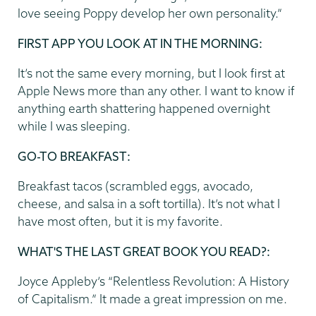
love seeing Poppy develop her own personality.”
FIRST APP YOU LOOK AT IN THE MORNING:
It’s not the same every morning, but I look first at
Apple News more than any other. I want to know if
anything earth shattering happened overnight
while I was sleeping.
GO-TO BREAKFAST:
Breakfast tacos (scrambled eggs, avocado,
cheese, and salsa in a soft tortilla). It’s not what I
have most often, but it is my favorite.
WHAT'S THE LAST GREAT BOOK YOU READ?:
Joyce Appleby’s “Relentless Revolution: A History
of Capitalism.” It made a great impression on me.