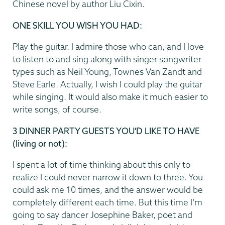
Chinese novel by author Liu Cixin.
ONE SKILL YOU WISH YOU HAD:
Play the guitar. I admire those who can, and I love
to listen to and sing along with singer songwriter
types such as Neil Young, Townes Van Zandt and
Steve Earle. Actually, I wish I could play the guitar
while singing. It would also make it much easier to
write songs, of course.
3 DINNER PARTY GUESTS YOU'D LIKE TO HAVE
(living or not):
I spent a lot of time thinking about this only to
realize I could never narrow it down to three. You
could ask me 10 times, and the answer would be
completely different each time. But this time I’m
going to say dancer Josephine Baker, poet and