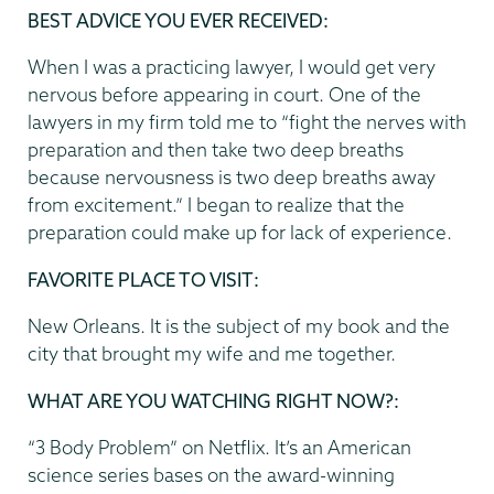
BEST ADVICE YOU EVER RECEIVED:
When I was a practicing lawyer, I would get very
nervous before appearing in court. One of the
lawyers in my firm told me to “fight the nerves with
preparation and then take two deep breaths
because nervousness is two deep breaths away
from excitement.” I began to realize that the
preparation could make up for lack of experience.
FAVORITE PLACE TO VISIT:
New Orleans. It is the subject of my book and the
city that brought my wife and me together.
WHAT ARE YOU WATCHING RIGHT NOW?:
“3 Body Problem” on Netflix. It’s an American
science series bases on the award-winning