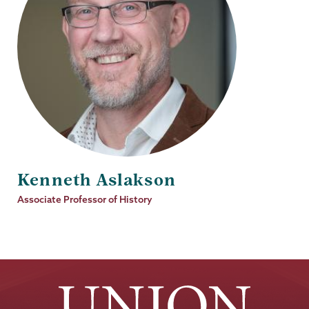
Kenneth Aslakson
Job
Associate Professor of History
Title