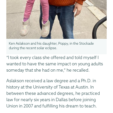
Ken Aslakson and his daughter, Poppy, in the Stockade
during the recent solar eclipse.
“I took every class she offered and told myself I
wanted to have the same impact on young adults
someday that she had on me,” he recalled.
Aslakson received a law degree and a Ph.D. in
history at the University of Texas at Austin. In
between these advanced degrees, he practiced
law for nearly six years in Dallas before joining
Union in 2007 and fulfilling his dream to teach.