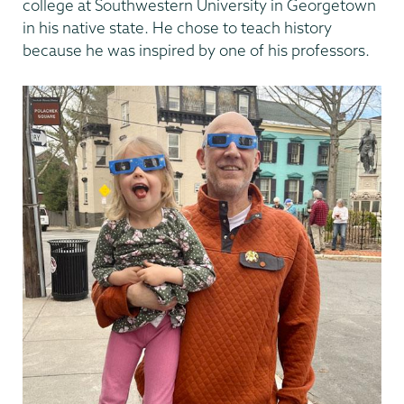
college at Southwestern University in Georgetown
in his native state. He chose to teach history
because he was inspired by one of his professors.