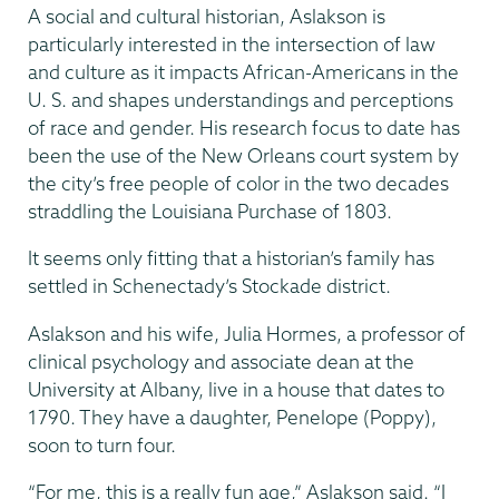
A social and cultural historian, Aslakson is
particularly interested in the intersection of law
and culture as it impacts African-Americans in the
U. S. and shapes understandings and perceptions
of race and gender. His research focus to date has
been the use of the New Orleans court system by
the city’s free people of color in the two decades
straddling the Louisiana Purchase of 1803.
It seems only fitting that a historian’s family has
settled in Schenectady’s Stockade district.
Aslakson and his wife, Julia Hormes, a professor of
clinical psychology and associate dean at the
University at Albany, live in a house that dates to
1790. They have a daughter, Penelope (Poppy),
soon to turn four.
“For me, this is a really fun age,” Aslakson said. “I