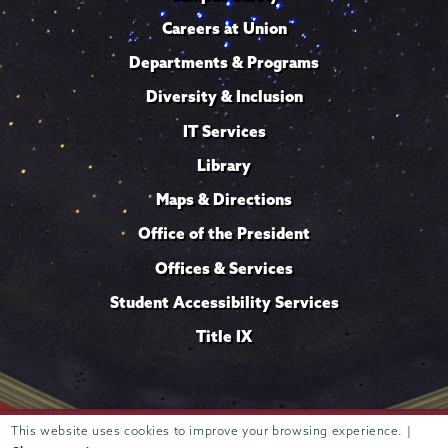
Careers at Union
Departments & Programs
Diversity & Inclusion
IT Services
Library
Maps & Directions
Office of the President
Offices & Services
Student Accessibility Services
Title IX
This website uses cookies to improve your browsing experience. |
Trustees of
807 Union Street Schenectady, NY 12308 © 2026