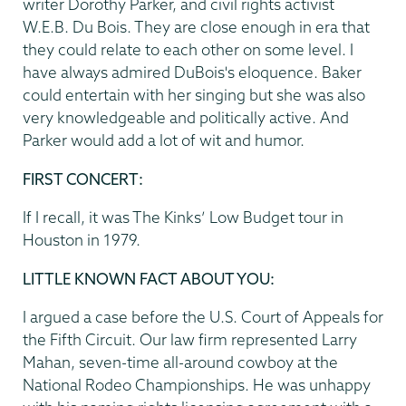
writer Dorothy Parker, and civil rights activist
W.E.B. Du Bois. They are close enough in era that
they could relate to each other on some level. I
have always admired DuBois's eloquence. Baker
could entertain with her singing but she was also
very knowledgeable and politically active. And
Parker would add a lot of wit and humor.
FIRST CONCERT:
If I recall, it was The Kinks’ Low Budget tour in
Houston in 1979.
LITTLE KNOWN FACT ABOUT YOU:
I argued a case before the U.S. Court of Appeals for
the Fifth Circuit. Our law firm represented Larry
Mahan, seven-time all-around cowboy at the
National Rodeo Championships. He was unhappy