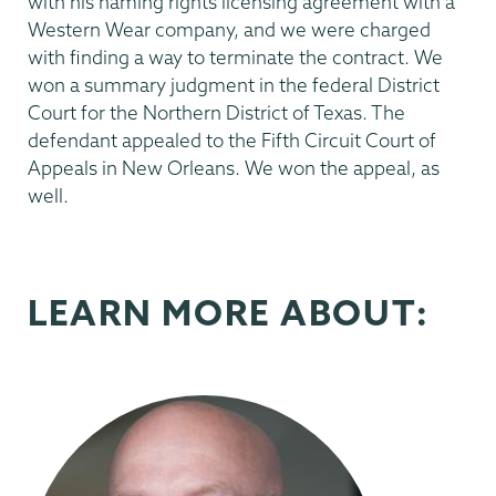
with his naming rights licensing agreement with a
Western Wear company, and we were charged
with finding a way to terminate the contract. We
won a summary judgment in the federal District
Court for the Northern District of Texas. The
defendant appealed to the Fifth Circuit Court of
Appeals in New Orleans. We won the appeal, as
well.
LEARN MORE ABOUT: