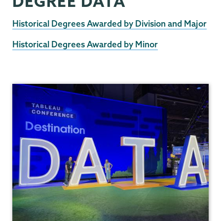
DEGREE DATA
Historical Degrees Awarded by Division and Major
Historical Degrees Awarded by Minor
Institutional
Research