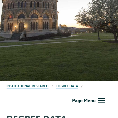
BREADCRUMBS
INSTITUTIONAL RESEARCH
DEGREE DATA
Institutional
Page Menu
Research