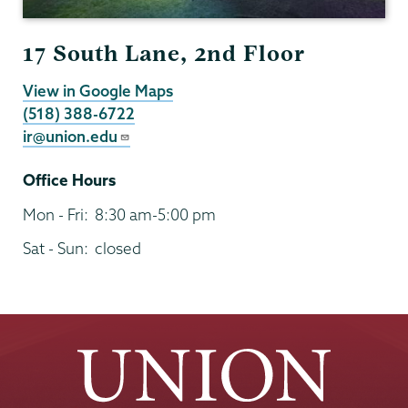
17 South Lane, 2nd Floor
View in Google Maps
(518) 388-6722
ir@union.edu
Office Hours
Mon - Fri:
8:30 am-5:00 pm
Sat - Sun:
closed