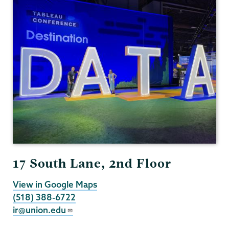
17 South Lane, 2nd Floor
View in Google Maps
(518) 388-6722
ir@union.edu