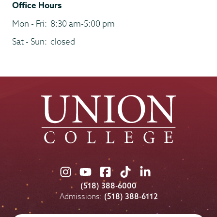
Office Hours
Mon - Fri:
8:30 am-5:00 pm
Sat - Sun:
closed
Union
Union
Union
Union
Union
College
College
College
College
College
(518) 388-6000
on
on
on
on
on
Admissions:
(518) 388-6112
Instagram
Youtube
Facebook
TikTok
LinkedIn