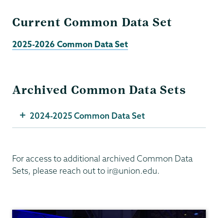
Current Common Data Set
2025-2026 Common Data Set
Archived Common Data Sets
2024-2025 Common Data Set
For access to additional archived Common Data
Sets, please reach out to ir@union.edu.
Institutional
Research