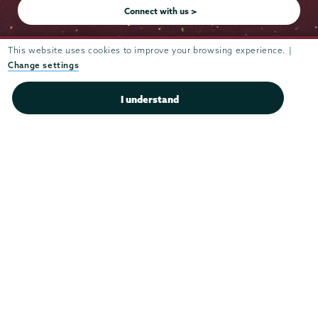
Connect with us >
This website uses cookies to improve your browsing experience. |
Change settings
Admissions
I understand
Campus Accessibility
Campus Calendar
Campus Safety
Careers at Union
Departments & Programs
Diversity & Inclusion
IT Services
Library
Maps & Directions