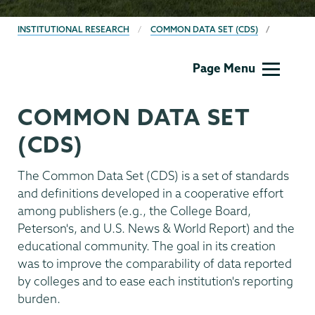
BREADCRUMBS
INSTITUTIONAL RESEARCH
COMMON DATA SET (CDS)
Institutional
Page Menu
Research
COMMON DATA SET
(CDS)
The Common Data Set (CDS) is a set of standards
and definitions developed in a cooperative effort
among publishers (e.g., the College Board,
Peterson's, and U.S. News & World Report) and the
educational community. The goal in its creation
was to improve the comparability of data reported
by colleges and to ease each institution's reporting
burden.