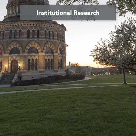
Institutional Research