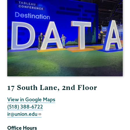
17 South Lane, 2nd Floor
View in Google Maps
(518) 388-6722
ir@union.edu
Office Hours