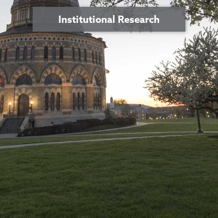
Institutional Research