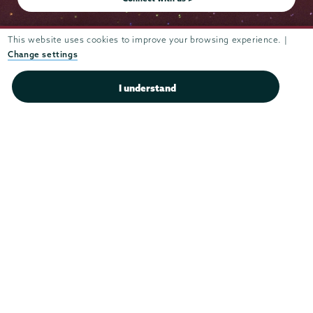
This website uses cookies to improve your browsing experience. |
Change settings
Admissions
I understand
Campus Accessibility
Campus Calendar
Campus Safety
Careers at Union
Departments & Programs
Diversity & Inclusion
IT Services
Library
Maps & Directions
Office of the President