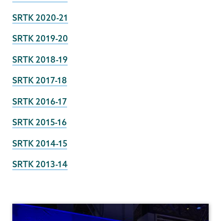
SRTK 2020-21
SRTK 2019-20
SRTK 2018-19
SRTK 2017-18
SRTK 2016-17
SRTK 2015-16
SRTK 2014-15
SRTK 2013-14
Institutional
Research