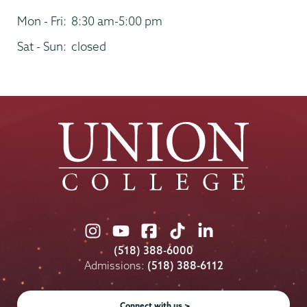
Mon - Fri:
8:30 am-5:00 pm
Sat - Sun:
closed
Union
Union
Union
Union
Union
College
College
College
College
College
(518) 388-6000
on
on
on
on
on
Admissions:
(518) 388-6112
Instagram
Youtube
Facebook
TikTok
LinkedIn
Connect with us >