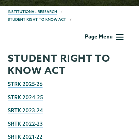
BREADCRUMBS
INSTITUTIONAL RESEARCH
STUDENT RIGHT TO KNOW ACT
Institutional
Page Menu
Research
STUDENT RIGHT TO
KNOW ACT
STRK 2025-26
STRK 2024-25
SRTK 2023-24
SRTK 2022-23
SRTK 2021-22