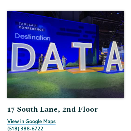
Institutional
Research
17 South Lane, 2nd Floor
View in Google Maps
(518) 388-6722