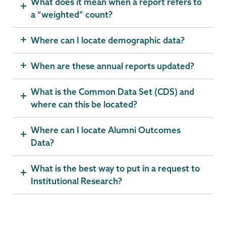
What does it mean when a report refers to
a “weighted” count?
Where can I locate demographic data?
When are these annual reports updated?
What is the Common Data Set (CDS) and
where can this be located?
Where can I locate Alumni Outcomes
Data?
What is the best way to put in a request to
Institutional Research?