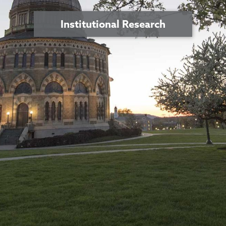
Institutional Research