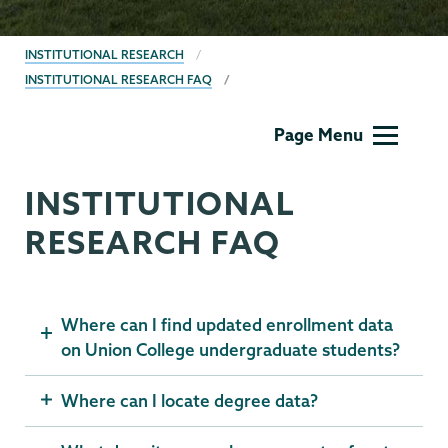
BREADCRUMBS
INSTITUTIONAL RESEARCH
INSTITUTIONAL RESEARCH FAQ
Institutional
Page Menu
Research
INSTITUTIONAL
RESEARCH FAQ
Where can I find updated enrollment data
on Union College undergraduate students?
Where can I locate degree data?