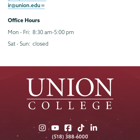
ir@union.edu
Office Hours
Mon - Fri:
8:30 am-5:00 pm
Sat - Sun:
closed
Union
Union
Union
Union
Union
College
College
College
College
College
(518) 388-6000