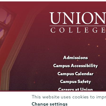
Admissions
Campus Accessibility
Campus Calendar
Campus Safety
Careers at Union
This website uses cookies to imp
Change settings