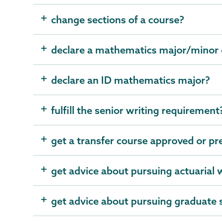
change sections of a course?
declare a mathematics major/minor o
declare an ID mathematics major?
fulfill the senior writing requirement
get a transfer course approved or p
get advice about pursuing actuarial
get advice about pursuing graduate 