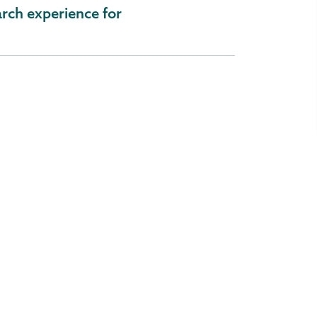
rch experience for