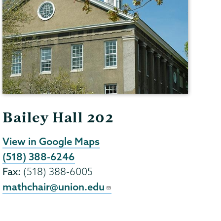
Bailey Hall 202
View in Google Maps
(518) 388-6246
Fax:
(518) 388-6005
mathchair@union.edu