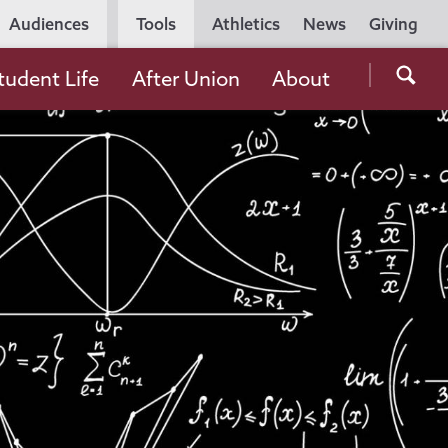
Utility
Audiences
Tools
Athletics
News
Giving
Navigation
Searc
tudent Life
After Union
About
the
Unio
Colle
websi