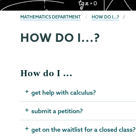
BREADCRUMBS
MATHEMATICS DEPARTMENT
HOW DO I...?
HOW DO I...?
Mathematics
Page
Menu
How do I ...
get help with calculus?
submit a petition?
get on the waitlist for a closed class?