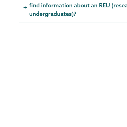
find information about an REU (resea
undergraduates)?