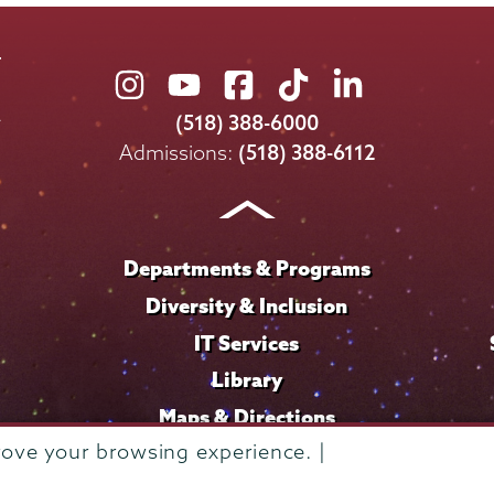
Union
Union
Union
Union
Union
College
College
College
College
College
(518) 388-6000
on
on
on
on
on
Admissions:
(518) 388-6112
Instagram
Youtube
Facebook
TikTok
LinkedIn
Departments & Programs
Diversity & Inclusion
IT Services
Library
Maps & Directions
rove your browsing experience. |