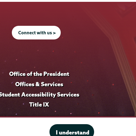
Connect with us >
Office of the President
Offices & Services
Student Accessibility Services
Title IX
I understand