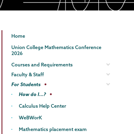
Mathematics
Page
Home
Menu
Union College Mathematics Conference
2026
Courses and Requirements
Faculty & Staff
For Students
How do I...?
Calculus Help Center
WeBWorK
Mathematics placement exam