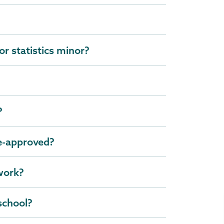
r statistics minor?
?
re-approved?
 work?
school?