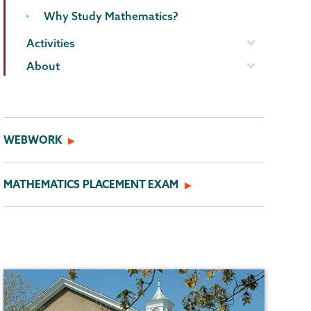
Why Study Mathematics?
Activities
About
WEBWORK
MATHEMATICS PLACEMENT EXAM