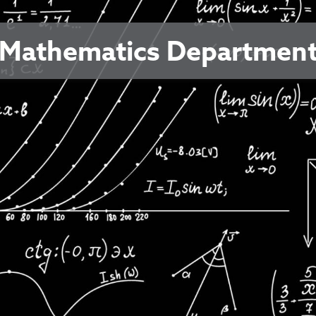
Mathematics Departmen