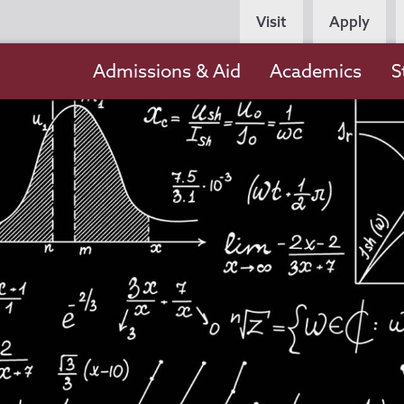
Persona
Visit
Apply
Navigation
Main
Admissions & Aid
Academics
S
navigation