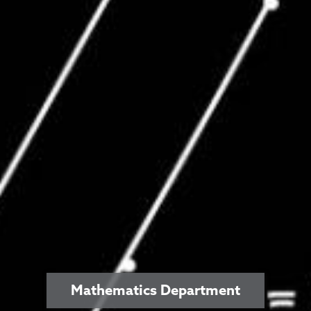
Mathematics Department