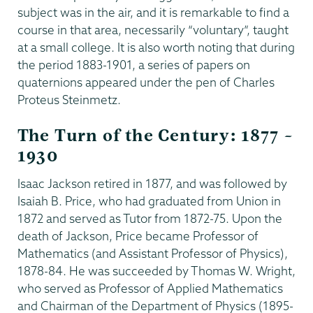
subject was in the air, and it is remarkable to find a
course in that area, necessarily “voluntary”, taught
at a small college. It is also worth noting that during
the period 1883-1901, a series of papers on
quaternions appeared under the pen of Charles
Proteus Steinmetz.
The Turn of the Century: 1877 –
1930
Isaac Jackson retired in 1877, and was followed by
Isaiah B. Price, who had graduated from Union in
1872 and served as Tutor from 1872-75. Upon the
death of Jackson, Price became Professor of
Mathematics (and Assistant Professor of Physics),
1878-84. He was succeeded by Thomas W. Wright,
who served as Professor of Applied Mathematics
and Chairman of the Department of Physics (1895-