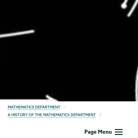
BREADCRUMBS
MATHEMATICS DEPARTMENT
A HISTORY OF THE MATHEMATICS DEPARTMENT
Mathematics
Page Menu