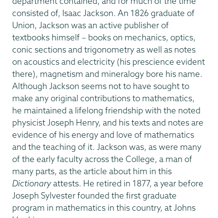
department contained, and for much of the time
consisted of, Isaac Jackson. An 1826 graduate of
Union, Jackson was an active publisher of
textbooks himself – books on mechanics, optics,
conic sections and trigonometry as well as notes
on acoustics and electricity (his prescience evident
there), magnetism and mineralogy bore his name.
Although Jackson seems not to have sought to
make any original contributions to mathematics,
he maintained a lifelong friendship with the noted
physicist Joseph Henry, and his texts and notes are
evidence of his energy and love of mathematics
and the teaching of it. Jackson was, as were many
of the early faculty across the College, a man of
many parts, as the article about him in this
Dictionary
attests. He retired in 1877, a year before
Joseph Sylvester founded the first graduate
program in mathematics in this country, at Johns