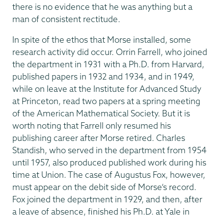
there is no evidence that he was anything but a
man of consistent rectitude.
In spite of the ethos that Morse installed, some
research activity did occur. Orrin Farrell, who joined
the department in 1931 with a Ph.D. from Harvard,
published papers in 1932 and 1934, and in 1949,
while on leave at the Institute for Advanced Study
at Princeton, read two papers at a spring meeting
of the American Mathematical Society. But it is
worth noting that Farrell only resumed his
publishing career after Morse retired. Charles
Standish, who served in the department from 1954
until 1957, also produced published work during his
time at Union. The case of Augustus Fox, however,
must appear on the debit side of Morse’s record.
Fox joined the department in 1929, and then, after
a leave of absence, finished his Ph.D. at Yale in