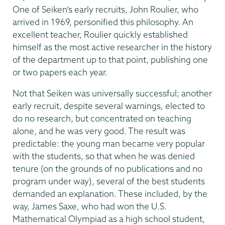
One of Seiken’s early recruits, John Roulier, who
arrived in 1969, personified this philosophy. An
excellent teacher, Roulier quickly established
himself as the most active researcher in the history
of the department up to that point, publishing one
or two papers each year.
Not that Seiken was universally successful; another
early recruit, despite several warnings, elected to
do no research, but concentrated on teaching
alone, and he was very good. The result was
predictable: the young man became very popular
with the students, so that when he was denied
tenure (on the grounds of no publications and no
program under way), several of the best students
demanded an explanation. These included, by the
way, James Saxe, who had won the U.S.
Mathematical Olympiad as a high school student,