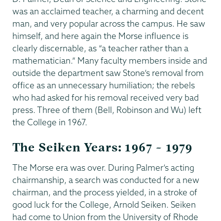
was an acclaimed teacher, a charming and decent
man, and very popular across the campus. He saw
himself, and here again the Morse influence is
clearly discernable, as “a teacher rather than a
mathematician.” Many faculty members inside and
outside the department saw Stone’s removal from
office as an unnecessary humiliation; the rebels
who had asked for his removal received very bad
press. Three of them (Bell, Robinson and Wu) left
the College in 1967.
The Seiken Years: 1967 – 1979
The Morse era was over. During Palmer’s acting
chairmanship, a search was conducted for a new
chairman, and the process yielded, in a stroke of
good luck for the College, Arnold Seiken. Seiken
had come to Union from the University of Rhode