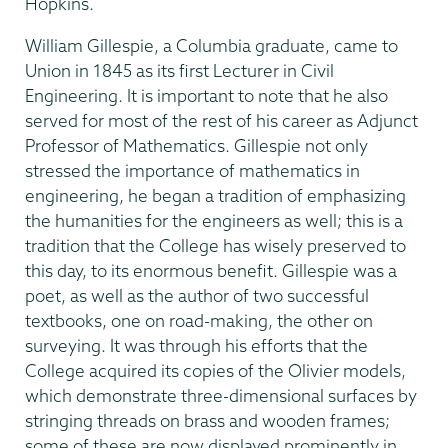
Hopkins.
William Gillespie, a Columbia graduate, came to
Union in 1845 as its first Lecturer in Civil
Engineering. It is important to note that he also
served for most of the rest of his career as Adjunct
Professor of Mathematics. Gillespie not only
stressed the importance of mathematics in
engineering, he began a tradition of emphasizing
the humanities for the engineers as well; this is a
tradition that the College has wisely preserved to
this day, to its enormous benefit. Gillespie was a
poet, as well as the author of two successful
textbooks, one on road-making, the other on
surveying. It was through his efforts that the
College acquired its copies of the Olivier models,
which demonstrate three-dimensional surfaces by
stringing threads on brass and wooden frames;
some of these are now displayed prominently in