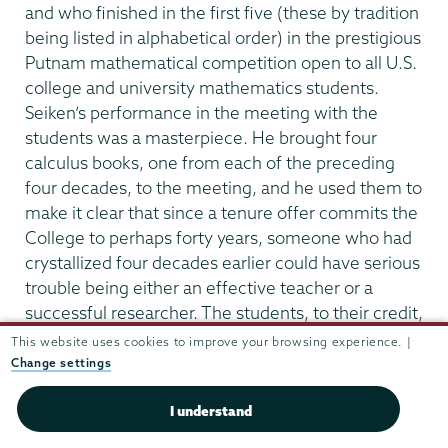
and who finished in the first five (these by tradition
being listed in alphabetical order) in the prestigious
Putnam mathematical competition open to all U.S.
college and university mathematics students.
Seiken’s performance in the meeting with the
students was a masterpiece. He brought four
calculus books, one from each of the preceding
four decades, to the meeting, and he used them to
make it clear that since a tenure offer commits the
College to perhaps forty years, someone who had
crystallized four decades earlier could have serious
trouble being either an effective teacher or a
successful researcher. The students, to their credit,
were convinced. After Edwin Gillette (a veteran of
This website uses cookies to improve your browsing experience. |
the Morse era) served in 1973-74 as acting
Change settings
chairman while Seiken was on leave, Roulier left to
I understand
accept a position at North Carolina State University,
which had a medical facility which could provide