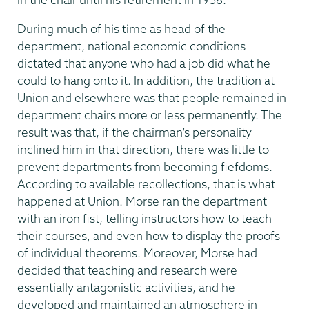
During much of his time as head of the
department, national economic conditions
dictated that anyone who had a job did what he
could to hang onto it. In addition, the tradition at
Union and elsewhere was that people remained in
department chairs more or less permanently. The
result was that, if the chairman’s personality
inclined him in that direction, there was little to
prevent departments from becoming fiefdoms.
According to available recollections, that is what
happened at Union. Morse ran the department
with an iron fist, telling instructors how to teach
their courses, and even how to display the proofs
of individual theorems. Moreover, Morse had
decided that teaching and research were
essentially antagonistic activities, and he
developed and maintained an atmosphere in