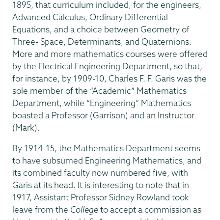
1895, that curriculum included, for the engineers,
Advanced Calculus, Ordinary Differential
Equations, and a choice between Geometry of
Three- Space, Determinants, and Quaternions.
More and more mathematics courses were offered
by the Electrical Engineering Department, so that,
for instance, by 1909-10, Charles F. F. Garis was the
sole member of the “Academic” Mathematics
Department, while “Engineering” Mathematics
boasted a Professor (Garrison) and an Instructor
(Mark).
By 1914-15, the Mathematics Department seems
to have subsumed Engineering Mathematics, and
its combined faculty now numbered five, with
Garis at its head. It is interesting to note that in
1917, Assistant Professor Sidney Rowland took
leave from the
College
to accept a commission as