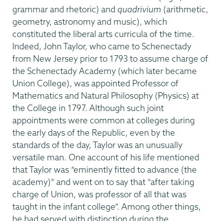
grammar and rhetoric) and
quadrivium
(arithmetic,
geometry, astronomy and music), which
constituted the liberal arts curricula of the time.
Indeed, John Taylor, who came to Schenectady
from New Jersey prior to 1793 to assume charge of
the Schenectady Academy (which later became
Union College), was appointed Professor of
Mathematics and Natural Philosophy (Physics) at
the College in 1797. Although such joint
appointments were common at colleges during
the early days of the Republic, even by the
standards of the day, Taylor was an unusually
versatile man. One account of his life mentioned
that Taylor was “eminently fitted to advance (the
academy)” and went on to say that “after taking
charge of Union, was professor of all that was
taught in the infant college”. Among other things,
he had served with distinction during the