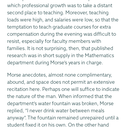
which professional growth was to take a distant
second place to teaching. Moreover, teaching
loads were high, and salaries were low, so that the
temptation to teach graduate courses for extra
compensation during the evening was difficult to
resist, especially for faculty members with
families. It is not surprising, then, that published
research was in short supply in the Mathematics
department during Morse’s years in charge.
Morse anecdotes, almost none complimentary,
abound, and space does not permit an extensive
recitation here. Perhaps one will suffice to indicate
the nature of the man. When informed that the
department’s water fountain was broken, Morse
replied, “I never drink water between meals
anyway”. The fountain remained unrepaired until a
student fixed it on his own. On the other hand