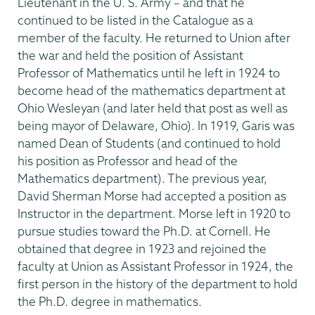
Lieutenant in the U. S. Army – and that he
continued to be listed in the Catalogue as a
member of the faculty. He returned to Union after
the war and held the position of Assistant
Professor of Mathematics until he left in 1924 to
become head of the mathematics department at
Ohio Wesleyan (and later held that post as well as
being mayor of Delaware, Ohio). In 1919, Garis was
named Dean of Students (and continued to hold
his position as Professor and head of the
Mathematics department). The previous year,
David Sherman Morse had accepted a position as
Instructor in the department. Morse left in 1920 to
pursue studies toward the Ph.D. at Cornell. He
obtained that degree in 1923 and rejoined the
faculty at Union as Assistant Professor in 1924, the
first person in the history of the department to hold
the Ph.D. degree in mathematics.