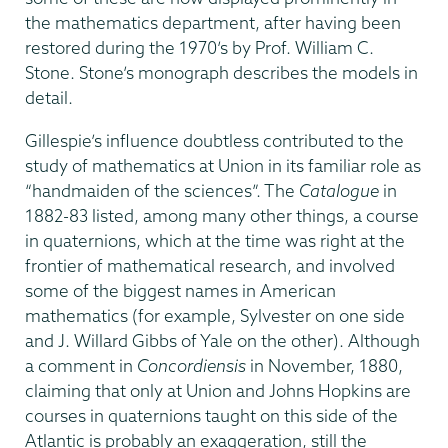
the mathematics department, after having been
restored during the 1970’s by Prof. William C.
Stone. Stone’s monograph describes the models in
detail.
Gillespie’s influence doubtless contributed to the
study of mathematics at Union in its familiar role as
“handmaiden of the sciences”. The
Catalogue
in
1882-83 listed, among many other things, a course
in quaternions, which at the time was right at the
frontier of mathematical research, and involved
some of the biggest names in American
mathematics (for example, Sylvester on one side
and J. Willard Gibbs of Yale on the other). Although
a comment in
Concordiensis
in November, 1880,
claiming that only at Union and Johns Hopkins are
courses in quaternions taught on this side of the
Atlantic is probably an exaggeration, still the