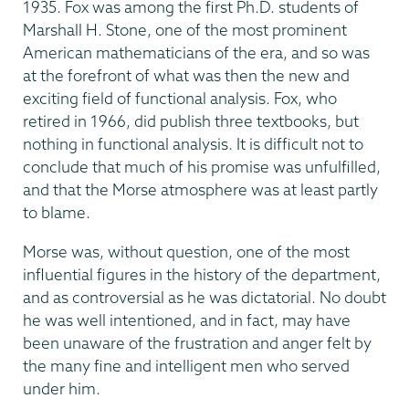
1935. Fox was among the first Ph.D. students of
Marshall H. Stone, one of the most prominent
American mathematicians of the era, and so was
at the forefront of what was then the new and
exciting field of functional analysis. Fox, who
retired in 1966, did publish three textbooks, but
nothing in functional analysis. It is difficult not to
conclude that much of his promise was unfulfilled,
and that the Morse atmosphere was at least partly
to blame.
Morse was, without question, one of the most
influential figures in the history of the department,
and as controversial as he was dictatorial. No doubt
he was well intentioned, and in fact, may have
been unaware of the frustration and anger felt by
the many fine and intelligent men who served
under him.