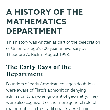
A HISTORY OF THE
MATHEMATICS
DEPARTMENT
This history was written as part of the celebration
of Union College’s 200 year anniversary by
Theodore A. Bick in August 1993.
The Early Days of the
Department
Founders of early American colleges doubtless
were aware of Plato’s admonition denying
admission to anyone ignorant of geometry. They
were also cognizant of the more general role of
mathematics in the traditional
trivium
(logic,