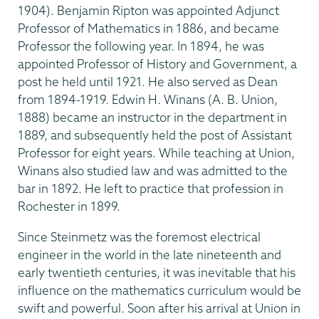
1904). Benjamin Ripton was appointed Adjunct
Professor of Mathematics in 1886, and became
Professor the following year. In 1894, he was
appointed Professor of History and Government, a
post he held until 1921. He also served as Dean
from 1894-1919. Edwin H. Winans (A. B. Union,
1888) became an instructor in the department in
1889, and subsequently held the post of Assistant
Professor for eight years. While teaching at Union,
Winans also studied law and was admitted to the
bar in 1892. He left to practice that profession in
Rochester in 1899.
Since Steinmetz was the foremost electrical
engineer in the world in the late nineteenth and
early twentieth centuries, it was inevitable that his
influence on the mathematics curriculum would be
swift and powerful. Soon after his arrival at Union in