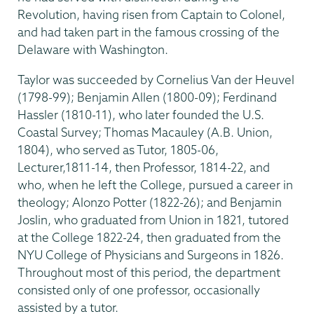
Revolution, having risen from Captain to Colonel,
and had taken part in the famous crossing of the
Delaware with Washington.
Taylor was succeeded by Cornelius Van der Heuvel
(1798-99); Benjamin Allen (1800-09); Ferdinand
Hassler (1810-11), who later founded the U.S.
Coastal Survey; Thomas Macauley (A.B. Union,
1804), who served as Tutor, 1805-06,
Lecturer,1811-14, then Professor, 1814-22, and
who, when he left the College, pursued a career in
theology; Alonzo Potter (1822-26); and Benjamin
Joslin, who graduated from Union in 1821, tutored
at the College 1822-24, then graduated from the
NYU College of Physicians and Surgeons in 1826.
Throughout most of this period, the department
consisted only of one professor, occasionally
assisted by a tutor.