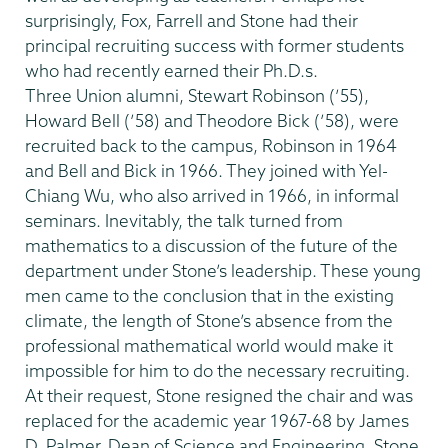
surprisingly, Fox, Farrell and Stone had their
principal recruiting success with former students
who had recently earned their Ph.D.s.
Three Union alumni, Stewart Robinson (’55),
Howard Bell (’58) and Theodore Bick (’58), were
recruited back to the campus, Robinson in 1964
and Bell and Bick in 1966. They joined with Yel-
Chiang Wu, who also arrived in 1966, in informal
seminars. Inevitably, the talk turned from
mathematics to a discussion of the future of the
department under Stone’s leadership. These young
men came to the conclusion that in the existing
climate, the length of Stone’s absence from the
professional mathematical world would make it
impossible for him to do the necessary recruiting.
At their request, Stone resigned the chair and was
replaced for the academic year 1967-68 by James
D. Palmer, Dean of Science and Engineering. Stone