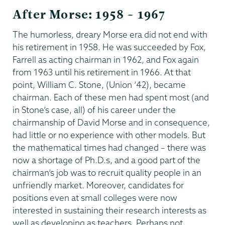
After Morse: 1958 – 1967
The humorless, dreary Morse era did not end with
his retirement in 1958. He was succeeded by Fox,
Farrell as acting chairman in 1962, and Fox again
from 1963 until his retirement in 1966. At that
point, William C. Stone, (Union ’42), became
chairman. Each of these men had spent most (and
in Stone’s case, all) of his career under the
chairmanship of David Morse and in consequence,
had little or no experience with other models. But
the mathematical times had changed – there was
now a shortage of Ph.D.s, and a good part of the
chairman’s job was to recruit quality people in an
unfriendly market. Moreover, candidates for
positions even at small colleges were now
interested in sustaining their research interests as
well as developing as teachers. Perhaps not