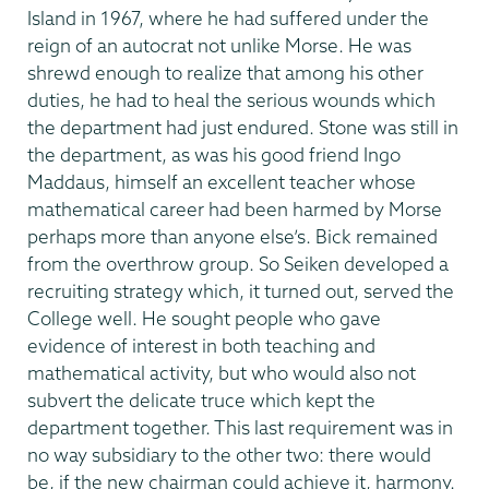
Island in 1967, where he had suffered under the
reign of an autocrat not unlike Morse. He was
shrewd enough to realize that among his other
duties, he had to heal the serious wounds which
the department had just endured. Stone was still in
the department, as was his good friend Ingo
Maddaus, himself an excellent teacher whose
mathematical career had been harmed by Morse
perhaps more than anyone else’s. Bick remained
from the overthrow group. So Seiken developed a
recruiting strategy which, it turned out, served the
College well. He sought people who gave
evidence of interest in both teaching and
mathematical activity, but who would also not
subvert the delicate truce which kept the
department together. This last requirement was in
no way subsidiary to the other two: there would
be, if the new chairman could achieve it, harmony.