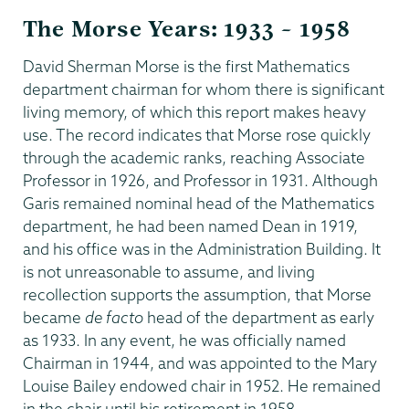
The Morse Years: 1933 – 1958
David Sherman Morse is the first Mathematics
department chairman for whom there is significant
living memory, of which this report makes heavy
use. The record indicates that Morse rose quickly
through the academic ranks, reaching Associate
Professor in 1926, and Professor in 1931. Although
Garis remained nominal head of the Mathematics
department, he had been named Dean in 1919,
and his office was in the Administration Building. It
is not unreasonable to assume, and living
recollection supports the assumption, that Morse
became
de facto
head of the department as early
as 1933. In any event, he was officially named
Chairman in 1944, and was appointed to the Mary
Louise Bailey endowed chair in 1952. He remained
in the chair until his retirement in 1958.