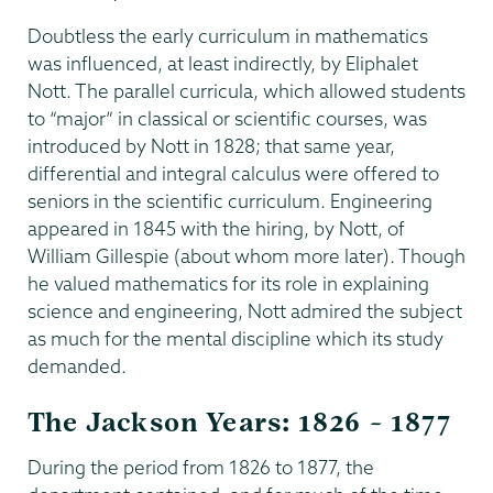
Doubtless the early curriculum in mathematics
was influenced, at least indirectly, by Eliphalet
Nott. The parallel curricula, which allowed students
to “major” in classical or scientific courses, was
introduced by Nott in 1828; that same year,
differential and integral calculus were offered to
seniors in the scientific curriculum. Engineering
appeared in 1845 with the hiring, by Nott, of
William Gillespie (about whom more later). Though
he valued mathematics for its role in explaining
science and engineering, Nott admired the subject
as much for the mental discipline which its study
demanded.
The Jackson Years: 1826 – 1877
During the period from 1826 to 1877, the