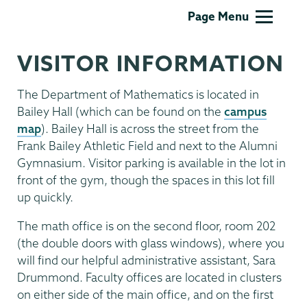
Mathematics
Page Menu
VISITOR INFORMATION
The Department of Mathematics is located in
Bailey Hall (which can be found on the
campus
map
). Bailey Hall is across the street from the
Frank Bailey Athletic Field and next to the Alumni
Gymnasium. Visitor parking is available in the lot in
front of the gym, though the spaces in this lot fill
up quickly.
The math office is on the second floor, room 202
(the double doors with glass windows), where you
will find our helpful administrative assistant, Sara
Drummond. Faculty offices are located in clusters
on either side of the main office, and on the first