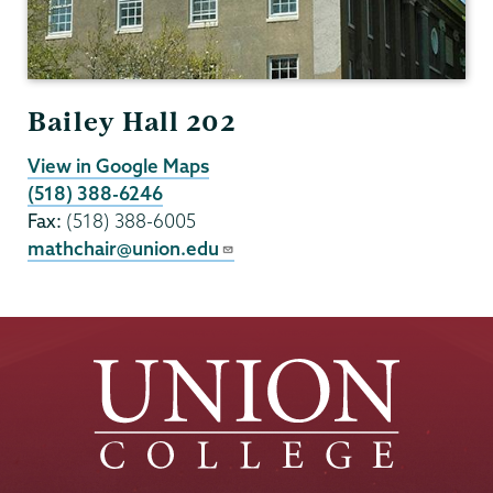
Bailey Hall 202
View in Google Maps
(518) 388-6246
Fax:
(518) 388-6005
mathchair@union.edu