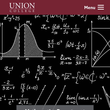
Skip
Union
Menu
to
College
main
content