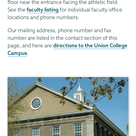
floor near the entrance facing the athletic field.
See the
faculty listing
for individual faculty office
locations and phone numbers.
Our mailing address, phone number and fax
number are listed in the contact section of this
page, and here are
directions to the Union College
Campus
.
Mathematics