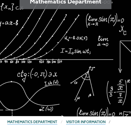
Mathematics Department
BREADCRUMBS
MATHEMATICS DEPARTMENT
VISITOR INFORMATION