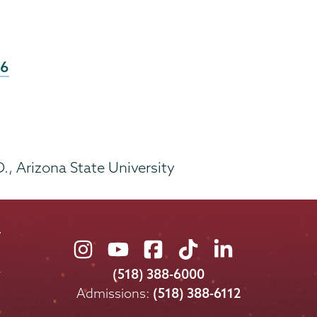
26
D., Arizona State University
Union
Union
Union
Union
Union
College
College
College
College
College
(518) 388-6000
on
on
on
on
on
Admissions:
(518) 388-6112
Instagram
Youtube
Facebook
TikTok
LinkedIn