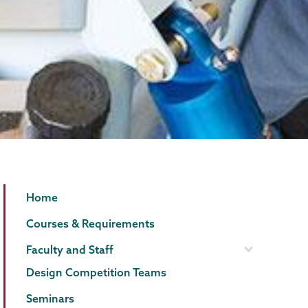
Mechanical
Page
Home
Engineering
Menu
Courses & Requirements
Faculty and Staff
Design Competition Teams
Seminars