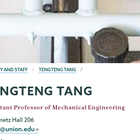
Y AND STAFF
TENGTENG TANG
ENGTENG TANG
tant Professor of Mechanical Engineering
metz Hall 206
l
t@union.edu