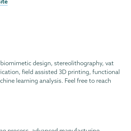
nal
ite
ite
biomimetic design, stereolithography, vat
cation, field assisted 3D printing, functional
ine learning analysis. Feel free to reach
ng process, advanced manufacturing