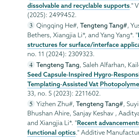
dissolvable and recyclable supports
." 
(2025): 2499452.
Qingqing He#,
Tengteng Tang#
, Y
Bethers, Xiangjia Li*, and Yang Yang*. "
structures for surface/interface applic
no. 11 (2024): 2309323.
Tengteng Tang
, Saleh Alfarhan, Kail
Seed Capsule‐Inspired Hygro‐Responsiv
Templating‐Assisted Vat Photopolyme
33, no. 5 (2023): 2211602.
Yizhen Zhu#,
Tengteng Tang#
, Suy
Bhushan Ahire, Sanjay Keshav , Aaditya
Recent advancements 
and Xiangjia Li*. "
functional optics
." Additive Manufactu