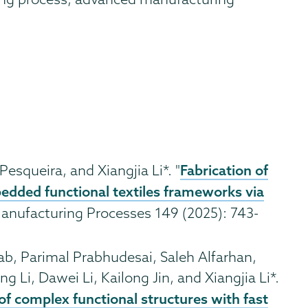
Fabrication of
 Pesqueira, and Xiangjia Li*. "
edded functional textiles frameworks via
 Manufacturing Processes 149 (2025): 743-
b, Parimal Prabhudesai, Saleh Alfarhan,
g Li, Dawei Li, Kailong Jin, and Xiangjia Li*.
f complex functional structures with fast