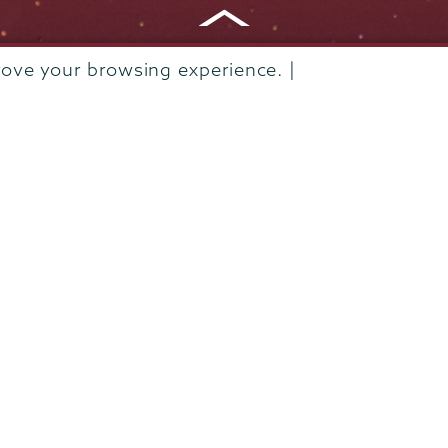
rove your browsing experience. |
Departments & Programs
Diversity & Inclusion
IT Services
Library
Maps & Directions