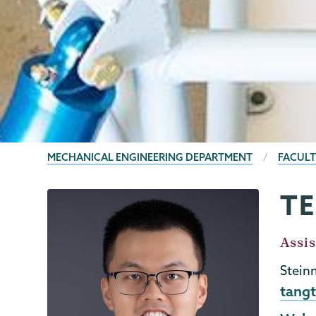
BREADCRUMBS
MECHANICAL ENGINEERING DEPARTMENT
FACULT
T
Mechanical
Page
Engineering
Menu
Job
Assis
Title
Stein
Emai
tang