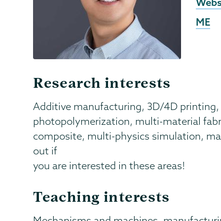
Exter
Webs
Webs
ME
Research interests
Additive manufacturing, 3D/4D printing, 
photopolymerization, multi-material fabri
composite, multi-physics simulation, mach
out if
you are interested in these areas!
Teaching interests
Mechanisms and machines, manufacturi