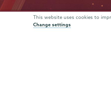
This website uses cookies to imp
Admissions
Change settings
Campus Accessibility
Campus Calendar
Campus Safety
Careers at Union