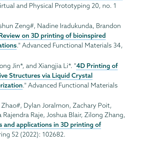
Virtual and Physical Prototyping 20, no. 1
ushun Zeng#, Nadine Iradukunda, Brandon
Review on 3D printing of bioinspired
ations
." Advanced Functional Materials 34,
4D Printing of
ong Jin*, and Xiangjia Li*. "
e Structures via Liquid Crystal
rization
." Advanced Functional Materials
i Zhao#, Dylan Joralmon, Zachary Poit,
 Rajendra Raje, Joshua Blair, Zilong Zhang,
and applications in 3D printing of
ring 52 (2022): 102682.