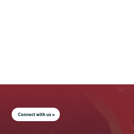
Connect with us >