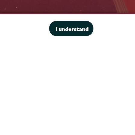
Office of the President
I understand
Offices & Services
Student Accessibility Services
Title IX