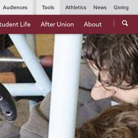
Utility
Audiences
Tools
Athletics
News
Giving
Navigation
Searc
tudent Life
After Union
About
the
Unio
Colle
websi