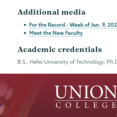
Additional media
For the Record - Week of Jan. 9, 20
Meet the New Faculty
Academic credentials
B.S., Hefei University of Technology; Ph.