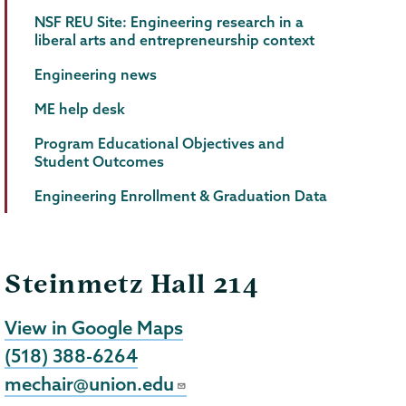
NSF REU Site: Engineering research in a
liberal arts and entrepreneurship context
Engineering news
ME help desk
Program Educational Objectives and
Student Outcomes
Engineering Enrollment & Graduation Data
Steinmetz Hall 214
View in Google Maps
(518) 388-6264
mechair@union.edu