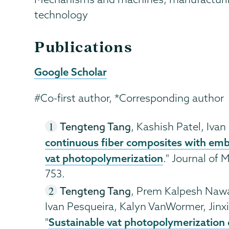
technology
Publications
Google Scholar
#Co-first author, *Corresponding author
Tengteng Tang
, Kashish Patel, Ivan
continuous fiber composites with emb
vat photopolymerization
." Journal of
753.
Tengteng Tang
, Prem Kalpesh Nawa
Ivan Pesqueira, Kalyn VanWormer, Jinxin
Sustainable vat photopolymerization o
"