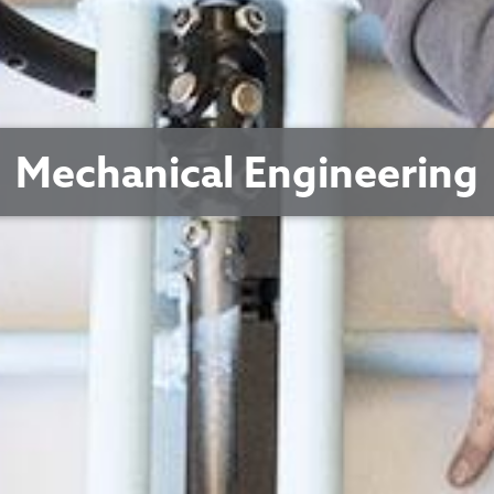
Mechanical Engineering