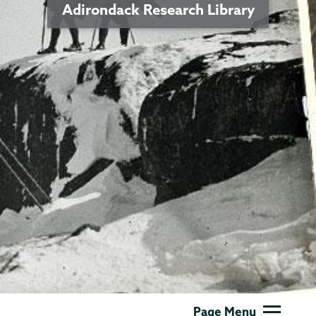
Adirondack Research Library
Adirondack
Page Menu