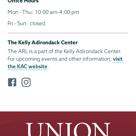
Office Hours
Mon - Thu:
10:00 am-4:00 pm
Fri - Sun:
closed
The Kelly Adirondack Center
The ARL is a part of the Kelly Adirondack Center.
For upcoming events and other information,
visit
the KAC website
.
F
i
a
n
c
s
e
t
b
a
o
g
o
r
k
a