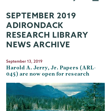
Research
Library
SEPTEMBER 2019
ADIRONDACK
RESEARCH LIBRARY
NEWS ARCHIVE
September 13, 2019
Harold A. Jerry, Jr. Papers (ARL-
045) are now open for research