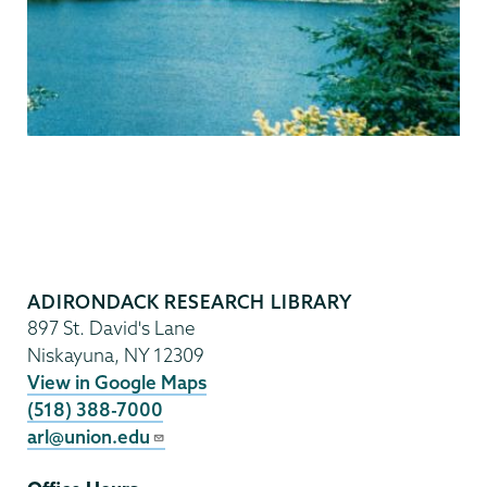
Adirondack
Research
ADIRONDACK RESEARCH LIBRARY
Library
897 St. David's Lane
Niskayuna
,
NY
12309
View in Google Maps
(518) 388-7000
arl@union.edu