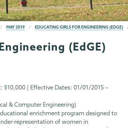
MAY 2019
EDUCATING GIRLS FOR ENGINEERING (EDGE)
 Engineering (EdGE)
$10,000 | Effective Dates: 01/01/2015 –
ical & Computer Engineering)
 educational enrichment program designed to
 under-representation of women in