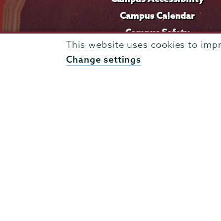
Campus Calendar
Campus Safety
This website uses cookies to imp
Careers at Union
Change settings