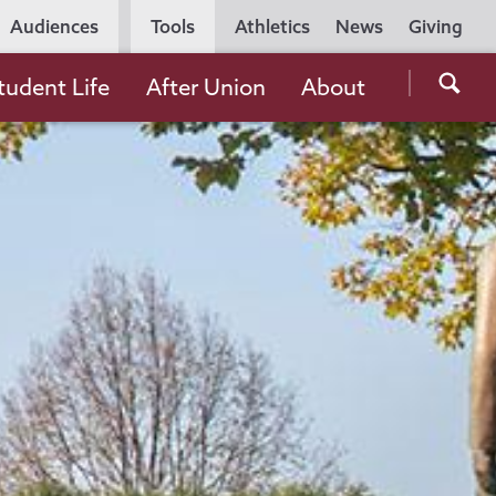
Utility
Audiences
Tools
Athletics
News
Giving
Navigation
Searc
tudent Life
After Union
About
the
Unio
Colle
websi