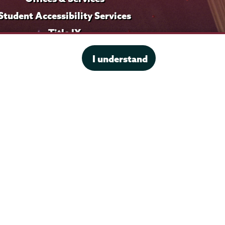
Student Accessibility Services
Title IX
I understand