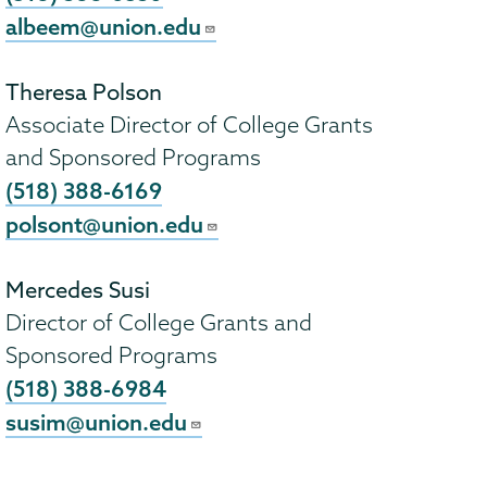
albeem@union.edu
Theresa Polson
Associate Director of College Grants
and Sponsored Programs
(518) 388-6169
polsont@union.edu
Mercedes Susi
Director of College Grants and
Sponsored Programs
(518) 388-6984
susim@union.edu