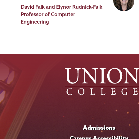
Job
David Falk and Elynor Rudnick-Falk
Title
Professor of Computer
Engineering
Admissions
Campus Accessibility