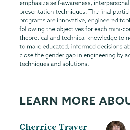
emphasize self-awareness, interpersonal
presentation techniques. The final partic
programs are innovative, engineered tools
following the objectives for each mini-co
theoretical and technical knowledge to no
to make educated, informed decisions abo
close the gender gap in engineering by a
techniques and solutions.
LEARN MORE ABO
Cherrice Traver