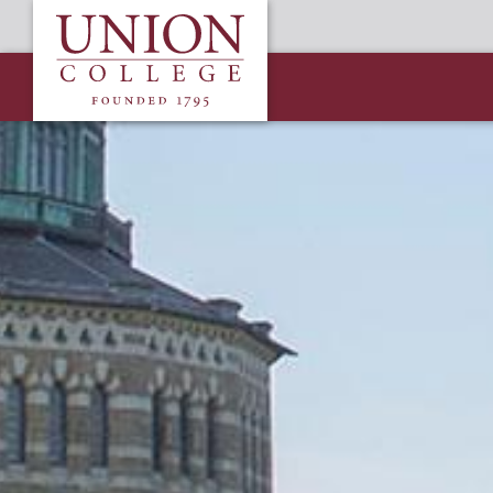
Skip
Union
to
College
main
content