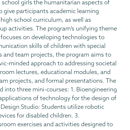
h school girls the humanitarian aspects of
o give participants academic learning
 high school curriculum, as well as
p activities. The program’s unifying theme
” focuses on developing technologies to
nication skills of children with special
s and team projects, the program aims to
civic-minded approach to addressing societal
sroom lectures, educational modules, and
team projects, and formal presentations. The
 into three mini-courses: 1. Bioengineering
applications of technology for the design of
 Design Studio: Students utilize robotic
ces for disabled children. 3.
room exercises and activities designed to