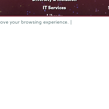
IT Services
Library
rove your browsing experience. |
Maps & Directions