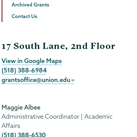
Archived Grants
Contact Us
17 South Lane, 2nd Floor
View in Google Maps
(518) 388-6984
grantsoffice@union.edu
Maggie Albee
Administrative Coordinator | Academic
Affairs
(518) 388-6530