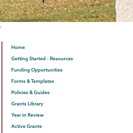
Grants
Page
Home
Menu
Getting Started - Resources
Funding Opportunities
Forms & Templates
Policies & Guides
Grants Library
Year in Review
Active Grants