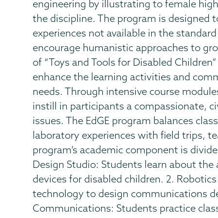
engineering by illustrating to female hig
the discipline. The program is designed t
experiences not available in the standard
encourage humanistic approaches to grou
of “Toys and Tools for Disabled Children
enhance the learning activities and commu
needs. Through intensive course module
instill in participants a compassionate, 
issues. The EdGE program balances clas
laboratory experiences with field trips, 
program’s academic component is divided
Design Studio: Students learn about the 
devices for disabled children. 2. Robotics
technology to design communications devi
Communications: Students practice class