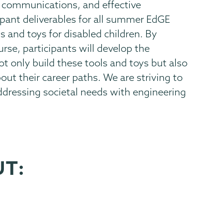
 communications, and effective
ipant deliverables for all summer EdGE
 and toys for disabled children. By
urse, participants will develop the
t only build these tools and toys but also
ut their career paths. We are striving to
ddressing societal needs with engineering
UT: