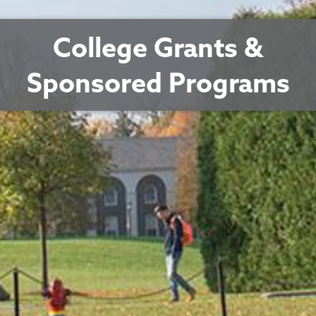
College Grants &
Sponsored Programs