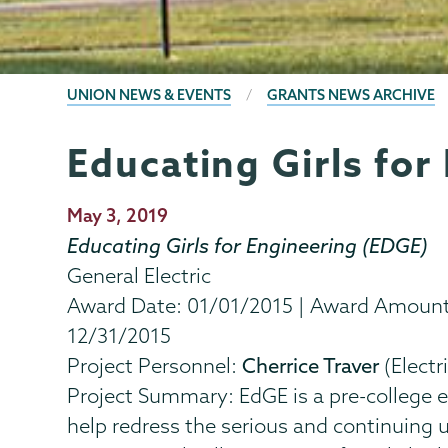
BREADCRUMBS
UNION NEWS & EVENTS
GRANTS NEWS ARCHIVE
Educating Girls for
Grants
Page
Menu
Publication
May 3, 2019
Date
Educating Girls for Engineering (EDGE)
General Electric
Award Date: 01/01/2015 | Award Amount: 
12/31/2015
Project Personnel:
Cherrice Traver
(Electr
Project Summary: EdGE is a pre-college
help redress the serious and continuing