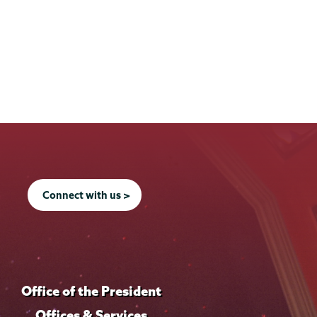
Connect with us >
Office of the President
Offices & Services