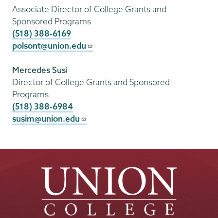
Associate Director of College Grants and
Sponsored Programs
(518) 388-6169
polsont@union.edu
Mercedes Susi
Director of College Grants and Sponsored
Programs
(518) 388-6984
susim@union.edu