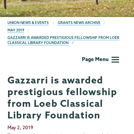
BREADCRUMBS
UNION NEWS & EVENTS
GRANTS NEWS ARCHIVE
MAY 2019
GAZZARRI IS AWARDED PRESTIGIOUS FELLOWSHIP FROM LOEB
CLASSICAL LIBRARY FOUNDATION
Grants
Page Menu
Gazzarri is awarded
prestigious fellowship
from Loeb Classical
Library Foundation
Publication
May 2, 2019