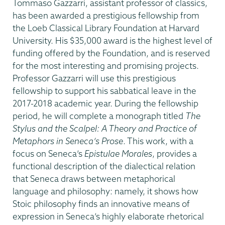
Date
Tommaso Gazzarri, assistant professor of classics,
has been awarded a prestigious fellowship from
the Loeb Classical Library Foundation at Harvard
University. His $35,000 award is the highest level of
funding offered by the Foundation, and is reserved
for the most interesting and promising projects.
Professor Gazzarri will use this prestigious
fellowship to support his sabbatical leave in the
2017-2018 academic year. During the fellowship
period, he will complete a monograph titled
The
Stylus and the Scalpel: A Theory and Practice of
Metaphors in Seneca’s Prose
. This work, with a
focus on Seneca’s
Epistulae Morales
, provides a
functional description of the dialectical relation
that Seneca draws between metaphorical
language and philosophy: namely, it shows how
Stoic philosophy finds an innovative means of
expression in Seneca’s highly elaborate rhetorical