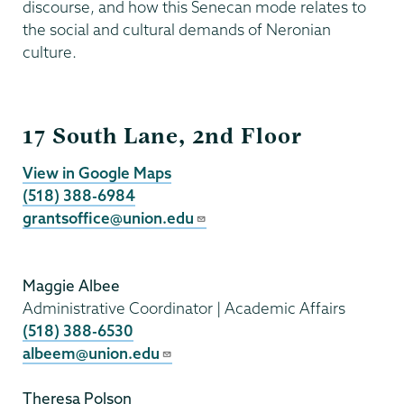
discourse, and how this Senecan mode relates to
the social and cultural demands of Neronian
culture.
Grants
17 South Lane, 2nd Floor
View in Google Maps
(518) 388-6984
grantsoffice@union.edu
Maggie Albee
Administrative Coordinator | Academic Affairs
(518) 388-6530
albeem@union.edu
Theresa Polson