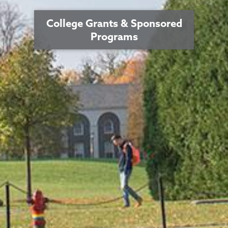
College Grants & Sponsored
Programs