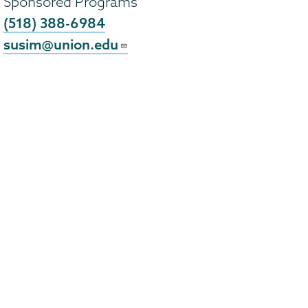
Sponsored Programs
(518) 388-6984
susim@union.edu