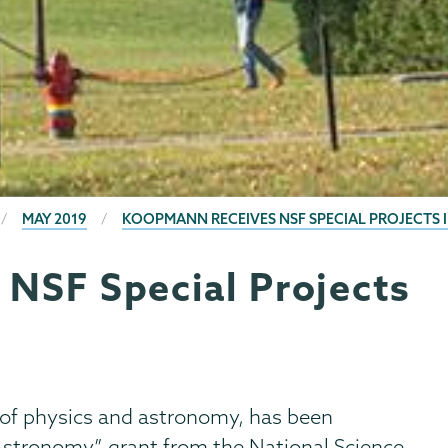
MAY 2019
KOOPMANN RECEIVES NSF SPECIAL PROJECTS
NSF Special Projects
r of physics and astronomy, has been
 Astronomy” grant from the National Science