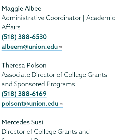
Maggie Albee
Administrative Coordinator | Academic
Affairs
(518) 388-6530
albeem@union.edu
Theresa Polson
Associate Director of College Grants
and Sponsored Programs
(518) 388-6169
polsont@union.edu
Mercedes Susi
Director of College Grants and