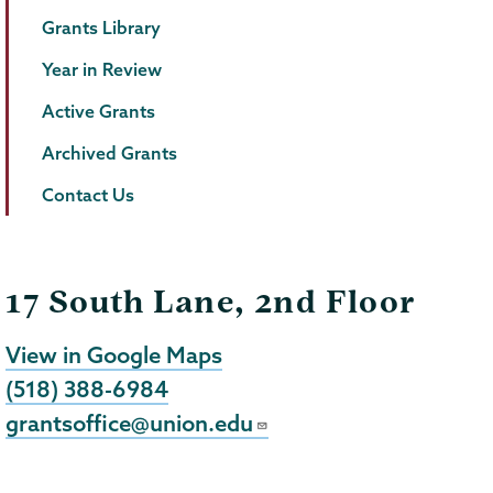
Grants Library
Year in Review
Active Grants
Archived Grants
Contact Us
17 South Lane, 2nd Floor
View in Google Maps
(518) 388-6984
grantsoffice@union.edu