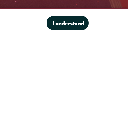
Office of the President
I understand
Offices & Services
Student Accessibility Services
Title IX