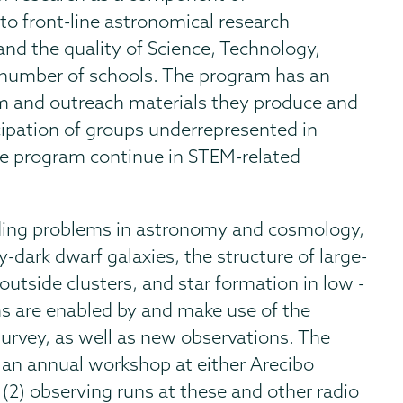
o front-line astronomical research
and the quality of Science, Technology,
 number of schools. The program has an
m and outreach materials they produce and
cipation of groups underrepresented in
e program continue in STEM-related
nding problems in astronomy and cosmology,
y-dark dwarf galaxies, the structure of large-
outside clusters, and star formation in low -
ms are enabled by and make use of the
urvey, as well as new observations. The
an annual workshop at either Arecibo
2) observing runs at these and other radio