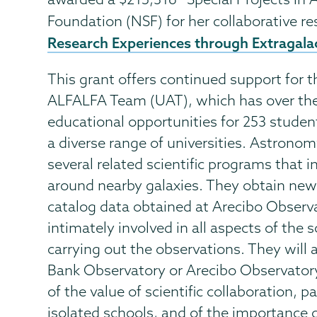
Foundation (NSF) for her collaborative r
Research Experiences through Extragala
This grant offers continued support for 
ALFALFA Team (UAT), which has over the
educational opportunities for 253 student
a diverse range of universities. Astronom
several related scientific programs that 
around nearby galaxies. They obtain new 
catalog data obtained at Arecibo Observa
intimately involved in all aspects of the 
carrying out the observations. They will
Bank Observatory or Arecibo Observatory
of the value of scientific collaboration, p
isolated schools, and of the importance 