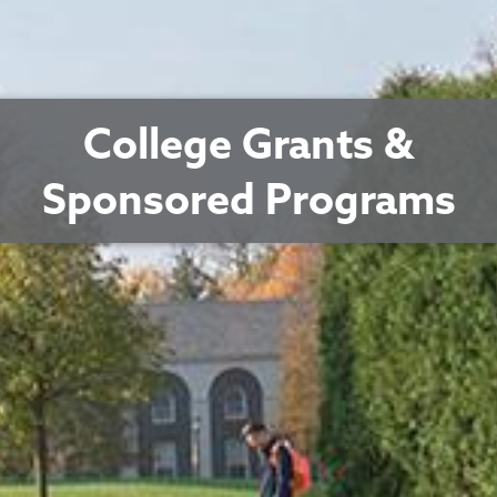
College Grants &
Sponsored Programs