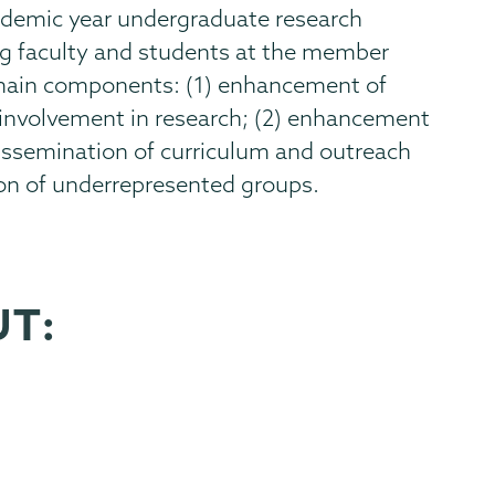
cademic year undergraduate research
ng faculty and students at the member
 main components: (1) enhancement of
involvement in research; (2) enhancement
 dissemination of curriculum and outreach
ion of underrepresented groups.
UT: