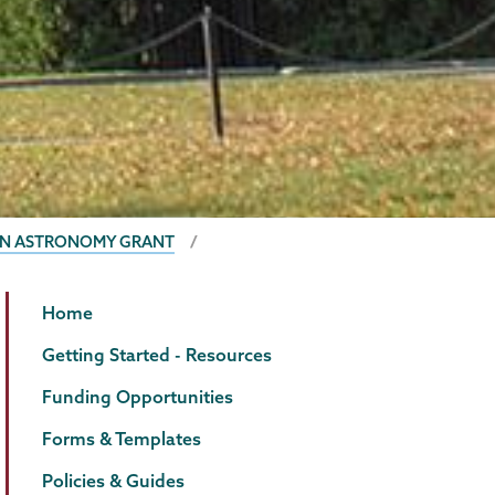
 IN ASTRONOMY GRANT
Grants
Page
Home
Menu
Getting Started - Resources
Funding Opportunities
Forms & Templates
Policies & Guides