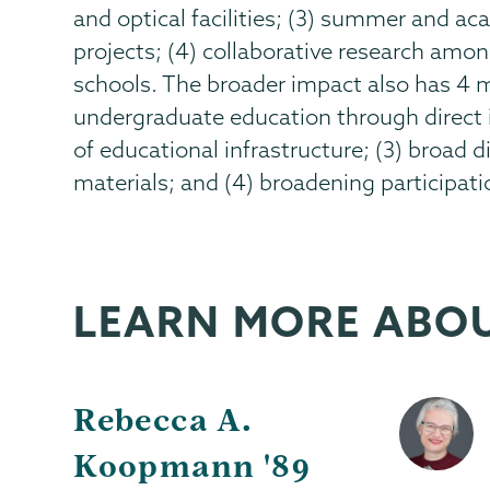
and optical facilities; (3) summer and a
projects; (4) collaborative research amo
schools. The broader impact also has 4
undergraduate education through direct 
of educational infrastructure; (3) broad
materials; and (4) broadening participat
LEARN MORE ABO
Rebecca A.
Koopmann '89