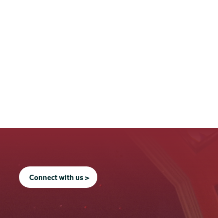
Connect with us >