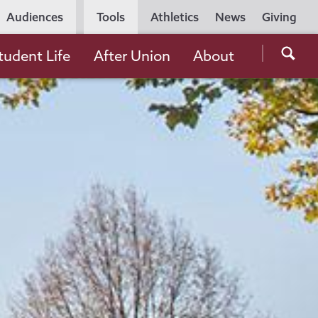
Utility
Audiences
Tools
Athletics
News
Giving
Navigation
Searc
tudent Life
After Union
About
the
Unio
Colle
websi