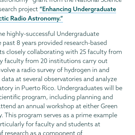
“Enhancing Undergraduate
esearch project
ctic Radio Astronomy.”
the highly-successful Undergraduate
 past 8 years provided research-based
s closely collaborating with 25 faculty from
y faculty from 20 institutions carry out
involve a radio survey of hydrogen in and
data at several observatories and analyze
tory in Puerto Rico. Undergraduates will be
scientific program, including planning and
 attend an annual workshop at either Green
. This program serves as a prime example
articularly for faculty and students at
of research as a component of