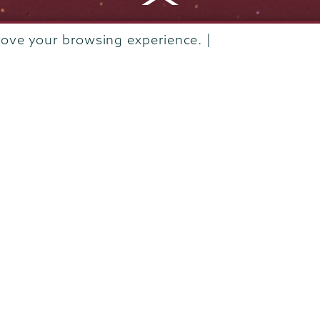
Departments & Programs
rove your browsing experience. |
Diversity & Inclusion
IT Services
Library
Maps & Directions