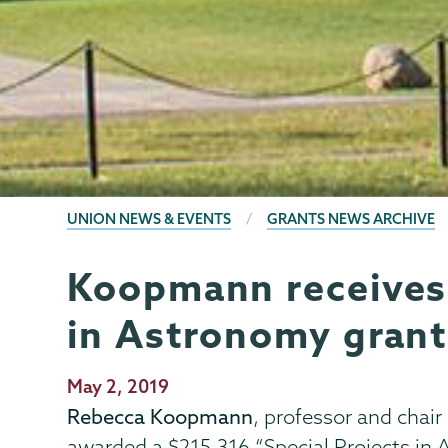
BREADCRUMBS
UNION NEWS & EVENTS
GRANTS NEWS ARCHIVE
Koopmann receives 
Grants
Page
Menu
in Astronomy grant
Publication
May 2, 2019
Date
Rebecca Koopmann
, professor and chai
awarded a $215,316 “Special Projects in