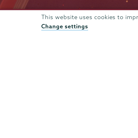
Admissions
This website uses cookies to imp
Campus Accessibility
Change settings
Campus Calendar
Campus Safety
Careers at Union