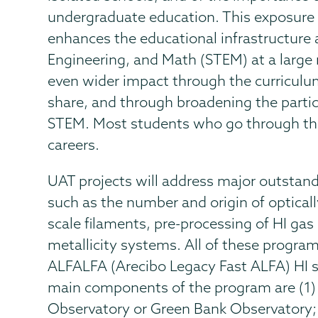
undergraduate education. This exposure t
enhances the educational infrastructure 
Engineering, and Math (STEM) at a large
even wider impact through the curriculu
share, and through broadening the parti
STEM. Most students who go through th
careers.
UAT projects will address major outsta
such as the number and origin of opticall
scale filaments, pre-processing of HI gas 
metallicity systems. All of these progra
ALFALFA (Arecibo Legacy Fast ALFA) HI s
main components of the program are (1) 
Observatory or Green Bank Observatory; (