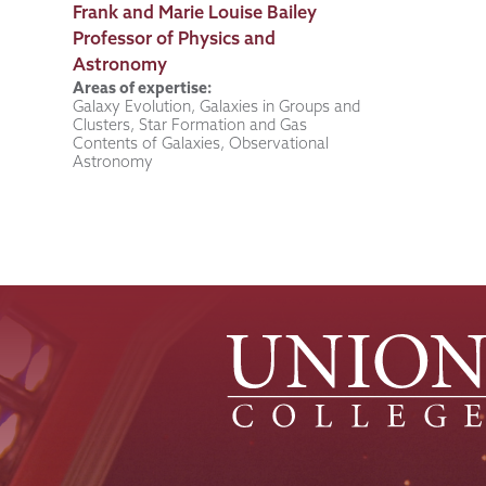
Job
Frank and Marie Louise Bailey
Title
Professor of Physics and
Astronomy
Areas of expertise:
Galaxy Evolution, Galaxies in Groups and
Clusters, Star Formation and Gas
Contents of Galaxies, Observational
Astronomy