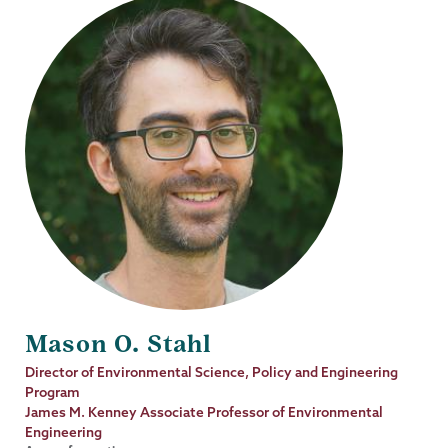
Mason O. Stahl
Job
Director of Environmental Science, Policy and Engineering
Title
Program
James M. Kenney Associate Professor of Environmental
Engineering