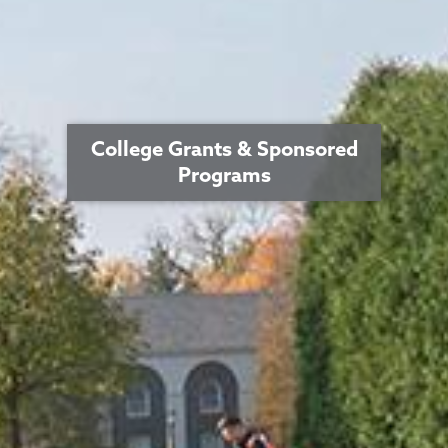
College Grants & Sponsored
Programs