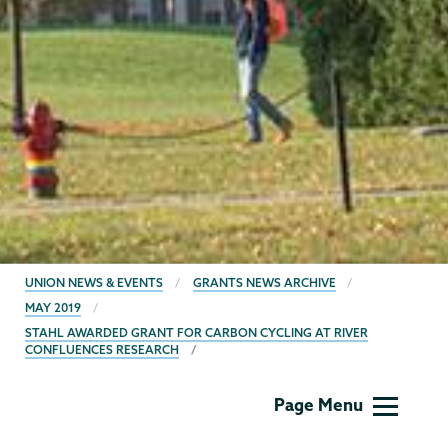
BREADCRUMBS
UNION NEWS & EVENTS
GRANTS NEWS ARCHIVE
MAY 2019
STAHL AWARDED GRANT FOR CARBON CYCLING AT RIVER
CONFLUENCES RESEARCH
Grants
Page Menu