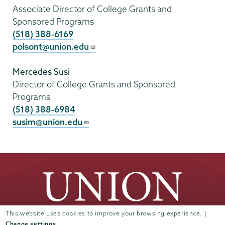
Associate Director of College Grants and
Sponsored Programs
(518) 388-6169
polsont@union.edu
Mercedes Susi
Director of College Grants and Sponsored
Programs
(518) 388-6984
susim@union.edu
This website uses cookies to improve your browsing experience. |
Change settings