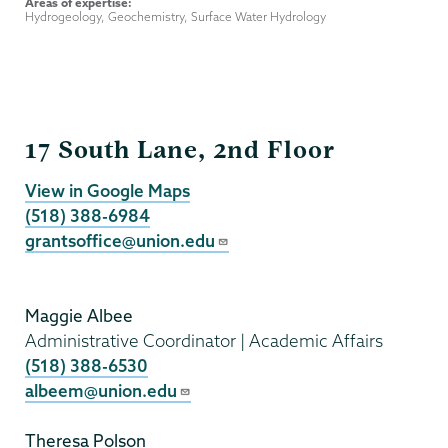
Areas of expertise:
Hydrogeology, Geochemistry, Surface Water Hydrology
Grants
17 South Lane, 2nd Floor
View in Google Maps
(518) 388-6984
grantsoffice@union.edu
Maggie Albee
Administrative Coordinator | Academic Affairs
(518) 388-6530
albeem@union.edu
Theresa Polson