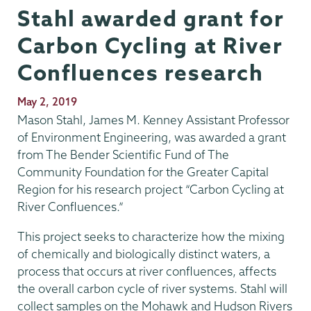
Stahl awarded grant for
Carbon Cycling at River
Confluences research
Publication
May 2, 2019
Date
Mason Stahl, James M. Kenney Assistant Professor
of Environment Engineering, was awarded a grant
from The Bender Scientific Fund of The
Community Foundation for the Greater Capital
Region for his research project “Carbon Cycling at
River Confluences.”
This project seeks to characterize how the mixing
of chemically and biologically distinct waters, a
process that occurs at river confluences, affects
the overall carbon cycle of river systems. Stahl will
collect samples on the Mohawk and Hudson Rivers