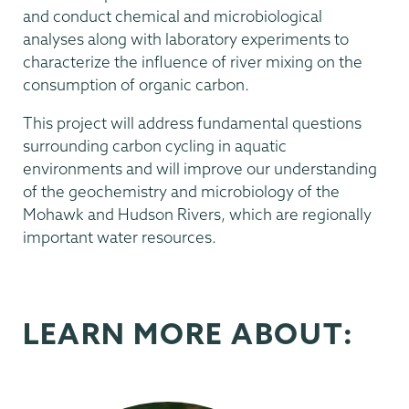
and conduct chemical and microbiological
analyses along with laboratory experiments to
characterize the influence of river mixing on the
consumption of organic carbon.
This project will address fundamental questions
surrounding carbon cycling in aquatic
environments and will improve our understanding
of the geochemistry and microbiology of the
Mohawk and Hudson Rivers, which are regionally
important water resources.
LEARN MORE ABOUT: