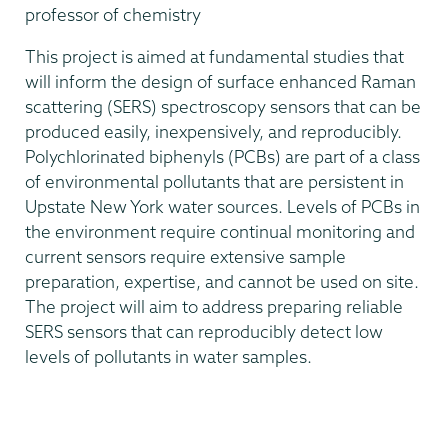
professor of chemistry
This project is aimed at fundamental studies that
will inform the design of surface enhanced Raman
scattering (SERS) spectroscopy sensors that can be
produced easily, inexpensively, and reproducibly.
Polychlorinated biphenyls (PCBs) are part of a class
of environmental pollutants that are persistent in
Upstate New York water sources. Levels of PCBs in
the environment require continual monitoring and
current sensors require extensive sample
preparation, expertise, and cannot be used on site.
The project will aim to address preparing reliable
SERS sensors that can reproducibly detect low
levels of pollutants in water samples.