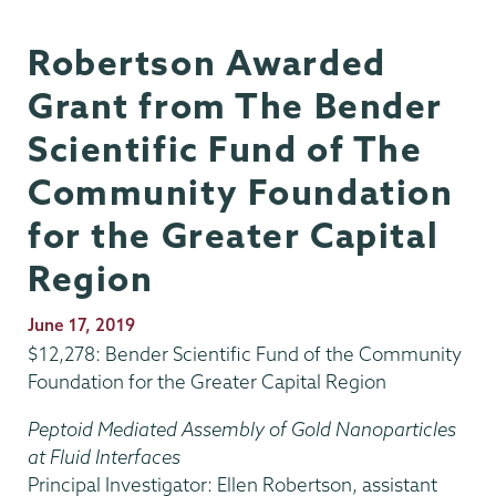
Robertson Awarded
Grant from The Bender
Scientific Fund of The
Community Foundation
for the Greater Capital
Region
Publication
June 17, 2019
Date
$12,278: Bender Scientific Fund of the Community
Foundation for the Greater Capital Region
Peptoid Mediated Assembly of Gold Nanoparticles
at Fluid Interfaces
Principal Investigator: Ellen Robertson, assistant