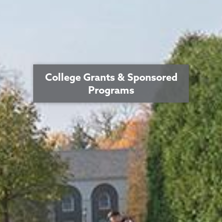
College Grants & Sponsored
Programs