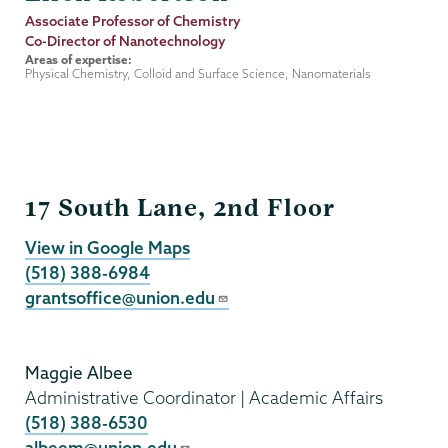
Job
Associate Professor of Chemistry
Title
Co-Director of Nanotechnology
Areas of expertise:
Physical Chemistry, Colloid and Surface Science, Nanomaterials
Grants
17 South Lane, 2nd Floor
View in Google Maps
(518) 388-6984
grantsoffice@union.edu
Maggie Albee
Administrative Coordinator | Academic Affairs
(518) 388-6530
albeem@union.edu