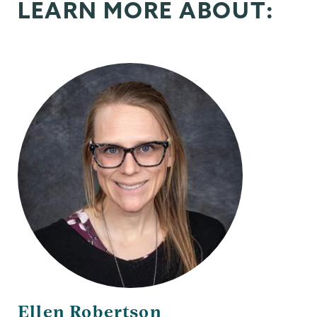
LEARN MORE ABOUT:
Ellen Robertson