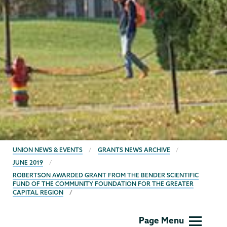
BREADCRUMBS
UNION NEWS & EVENTS
GRANTS NEWS ARCHIVE
JUNE 2019
ROBERTSON AWARDED GRANT FROM THE BENDER SCIENTIFIC
FUND OF THE COMMUNITY FOUNDATION FOR THE GREATER
CAPITAL REGION
Grants
Page Menu