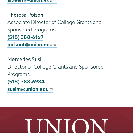
Theresa Polson
Associate Director of College Grants and
Sponsored Programs
(518) 388-6169
polsont@union.edu
Mercedes Susi
Director of College Grants and Sponsored
Programs
(518) 388-6984
susim@union.edu