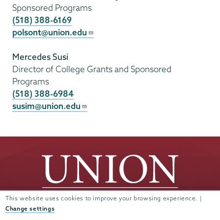
Sponsored Programs
(518) 388-6169
polsont@union.edu
Mercedes Susi
Director of College Grants and Sponsored
Programs
(518) 388-6984
susim@union.edu
This website uses cookies to improve your browsing experience. |
Change settings