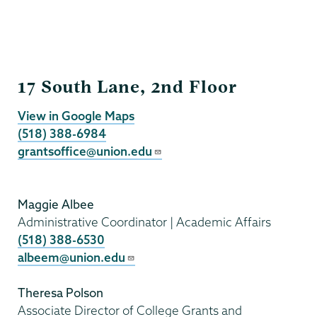
Grants
17 South Lane, 2nd Floor
View in Google Maps
(518) 388-6984
grantsoffice@union.edu
Maggie Albee
Administrative Coordinator | Academic Affairs
(518) 388-6530
albeem@union.edu
Theresa Polson
Associate Director of College Grants and