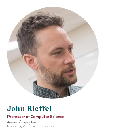
John Rieffel
Job
Professor of Computer Science
Title
Areas of expertise:
Robotics, Artificial Intelligence