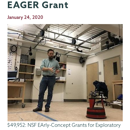
EAGER Grant
Publication
January 24, 2020
Date
$49,952: NSF EArly-Concept Grants for Exploratory