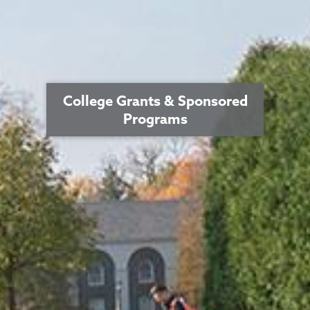
College Grants & Sponsored
Programs