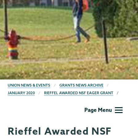
BREADCRUMBS
UNION NEWS & EVENTS
GRANTS NEWS ARCHIVE
JANUARY 2020
RIEFFEL AWARDED NSF EAGER GRANT
Grants
Page Menu
Rieffel Awarded NSF