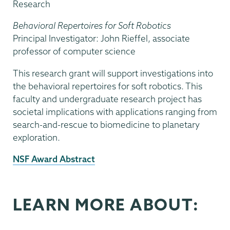
Research
Behavioral Repertoires for Soft Robotics
Principal Investigator: John Rieffel, associate
professor of computer science
This research grant will support investigations into
the behavioral repertoires for soft robotics. This
faculty and undergraduate research project has
societal implications with applications ranging from
search-and-rescue to biomedicine to planetary
exploration.
External
NSF Award Abstract
News
Source
LEARN MORE ABOUT: