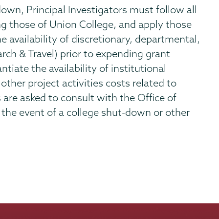
own, Principal Investigators must follow all
ing those of Union College, and apply those
e availability of discretionary, departmental,
arch & Travel) prior to expending grant
tiate the availability of institutional
other project activities costs related to
s are asked to consult with the Office of
the event of a college shut-down or other