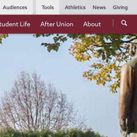
Utility
Audiences
Tools
Athletics
News
Giving
Navigation
Searc
tudent Life
After Union
About
the
Unio
Colle
websi