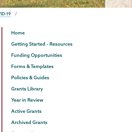
ID-19
Grants
Page
Home
Menu
Getting Started - Resources
Funding Opportunities
Forms & Templates
Policies & Guides
Grants Library
Year in Review
Active Grants
Archived Grants