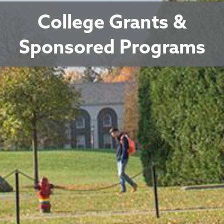
College Grants &
Sponsored Programs