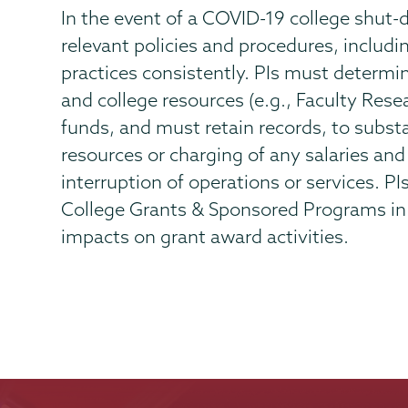
In the event of a COVID-19 college shut-d
relevant policies and procedures, includ
practices consistently. PIs must determin
and college resources (e.g., Faculty Rese
funds, and must retain records, to substan
resources or charging of any salaries and 
interruption of operations or services. PI
College Grants & Sponsored Programs in 
impacts on grant award activities.