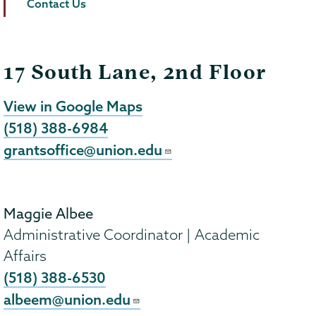
Contact Us
17 South Lane, 2nd Floor
View in Google Maps
(518) 388-6984
grantsoffice@union.edu
Maggie Albee
Administrative Coordinator | Academic
Affairs
(518) 388-6530
albeem@union.edu