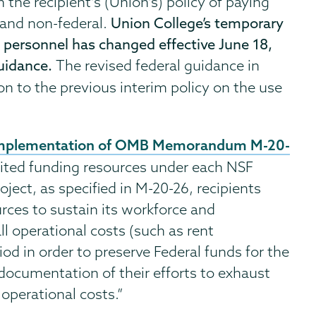
 the recipient's (Union's) policy of paying
l and non-federal.
Union College’s temporary
d personnel has changed effective June 18,
guidance.
The revised federal guidance in
ion to the previous interim policy on the use
mplementation of OMB Memorandum M-20-
imited funding resources under each NSF
oject, as specified in M-20-26, recipients
rces to sustain its workforce and
l operational costs (such as rent
od in order to preserve Federal funds for the
 documentation of their efforts to exhaust
operational costs.”