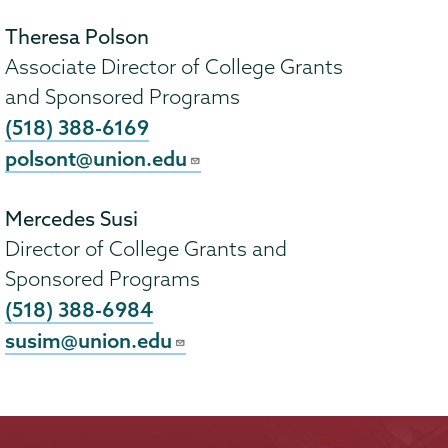
Theresa Polson
Associate Director of College Grants
and Sponsored Programs
(518) 388-6169
polsont@union.edu
Mercedes Susi
Director of College Grants and
Sponsored Programs
(518) 388-6984
susim@union.edu