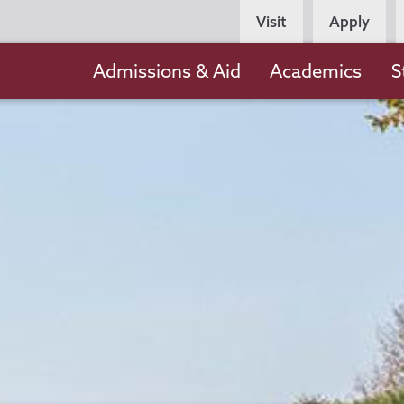
Persona
Visit
Apply
Navigation
Main
Admissions & Aid
Academics
S
navigation