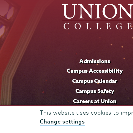
Admissions
Campus Accessibility
Campus Calendar
Campus Safety
Careers at Union
This website uses cookies to imp
Change settings