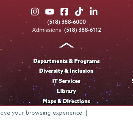
Union
Union
Union
Union
Union
College
College
College
College
College
(518) 388-6000
on
on
on
on
on
Admissions:
(518) 388-6112
Instagram
Youtube
Facebook
TikTok
LinkedIn
Departments & Programs
Diversity & Inclusion
IT Services
Library
Maps & Directions
rove your browsing experience. |