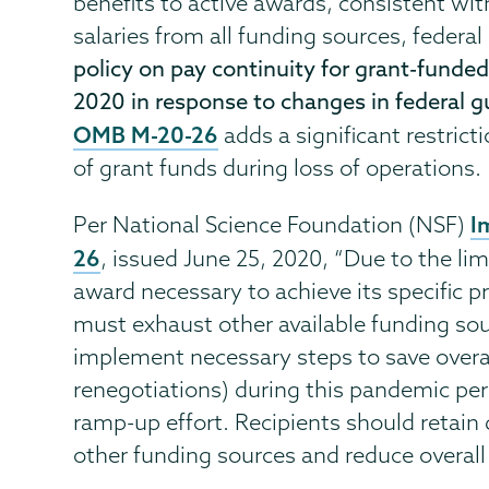
benefits to active awards, consistent with
salaries from all funding sources, federa
policy on pay continuity for grant-funde
2020 in response to changes in federal 
OMB M-20-26
adds a significant restrict
of grant funds during loss of operations.
I
Per National Science Foundation (NSF)
26
, issued June 25, 2020, “Due to the l
award necessary to achieve its specific pr
must exhaust other available funding sou
implement necessary steps to save overal
renegotiations) during this pandemic peri
ramp-up effort. Recipients should retain
other funding sources and reduce overall 