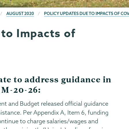
AUGUST 2020
POLICY UPDATES DUE TO IMPACTS OF COV
 to Impacts of
ate to address guidance in
 M-20-26:
t and Budget released official guidance
ssistance. Per Appendix A, Item 6, funding
ontinue to charge salaries/wages and