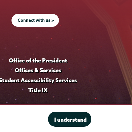
Connect with us >
Office of the President
Offices & Services
Student Accessibility Services
Title IX
I understand