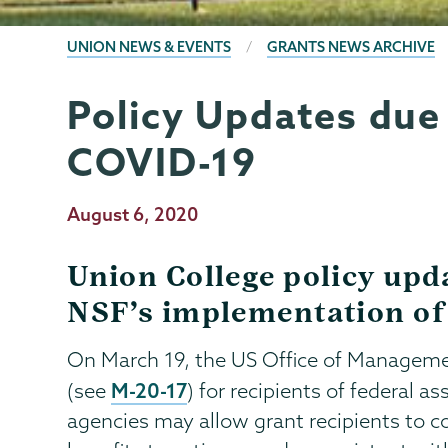
BREADCRUMBS
UNION NEWS & EVENTS
GRANTS NEWS ARCHIVE
Policy Updates due
Grants
Page
Menu
COVID-19
Publication
August 6, 2020
Date
Union College policy upd
NSF’s implementation of
On March 19, the US Office of Managemen
M-20-17
(see
) for recipients of federal a
agencies may allow grant recipients to c