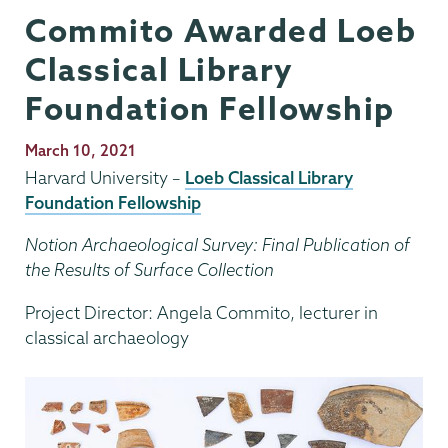
Commito Awarded Loeb
Classical Library
Foundation Fellowship
Publication
March 10, 2021
Date
Harvard University –
Loeb Classical Library
Foundation Fellowship
Notion Archaeological Survey: Final Publication of
the Results of Surface Collection
Project Director: Angela Commito, lecturer in
classical archaeology