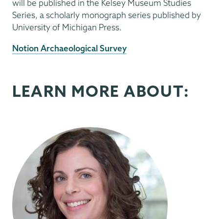
will be published in the Kelsey Museum Studies
Series, a scholarly monograph series published by
University of Michigan Press.
External
Notion Archaeological Survey
News
Source
LEARN MORE ABOUT: