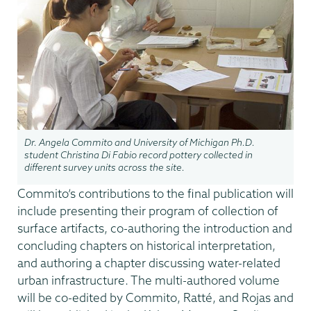
Dr. Angela Commito and University of Michigan Ph.D.
student Christina Di Fabio record pottery collected in
different survey units across the site.
Commito’s contributions to the final publication will
include presenting their program of collection of
surface artifacts, co-authoring the introduction and
concluding chapters on historical interpretation,
and authoring a chapter discussing water-related
urban infrastructure. The multi-authored volume
will be co-edited by Commito, Ratté, and Rojas and