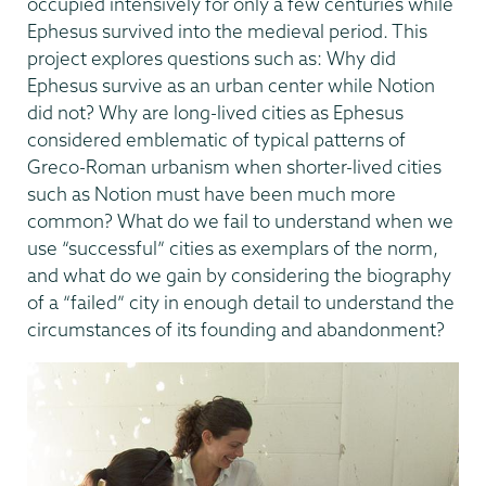
occupied intensively for only a few centuries while
Ephesus survived into the medieval period. This
project explores questions such as: Why did
Ephesus survive as an urban center while Notion
did not? Why are long-lived cities as Ephesus
considered emblematic of typical patterns of
Greco-Roman urbanism when shorter-lived cities
such as Notion must have been much more
common? What do we fail to understand when we
use “successful” cities as exemplars of the norm,
and what do we gain by considering the biography
of a “failed” city in enough detail to understand the
circumstances of its founding and abandonment?