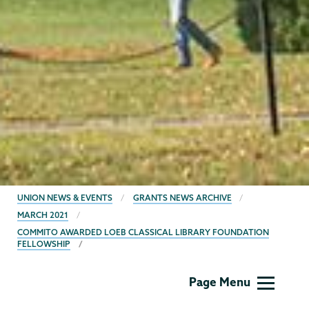
BREADCRUMBS
UNION NEWS & EVENTS
GRANTS NEWS ARCHIVE
MARCH 2021
COMMITO AWARDED LOEB CLASSICAL LIBRARY FOUNDATION
FELLOWSHIP
Grants
Page Menu