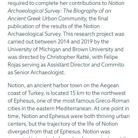
required to complete her contributions to
Notion
Archaeological Survey: The Biography of an
Ancient Greek Urban Community,
the final
publication of the results of the Notion
Archaeological Survey. This research project was
carried out between 2014 and 2019 by the
University of Michigan and Brown University and
was directed by Christopher Ratté, with Felipe
Rojas serving as Assistant Director and Commito
as Senior Archaeologist.
Notion, an ancient harbor town on the Aegean
coast of Turkey, is located 15 km to the northwest
of Ephesus, one of the most famous Greco-Roman
cities in the eastern Mediterranean. At one point in
time, Notion and Ephesus were both thriving urban
centers, but the trajectory of the life of Notion
diverged from that of Ephesus. Notion was