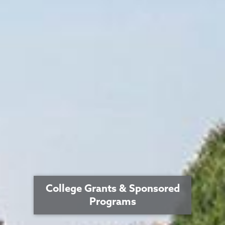
College Grants & Sponsored
Programs