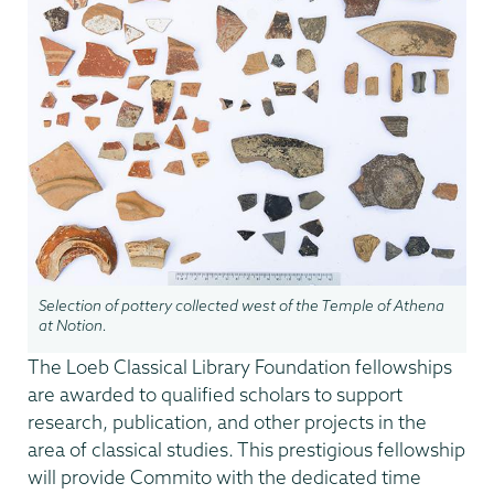
Selection of pottery collected west of the Temple of Athena
at Notion.
The Loeb Classical Library Foundation fellowships
are awarded to qualified scholars to support
research, publication, and other projects in the
area of classical studies. This prestigious fellowship
will provide Commito with the dedicated time