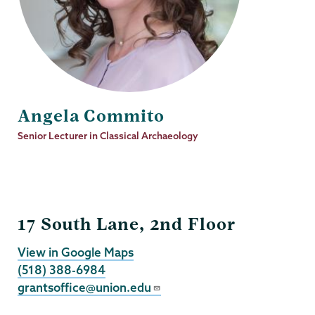
Angela Commito
Job
Senior Lecturer in Classical Archaeology
Title
Grants
17 South Lane, 2nd Floor
View in Google Maps
(518) 388-6984
grantsoffice@union.edu