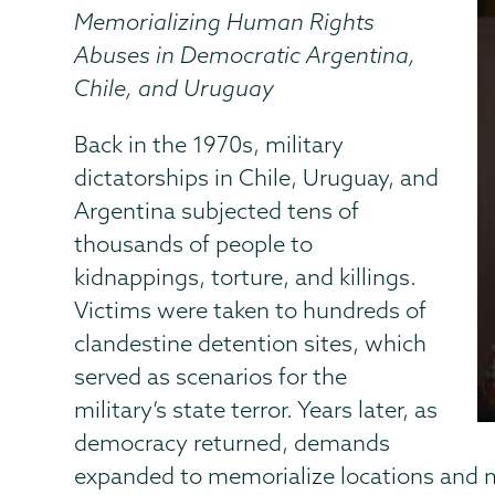
Memorializing Human Rights
Abuses in Democratic Argentina,
Chile, and Uruguay
Back in the 1970s, military
dictatorships in Chile, Uruguay, and
Argentina subjected tens of
thousands of people to
kidnappings, torture, and killings.
Victims were taken to hundreds of
clandestine detention sites, which
served as scenarios for the
military’s state terror. Years later, as
democracy returned, demands
expanded to memorialize locations and m