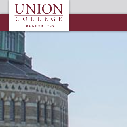
Skip
Union
to
College
main
content