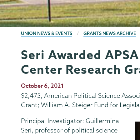
BREADCRUMBS
UNION NEWS & EVENTS
GRANTS NEWS ARCHIVE
Seri Awarded APSA
Grants
Page
Menu
Center Research Gr
Publication
October 6, 2021
Date
$2,475; American Political Science Asso
Grant; William A. Steiger Fund for Legisla
Principal Investigator: Guillermina
Seri, professor of political science