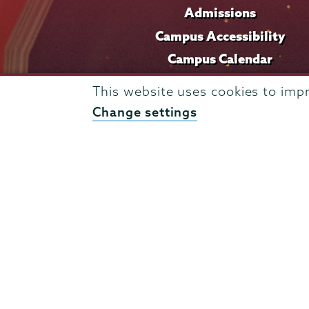
Admissions
Campus Accessibility
Campus Calendar
Campus Safety
This website uses cookies to imp
Careers at Union
Change settings