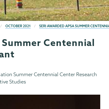
OCTOBER 2021
SERI AWARDED APSA SUMMER CENTENNI
 Summer Centennial
ant
ciation Summer Centennial Center Research
tive Studies