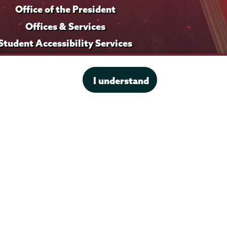
Office of the President
Offices & Services
Student Accessibility Services
Title IX
I understand