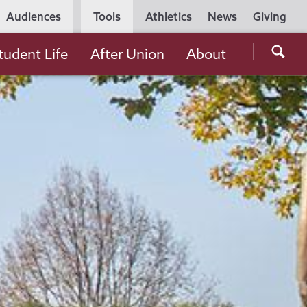
Utility
Audiences
Tools
Athletics
News
Giving
Navigation
Searc
tudent Life
After Union
About
the
Unio
Colle
websi