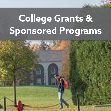
College Grants &
Sponsored Programs