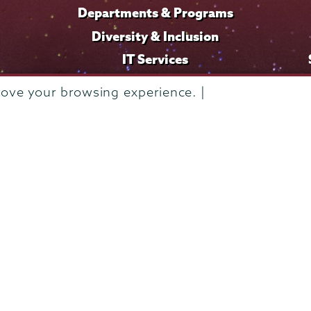
Departments & Programs
Diversity & Inclusion
IT Services
Library
rove your browsing experience. |
Maps & Directions