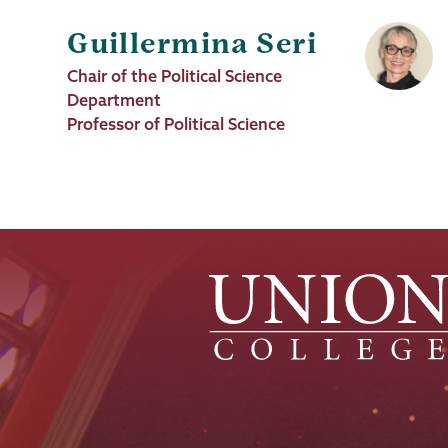
Guillermina Seri
Job
Chair of the Political Science
Title
Department
Professor of Political Science