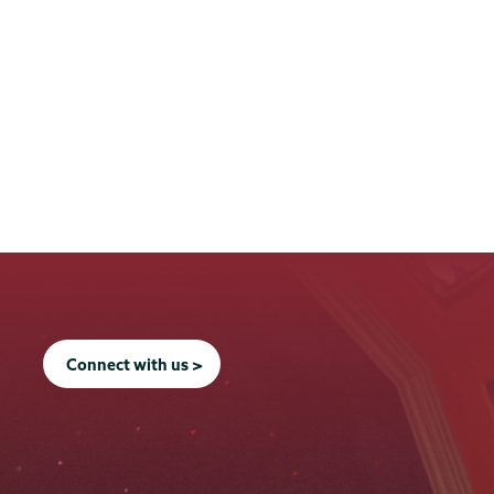
Connect with us >