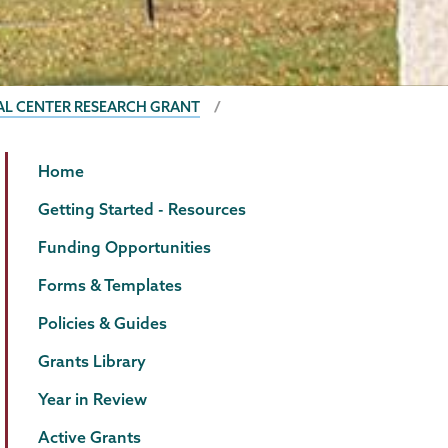
AL CENTER RESEARCH GRANT
Grants
Page
Home
Menu
Getting Started - Resources
Funding Opportunities
Forms & Templates
Policies & Guides
Grants Library
Year in Review
Active Grants