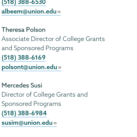
(518) 388-6530
albeem@union.edu
Theresa Polson
Associate Director of College Grants
and Sponsored Programs
(518) 388-6169
polsont@union.edu
Mercedes Susi
Director of College Grants and
Sponsored Programs
(518) 388-6984
susim@union.edu