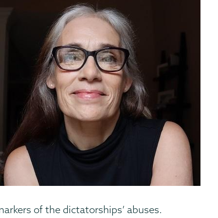
arkers of the dictatorships’ abuses.