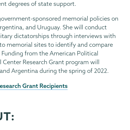
rent degrees of state support.
f government-sponsored memorial policies on
rgentina, and Uruguay. She will conduct
itary dictatorships through interviews with
ts to memorial sites to identify and compare
 Funding from the American Political
l Center Research Grant program will
, and Argentina during the spring of 2022.
esearch Grant Recipients
UT: