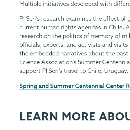
Multiple initiatives developed with diffe
PI Seri’s research examines the effect o
current human rights agendas in Chile, A
research on the politics of memory of mil
officials, experts, and activists and visi
the embedded narratives about the past.
Science Association’s Summer Centennia
support PI Seri’s travel to Chile, Uruguay
External
Spring and Summer Centennial Center R
News
Source
LEARN MORE ABO