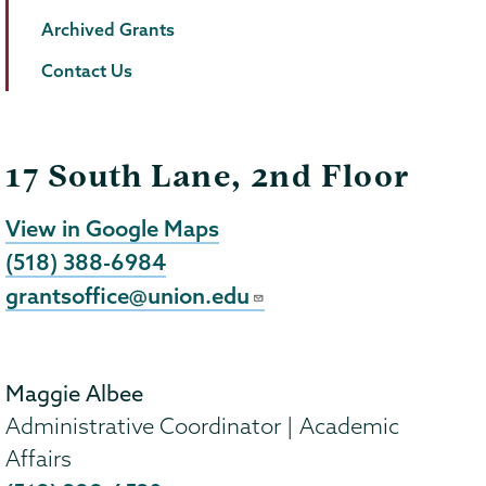
Archived Grants
Contact Us
17 South Lane, 2nd Floor
View in Google Maps
(518) 388-6984
grantsoffice@union.edu
Maggie Albee
Administrative Coordinator | Academic
Affairs