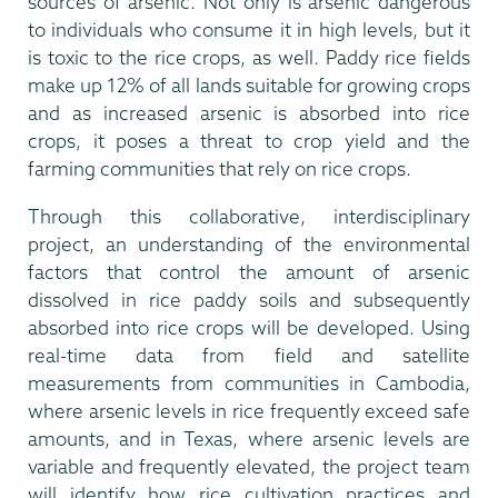
sources of arsenic. Not only is arsenic dangerous
to individuals who consume it in high levels, but it
is toxic to the rice crops, as well. Paddy rice fields
make up 12% of all lands suitable for growing crops
and as increased arsenic is absorbed into rice
crops, it poses a threat to crop yield and the
farming communities that rely on rice crops.
Through this collaborative, interdisciplinary
project, an understanding of the environmental
factors that control the amount of arsenic
dissolved in rice paddy soils and subsequently
absorbed into rice crops will be developed. Using
real-time data from field and satellite
measurements from communities in Cambodia,
where arsenic levels in rice frequently exceed safe
amounts, and in Texas, where arsenic levels are
variable and frequently elevated, the project team
will identify how rice cultivation practices and