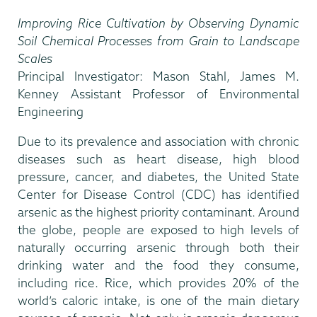
Improving Rice Cultivation by Observing Dynamic
Soil Chemical Processes from Grain to Landscape
Scales
Principal Investigator: Mason Stahl, James M.
Kenney Assistant Professor of Environmental
Engineering
Due to its prevalence and association with chronic
diseases such as heart disease, high blood
pressure, cancer, and diabetes, the United State
Center for Disease Control (CDC) has identified
arsenic as the highest priority contaminant. Around
the globe, people are exposed to high levels of
naturally occurring arsenic through both their
drinking water and the food they consume,
including rice. Rice, which provides 20% of the
world’s caloric intake, is one of the main dietary