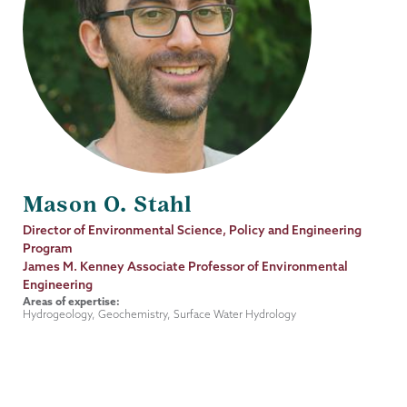
Mason O. Stahl
Job
Director of Environmental Science, Policy and Engineering
Title
Program
James M. Kenney Associate Professor of Environmental
Engineering
Areas of expertise:
Hydrogeology, Geochemistry, Surface Water Hydrology