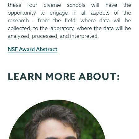
these four diverse schools will have the
opportunity to engage in all aspects of the
research - from the field, where data will be
collected, to the laboratory, where the data will be
analyzed, processed, and interpreted.
External
NSF Award Abstract
News
Source
LEARN MORE ABOUT: