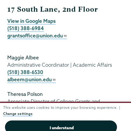
Grants
17 South Lane, 2nd Floor
View in Google Maps
(518) 388-6984
grantsoffice@union.edu
Maggie Albee
Administrative Coordinator | Academic Affairs
(518) 388-6530
albeem@union.edu
Theresa Polson
Associate Director of College Grants and
This website uses cookies to improve your browsing experience. |
Sponsored Programs
Change settings
(518) 388-6169
polsont@union.edu
I understand