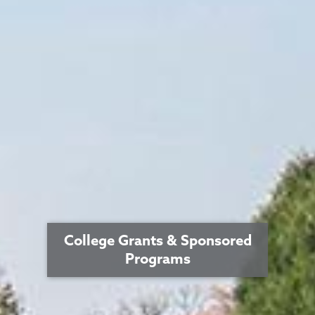
College Grants & Sponsored
Programs