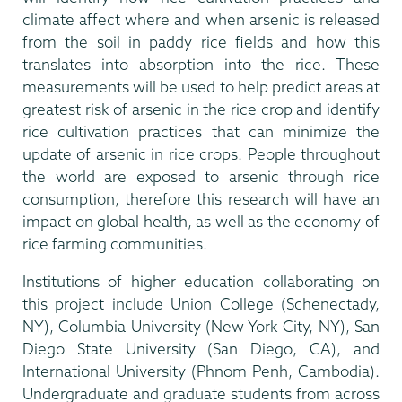
climate affect where and when arsenic is released
from the soil in paddy rice fields and how this
translates into absorption into the rice. These
measurements will be used to help predict areas at
greatest risk of arsenic in the rice crop and identify
rice cultivation practices that can minimize the
update of arsenic in rice crops. People throughout
the world are exposed to arsenic through rice
consumption, therefore this research will have an
impact on global health, as well as the economy of
rice farming communities.
Institutions of higher education collaborating on
this project include Union College (Schenectady,
NY), Columbia University (New York City, NY), San
Diego State University (San Diego, CA), and
International University (Phnom Penh, Cambodia).
Undergraduate and graduate students from across