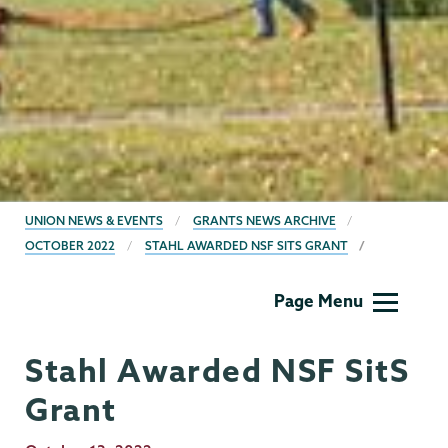
BREADCRUMBS
UNION NEWS & EVENTS
GRANTS NEWS ARCHIVE
OCTOBER 2022
STAHL AWARDED NSF SITS GRANT
Grants
Page Menu
Stahl Awarded NSF SitS
Grant