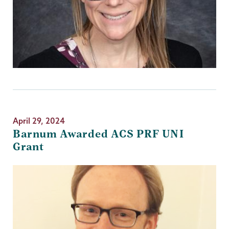
April 29, 2024
Barnum Awarded ACS PRF UNI
Grant