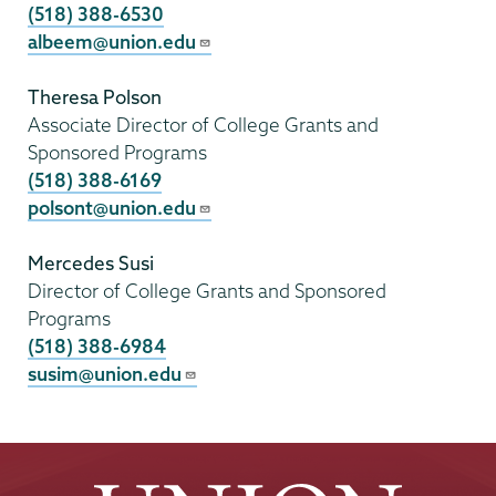
(518) 388-6530
albeem@union.edu
Theresa Polson
Associate Director of College Grants and
Sponsored Programs
(518) 388-6169
polsont@union.edu
Mercedes Susi
Director of College Grants and Sponsored
Programs
(518) 388-6984
susim@union.edu