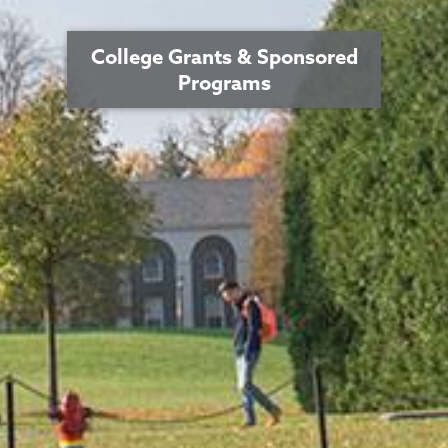
College Grants & Sponsored
Programs