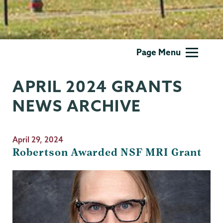
Grants
Page Menu
APRIL 2024 GRANTS
NEWS ARCHIVE
April 29, 2024
Robertson Awarded NSF MRI Grant