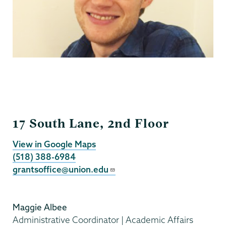
Grants
17 South Lane, 2nd Floor
View in Google Maps
(518) 388-6984
grantsoffice@union.edu
Maggie Albee
Administrative Coordinator | Academic Affairs