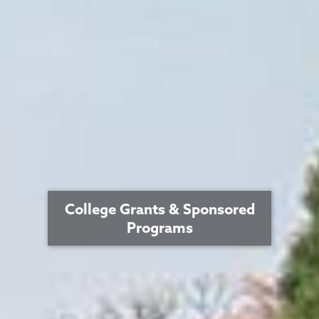
College Grants & Sponsored
Programs