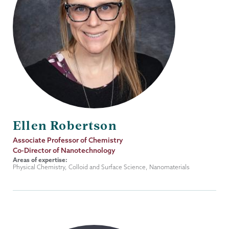
Ellen Robertson
Job
Associate Professor of Chemistry
Title
Co-Director of Nanotechnology
Areas of expertise:
Physical Chemistry, Colloid and Surface Science, Nanomaterials