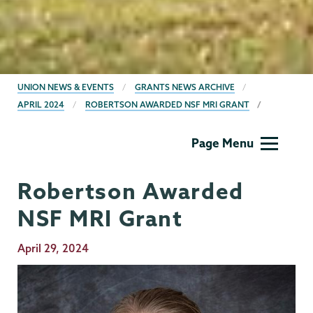
BREADCRUMBS
UNION NEWS & EVENTS
GRANTS NEWS ARCHIVE
APRIL 2024
ROBERTSON AWARDED NSF MRI GRANT
Grants
Page Menu
Robertson Awarded
NSF MRI Grant
Publication
April 29, 2024
Date