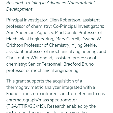
Research Training in Advanced Nanomaterial
Development
Principal Investigator: Ellen Robertson, assistant
professor of chemistry; Co-Principal Investigators:
Ann Anderson, Agnes S. MacDonald Professor of
Mechanical Engineering
,
Mary Carroll, Dwane W.
Crichton Professor of Chemistry
,
Yijing Stehle,
assistant professor of mechanical engineering, and
Christopher Whitehead, assistant professor of
chemistry; Senior Personnel: Bradford Bruno,
professor of mechanical engineering
This grant supports the acquisition of a
thermogravimetric analyzer integrated with a
Fourier Transform infrared spectrometer and a gas
chromatograph/mass spectrometer
(TGA/FTIR/GC/MS). Research enabled by the
instrument focuses on characterizing the