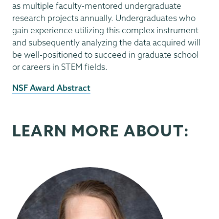
as multiple faculty-mentored undergraduate
research projects annually. Undergraduates who
gain experience utilizing this complex instrument
and subsequently analyzing the data acquired will
be well-positioned to succeed in graduate school
or careers in STEM fields.
External
NSF Award Abstract
News
Source
LEARN MORE ABOUT: