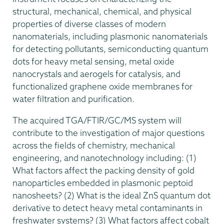
structural, mechanical, chemical, and physical
properties of diverse classes of modern
nanomaterials, including plasmonic nanomaterials
for detecting pollutants, semiconducting quantum
dots for heavy metal sensing, metal oxide
nanocrystals and aerogels for catalysis, and
functionalized graphene oxide membranes for
water filtration and purification.
The acquired TGA/FTIR/GC/MS system will
contribute to the investigation of major questions
across the fields of chemistry, mechanical
engineering, and nanotechnology including: (1)
What factors affect the packing density of gold
nanoparticles embedded in plasmonic peptoid
nanosheets? (2) What is the ideal ZnS quantum dot
derivative to detect heavy metal contaminants in
freshwater systems? (3) What factors affect cobalt