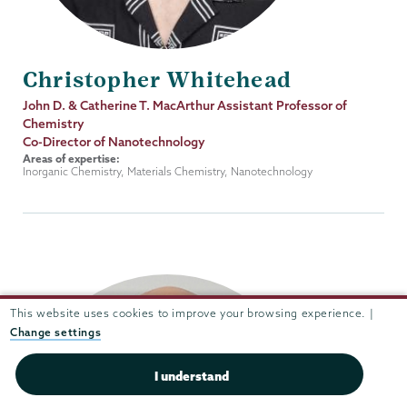
Christopher Whitehead
Job
John D. & Catherine T. MacArthur Assistant Professor of
Title
Chemistry
Co-Director of Nanotechnology
Areas of expertise:
Inorganic Chemistry, Materials Chemistry, Nanotechnology
This website uses cookies to improve your browsing experience. |
Change settings
I understand