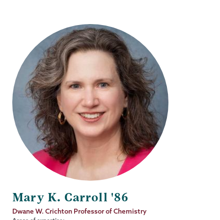
Mary K. Carroll '86
Job
Dwane W. Crichton Professor of Chemistry