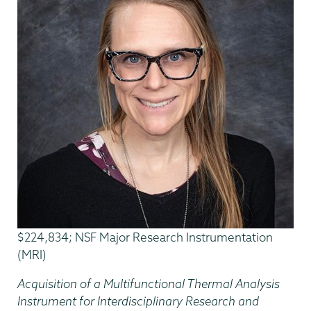
$224,834; NSF Major Research Instrumentation
(MRI)
Acquisition of a Multifunctional Thermal Analysis
Instrument for Interdisciplinary Research and