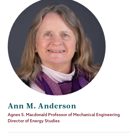
Ann M. Anderson
Job
Agnes S. Macdonald Professor of Mechanical Engineering
Title
Director of Energy Studies