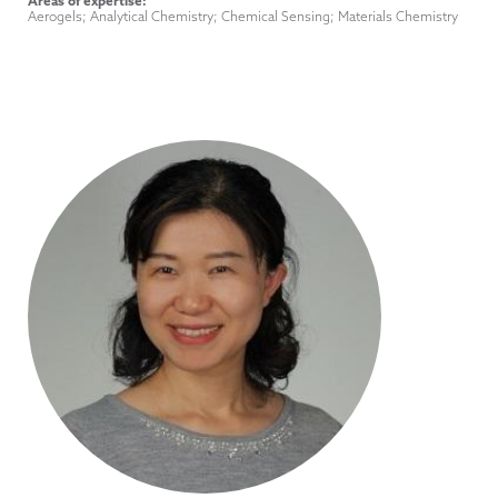
Title
Areas of expertise:
Aerogels; Analytical Chemistry; Chemical Sensing; Materials Chemistry