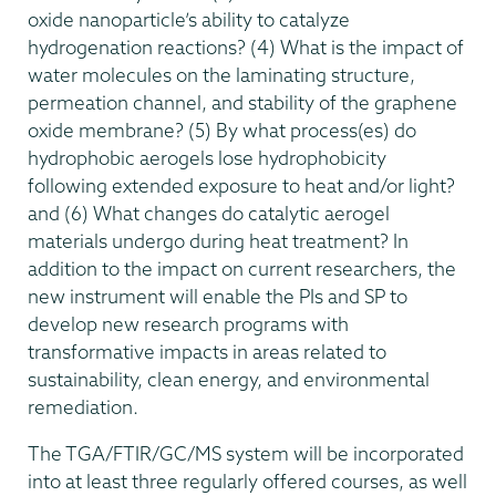
oxide nanoparticle’s ability to catalyze
hydrogenation reactions? (4) What is the impact of
water molecules on the laminating structure,
permeation channel, and stability of the graphene
oxide membrane? (5) By what process(es) do
hydrophobic aerogels lose hydrophobicity
following extended exposure to heat and/or light?
and (6) What changes do catalytic aerogel
materials undergo during heat treatment? In
addition to the impact on current researchers, the
new instrument will enable the PIs and SP to
develop new research programs with
transformative impacts in areas related to
sustainability, clean energy, and environmental
remediation.
The TGA/FTIR/GC/MS system will be incorporated
into at least three regularly offered courses, as well