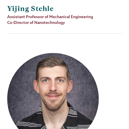
Yijing Stehle
Job
Assistant Professor of Mechanical Engineering
Title
Co-Director of Nanotechnology