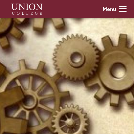
Skip
Union
Menu
to
College
main
content