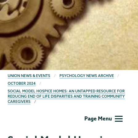
BREADCRUMBS
UNION NEWS & EVENTS
PSYCHOLOGY NEWS ARCHIVE
OCTOBER 2024
SOCIAL MODEL HOSPICE HOMES: AN UNTAPPED RESOURCE FOR
REDUCING END OF LIFE DISPARITIES AND TRAINING COMMUNITY
CAREGIVERS
Psychology
Page Menu