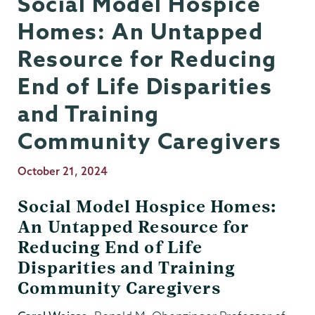
Social Model Hospice
Homes: An Untapped
Resource for Reducing
End of Life Disparities
and Training
Community Caregivers
Publication
October 21, 2024
Date
Social Model Hospice Homes:
An Untapped Resource for
Reducing End of Life
Disparities and Training
Community Caregivers