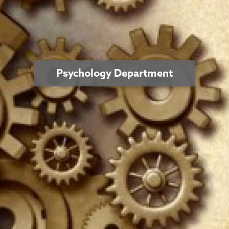
Psychology Department