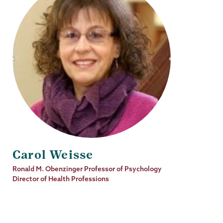
Carol Weisse
Job
Ronald M. Obenzinger Professor of Psychology
Title
Director of Health Professions