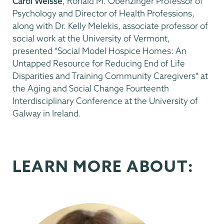
Carol Weisse
, Ronald M. Obenzinger Professor of
Psychology and Director of Health Professions,
along with Dr. Kelly Melekis, associate professor of
social work at the University of Vermont,
presented "Social Model Hospice Homes: An
Untapped Resource for Reducing End of Life
Disparities and Training Community Caregivers"
at
the Aging and Social Change Fourteenth
Interdisciplinary Conference at the University of
Galway in Ireland.
LEARN MORE ABOUT: