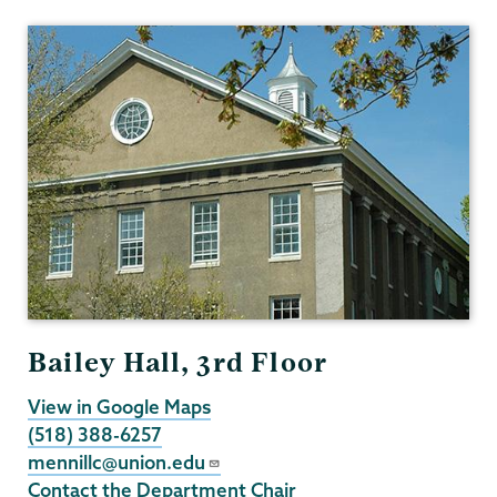
Psychology
Bailey Hall, 3rd Floor
View in Google Maps
(518) 388-6257
mennillc@union.edu
Contact the Department Chair