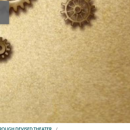
HROUGH DEVISED THEATER