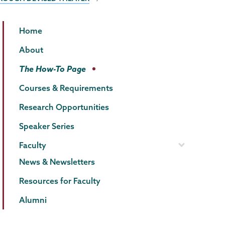
Psychology
Page
Home
Menu
About
The How-To Page
Courses & Requirements
Research Opportunities
Speaker Series
Faculty
News & Newsletters
Resources for Faculty
Alumni