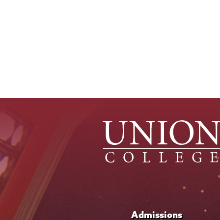
Admissions