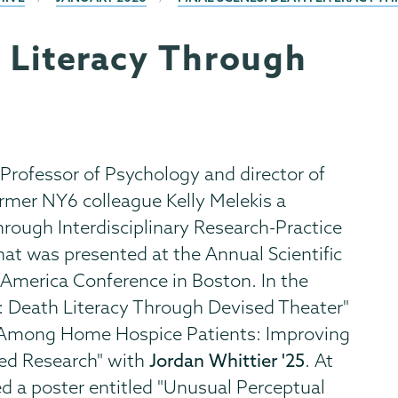
h Literacy Through
Professor of Psychology and director of
rmer NY6 colleague Kelly Melekis a
ough Interdisciplinary Research-Practice
hat was presented at the Annual Scientific
 America Conference in Boston. In the
: Death Literacy Through Devised Theater"
m Among Home Hospice Patients: Improving
ed Research" with
Jordan Whittier '25
. At
d a poster entitled "Unusual Perceptual