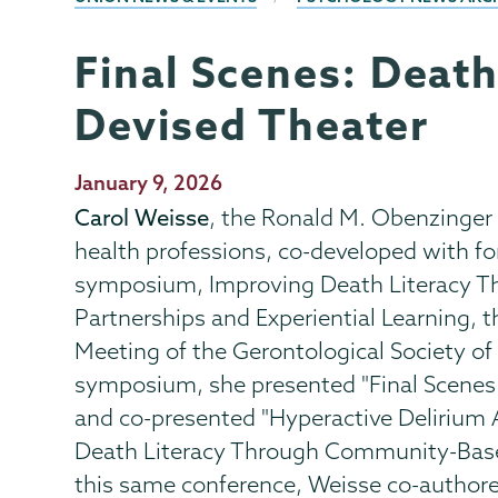
Final Scenes: Deat
Psychology
Page
Menu
Devised Theater
Publication
January 9, 2026
Date
Carol Weisse
, the Ronald M. Obenzinger 
health professions, co-developed with fo
symposium, Improving Death Literacy Thr
Partnerships and Experiential Learning, t
Meeting of the Gerontological Society of
symposium, she presented "Final Scenes
and co-presented "Hyperactive Deliriu
Death Literacy Through Community-Bas
this same conference, Weisse co-authore