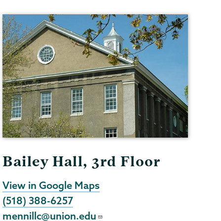
Bailey Hall, 3rd Floor
View in Google Maps
(518) 388-6257
mennillc@union.edu