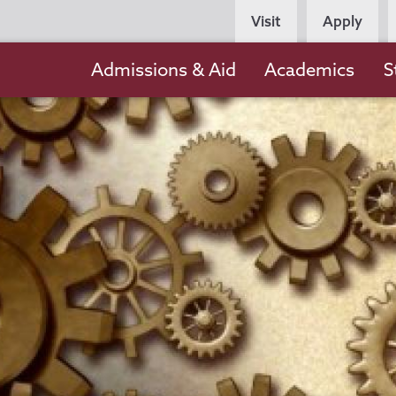
Persona
Visit
Apply
Navigation
Main
Admissions & Aid
Academics
S
navigation