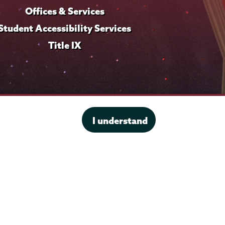
i
Offices & Services
l
Student Accessibility Services
e
Title IX
I understand