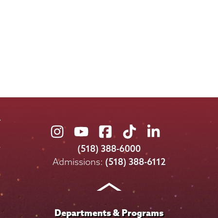
Union
Union
Union
Union
Union
College
College
College
College
College
(518) 388-6000
on
on
on
on
on
Admissions:
(518) 388-6112
Instagram
Youtube
Facebook
TikTok
LinkedIn
Departments & Programs