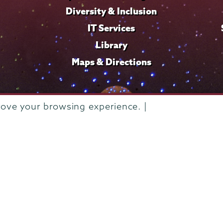
Diversity & Inclusion
IT Services
Library
Maps & Directions
rove your browsing experience. |