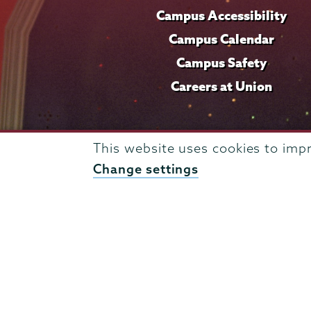
Campus Accessibility
Campus Calendar
Campus Safety
Careers at Union
This website uses cookies to imp
Change settings