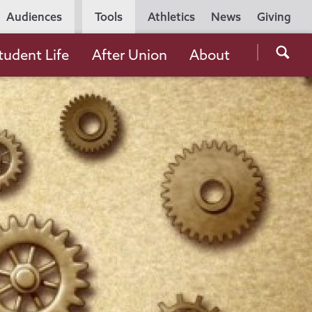
Utility
Audiences
Tools
Athletics
News
Giving
Navigation
Searc
tudent Life
After Union
About
the
Unio
Colle
websi