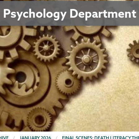
Psychology Department
HIVE
JANUARY 2026
FINAL SCENES: DEATH LITERACY T