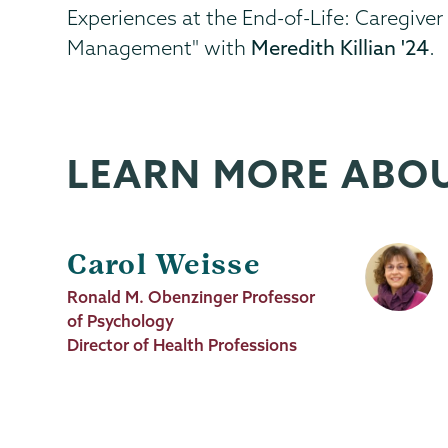
Experiences at the End-of-Life: Caregiv
Management" with
Meredith Killian '24
.
LEARN MORE ABO
Carol Weisse
Job
Ronald M. Obenzinger Professor
Title
of Psychology
Director of Health Professions