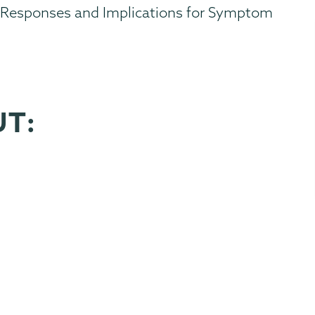
er Responses and Implications for Symptom
UT: