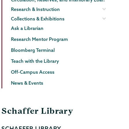
Research & Instruction
Collections & Exhibitions
Ask a Librarian
Research Mentor Program
Bloomberg Terminal
Teach with the Library
Off-Campus Access
News & Events
Schaffer Library
SCHAFFER LIBRARY