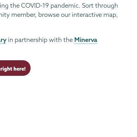
ring the COVID-19 pandemic. Sort through
unity member, browse our interactive map,
ary
Minerva
in partnership with the
right here!