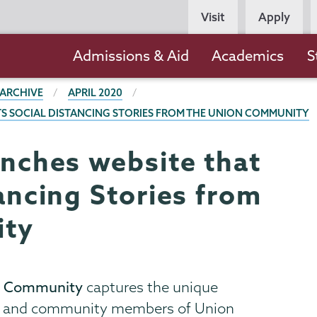
Persona
Visit
Apply
Navigation
Main
Admissions & Aid
Academics
S
navigation
 ARCHIVE
APRIL 2020
TS SOCIAL DISTANCING STORIES FROM THE UNION COMMUNITY
unches website that
tancing Stories from
ity
ion Community
captures the unique
ff, and community members of Union