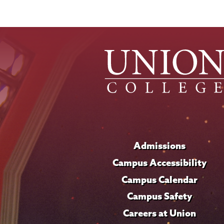
Admissions
Campus Accessibility
Campus Calendar
Campus Safety
Careers at Union