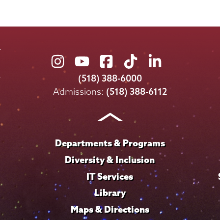
Union
Union
Union
Union
Union
College
College
College
College
College
(518) 388-6000
on
on
on
on
on
Admissions:
(518) 388-6112
Instagram
Youtube
Facebook
TikTok
LinkedIn
Departments & Programs
Diversity & Inclusion
IT Services
Library
Maps & Directions