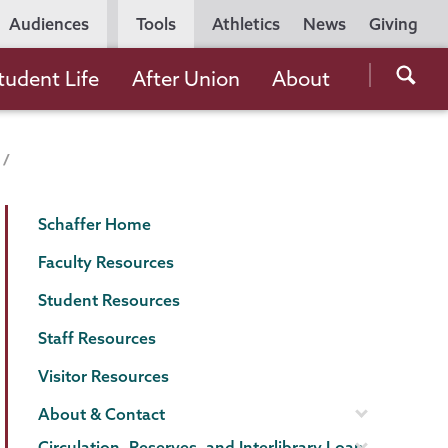
Utility
Audiences
Tools
Athletics
News
Giving
Navigation
Searc
tudent Life
After Union
About
the
Unio
Colle
websi
Schaffer
Page
Schaffer Home
Library
Menu
Faculty Resources
Student Resources
Staff Resources
Visitor Resources
About & Contact
Circulation, Reserves, and Interlibrary Loan