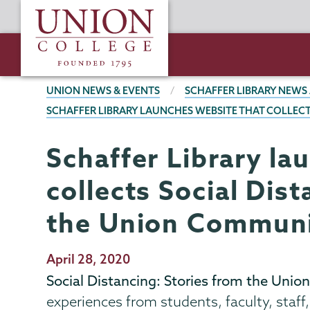
Skip
Union
to
College
main
content
BREADCRUMBS
UNION NEWS & EVENTS
SCHAFFER LIBRARY NEWS
SCHAFFER LIBRARY LAUNCHES WEBSITE THAT COLLEC
Schaffer Library la
Schaffer
Page
Library
Menu
collects Social Dis
the Union Commun
Publication
April 28, 2020
Date
Social Distancing: Stories from the Un
experiences from students, faculty, sta