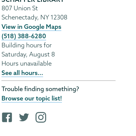
807 Union St
Schenectady
,
NY
12308
View in Google Maps
(518) 388-6280
Building hours for
Saturday, August 8
Hours unavailable
See all hours...
Trouble finding something?
Browse our topic list!
F
T
i
a
w
n
c
i
s