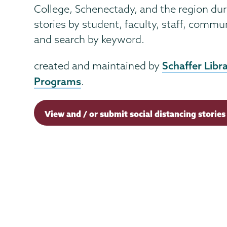
College, Schenectady, and the region du
stories by student, faculty, staff, comm
and search by keyword.
Schaffer Libr
created and maintained by
Programs
.
View and / or submit social distancing stories 