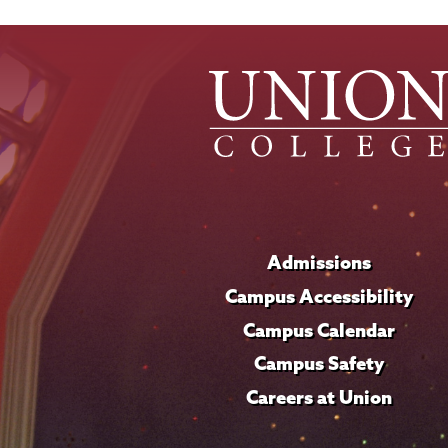
Admissions
Campus Accessibility
Campus Calendar
Campus Safety
Careers at Union