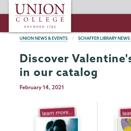
Skip
Union
to
College
main
content
BREADCRUMBS
UNION NEWS & EVENTS
SCHAFFER LIBRARY NEWS
Discover Valentine
Schaffer
Page
Library
Menu
in our catalog
Publication
February 14, 2021
Date