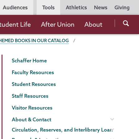
Utility
Audiences
Tools
Athletics
News
Giving
Navigation
Searc
tudent Life
After Union
About
the
THEMED BOOKS IN OUR CATALOG
Unio
Colle
Schaffer
Page
websi
Schaffer Home
Library
Menu
Faculty Resources
Student Resources
Staff Resources
Visitor Resources
About & Contact
Circulation, Reserves, and Interlibrary Loan