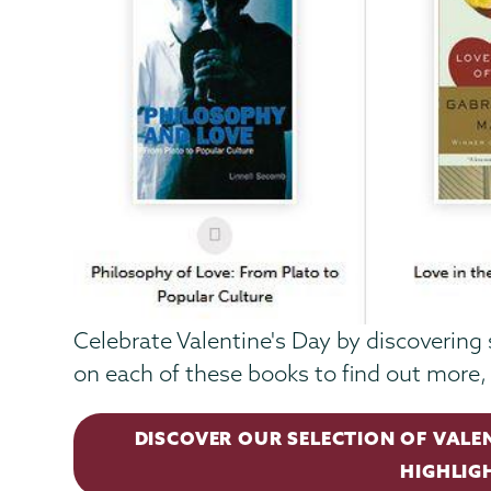
Celebrate Valentine's Day by discovering 
on each of these books to find out more, 
DISCOVER OUR SELECTION OF VALE
HIGHLIG