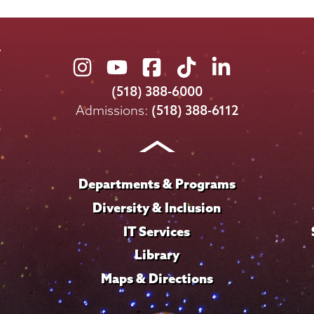
Union
Union
Union
Union
Union
College
College
College
College
College
(518) 388-6000
on
on
on
on
on
Admissions:
(518) 388-6112
Instagram
Youtube
Facebook
TikTok
LinkedIn
Departments & Programs
Diversity & Inclusion
IT Services
Library
Maps & Directions