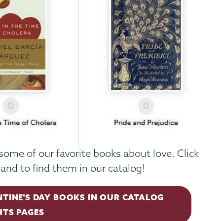
some of our favorite books about love. Click
and to find them in our catalog!
NTINE'S DAY BOOKS IN OUR CATALOG
HTS PAGES