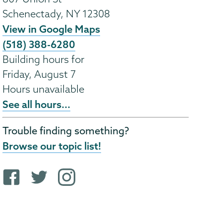
Schenectady
,
NY
12308
View in Google Maps
(518) 388-6280
Building hours for
Friday, August 7
Hours unavailable
See all hours...
Trouble finding something?
Browse our topic list!
F
T
i
a
w
n
c
i
s
e
t
t