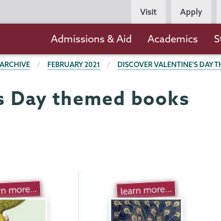
Persona
Visit
Apply
Navigation
Main
Admissions & Aid
Academics
S
navigation
 ARCHIVE
FEBRUARY 2021
DISCOVER VALENTINE'S DAY 
's Day themed books