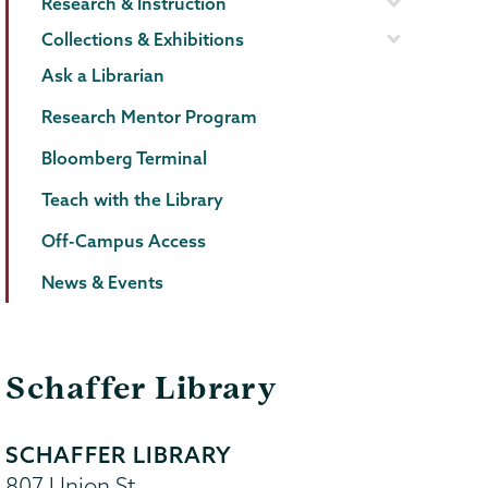
Research & Instruction
Collections & Exhibitions
Ask a Librarian
Research Mentor Program
Bloomberg Terminal
Teach with the Library
Off-Campus Access
News & Events
Schaffer Library
SCHAFFER LIBRARY
807 Union St