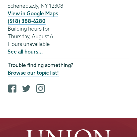
Schenectady
,
NY
12308
View in Google Maps
(518) 388-6280
Building hours for
Thursday, August 6
Hours unavailable
See all hours...
Trouble finding something?
Browse our topic list!
F
T
i
a
w
n
c
i
s
e
t
t
b
t
a
o
e
g
o
r
r