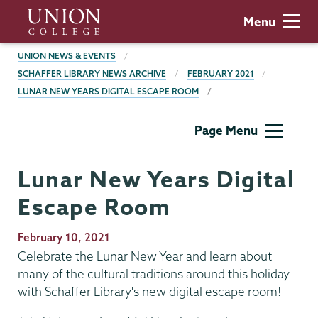
Skip
Union
Menu
to
College
main
BREADCRUMBS
UNION NEWS & EVENTS
content
SCHAFFER LIBRARY NEWS ARCHIVE
FEBRUARY 2021
LUNAR NEW YEARS DIGITAL ESCAPE ROOM
Schaffer
Page Menu
Library
Lunar New Years Digital
Escape Room
Publication
February 10, 2021
Date
Celebrate the Lunar New Year and learn about
many of the cultural traditions around this holiday
with Schaffer Library's new digital escape room!