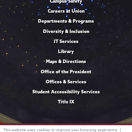
Campus Safety
Careers at Union
Departments & Programs
Diversity & Inclusion
IT Services
Library
Maps & Directions
Office of the President
Offices & Services
Student Accessibility Services
Title IX
Trustees of
This website uses cookies to improve your browsing experience. |
807 Union Street Schenectady, NY 12308 © 2026