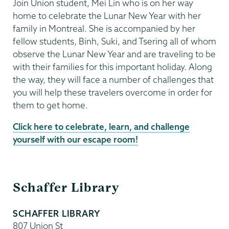
Join Union student, Mei Lin who is on her way
home to celebrate the Lunar New Year with her
family in Montreal. She is accompanied by her
fellow students, Binh, Suki, and Tsering all of whom
observe the Lunar New Year and are traveling to be
with their families for this important holiday. Along
the way, they will face a number of challenges that
you will help these travelers overcome in order for
them to get home.
Click here to celebrate, learn, and challenge
yourself with our escape room!
Schaffer
Schaffer Library
Library
SCHAFFER LIBRARY
807 Union St